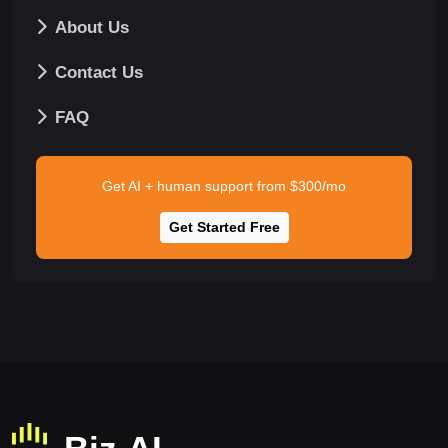
About Us
Contact Us
FAQ
Get AI + human support from $300/mo
Get Started Free