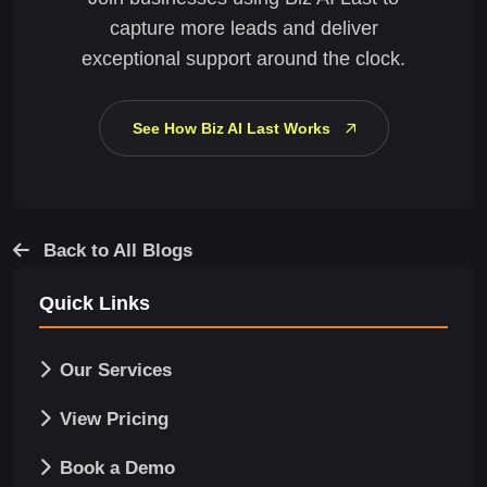
capture more leads and deliver
exceptional support around the clock.
See How Biz AI Last Works
Back to All Blogs
Quick Links
Our Services
View Pricing
Book a Demo