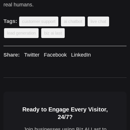
real humans.
Tags:
customer support
ai chatbot
live chat
lead generation
biz ai last
Share:
Twitter
Facebook
LinkedIn
Ready to Engage Every Visitor,
24/7?
Join businesses using Biz AI Last to