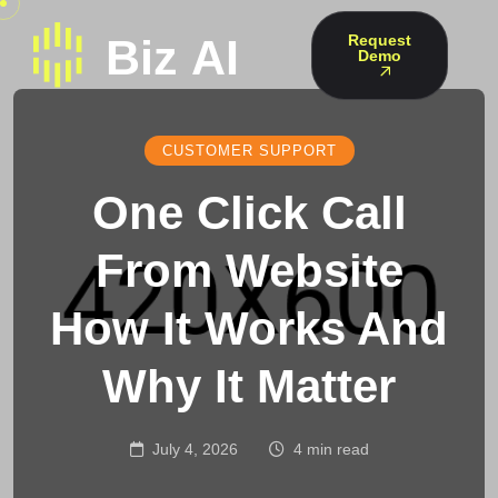
Request
Demo
CUSTOMER SUPPORT
One Click Call
From Website
How It Works And
Why It Matter
July 4, 2026
4 min read