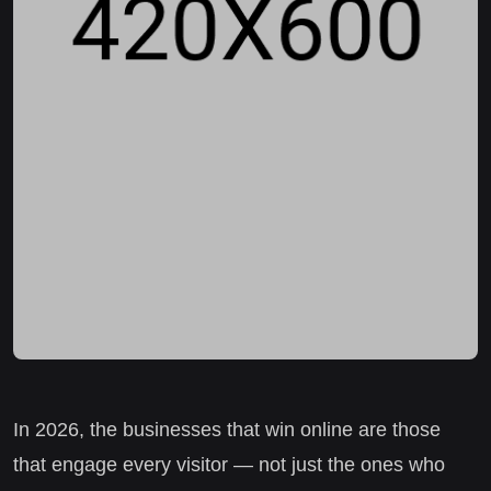
In 2026, the businesses that win online are those
that engage every visitor — not just the ones who