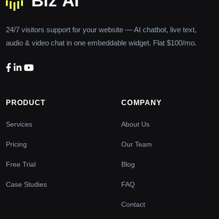
24/7 visitors support for your website — AI chatbot, live text,
audio & video chat in one embeddable widget. Flat $100/mo.
PRODUCT
COMPANY
Services
About Us
Pricing
Our Team
Free Trial
Blog
Case Studies
FAQ
Contact