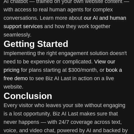
AI chatbot — trained on your own website content —
with access to real human agents for complex
conversations. Learn more about
our AI and human
support services
and how they work together
seamlessly.
Getting Started
Implementing the right engagement solution doesn't
need to be expensive or complicated.
View our
pricing
for plans starting at $300/month, or
book a
free demo
to see Biz AI Last in action on a live
website.
Conclusion
Every visitor who leaves your site without engaging
is a lost opportunity. Biz AI Last makes sure that
never happens — with 24/7 coverage across text,
voice, and video chat, powered by AI and backed by