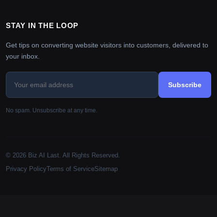
STAY IN THE LOOP
Get tips on converting website visitors into customers, delivered to
your inbox.
Subscribe
No spam. Unsubscribe at any time.
© 2026 Biz AI Last. All Rights Reserved.
Privacy Policy
Terms of Service
Sitemap