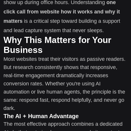
show up during office hours. Understanding
one
click call from website how it works and why it
matters
is a critical step toward building a support
and lead capture system that never sleeps.
Why This Matters for Your
Business
Most websites treat their visitors as passive readers.
But research consistently shows that responsive,
real-time engagement dramatically increases
conversion rates. Whether you're using AI
automation or live human agents, the principle is the
same: respond fast, respond helpfully, and never go
dark.
The AI + Human Advantage
The most effective approach combines a dedicated