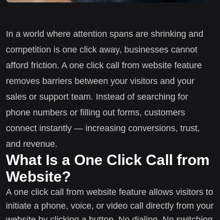
In a world where attention spans are shrinking and
competition is one click away, businesses cannot
afford friction. A one click call from website feature
removes barriers between your visitors and your
sales or support team. Instead of searching for
phone numbers or filling out forms, customers
connect instantly — increasing conversions, trust,
and revenue.
What Is a One Click Call from
Website?
A one click call from website feature allows visitors to
initiate a phone, voice, or video call directly from your
website by clicking a button. No dialing. No switching