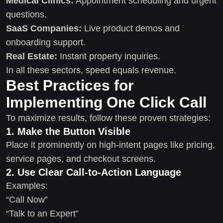
Medical Clinics:
Appointment scheduling and urgent
questions.
SaaS Companies:
Live product demos and
onboarding support.
Real Estate:
Instant property inquiries.
In all these sectors, speed equals revenue.
Best Practices for
Implementing One Click Call
To maximize results, follow these proven strategies:
1. Make the Button Visible
Place it prominently on high-intent pages like pricing,
service pages, and checkout screens.
2. Use Clear Call-to-Action Language
Examples:
“Call Now”
“Talk to an Expert”