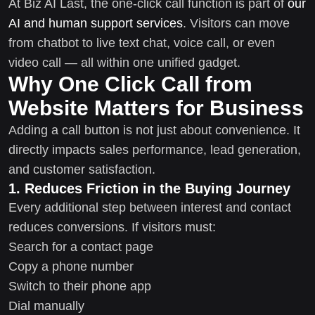
At Biz AI Last, the one-click call function is part of
our
AI and human support services
. Visitors can move
from chatbot to live text chat, voice call, or even
video call — all within one unified gadget.
Why One Click Call from
Website Matters for Business
Adding a call button is not just about convenience. It
directly impacts sales performance, lead generation,
and customer satisfaction.
1. Reduces Friction in the Buying Journey
Every additional step between interest and contact
reduces conversions. If visitors must:
Search for a contact page
Copy a phone number
Switch to their phone app
Dial manually