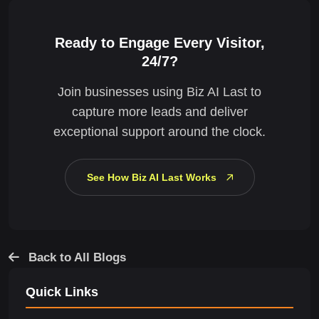
Ready to Engage Every Visitor,
24/7?
Join businesses using Biz AI Last to
capture more leads and deliver
exceptional support around the clock.
See How Biz AI Last Works
Back to All Blogs
Quick Links