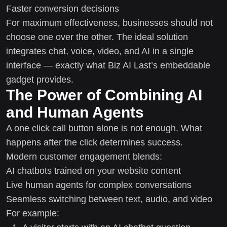
Faster conversion decisions
For maximum effectiveness, businesses should not
choose one over the other. The ideal solution
integrates chat, voice, video, and AI in a single
interface — exactly what Biz AI Last’s embeddable
gadget provides.
The Power of Combining AI
and Human Agents
A one click call button alone is not enough. What
happens after the click determines success.
Modern customer engagement blends:
AI chatbots trained on your website content
Live human agents for complex conversations
Seamless switching between text, audio, and video
For example: