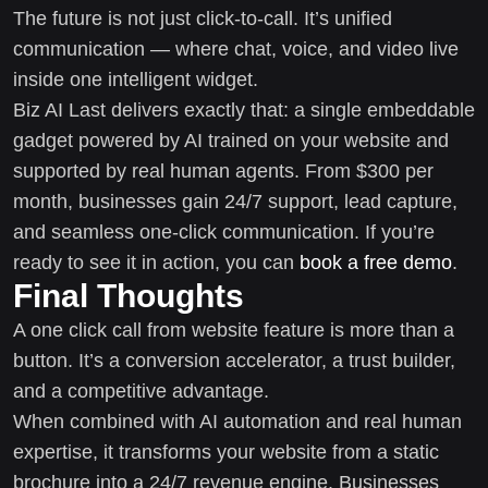
The future is not just click-to-call. It’s unified
communication — where chat, voice, and video live
inside one intelligent widget.
Biz AI Last delivers exactly that: a single embeddable
gadget powered by AI trained on your website and
supported by real human agents. From $300 per
month, businesses gain 24/7 support, lead capture,
and seamless one-click communication. If you’re
ready to see it in action, you can
book a free demo
.
Final Thoughts
A one click call from website feature is more than a
button. It’s a conversion accelerator, a trust builder,
and a competitive advantage.
When combined with AI automation and real human
expertise, it transforms your website from a static
brochure into a 24/7 revenue engine. Businesses