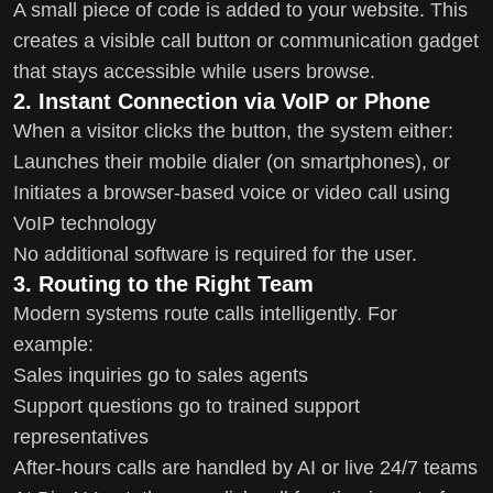
A small piece of code is added to your website. This
creates a visible call button or communication gadget
that stays accessible while users browse.
2. Instant Connection via VoIP or Phone
When a visitor clicks the button, the system either:
Launches their mobile dialer (on smartphones), or
Initiates a browser-based voice or video call using
VoIP technology
No additional software is required for the user.
3. Routing to the Right Team
Modern systems route calls intelligently. For
example:
Sales inquiries go to sales agents
Support questions go to trained support
representatives
After-hours calls are handled by AI or live 24/7 teams