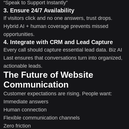
“Speak to Support Instantly”
3. Ensure 24/7 Availability
If visitors click and no one answers, trust drops.
Hybrid AI + human coverage prevents missed
opportunities.
4. Integrate with CRM and Lead Capture
Every call should capture essential lead data. Biz AI
Last ensures that conversations turn into organized,
actionable leads.
The Future of Website
Communication
Customer expectations are rising. People want:
Immediate answers
Human connection
Flexible communication channels
Zero friction