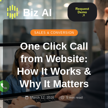
Request
Demo
SALES & CONVERSION
One Click Call
from Website:
How It Works &
Why It Matters
March 12, 2026
5 min read