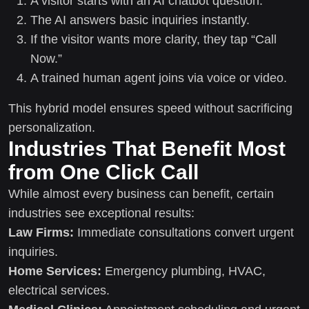
A visitor starts with an AI chatbot question.
The AI answers basic inquiries instantly.
If the visitor wants more clarity, they tap “Call
Now.”
A trained human agent joins via voice or video.
This hybrid model ensures speed without sacrificing
personalization.
Industries That Benefit Most
from One Click Call
While almost every business can benefit, certain
industries see exceptional results:
Law Firms:
Immediate consultations convert urgent
inquiries.
Home Services:
Emergency plumbing, HVAC,
electrical services.