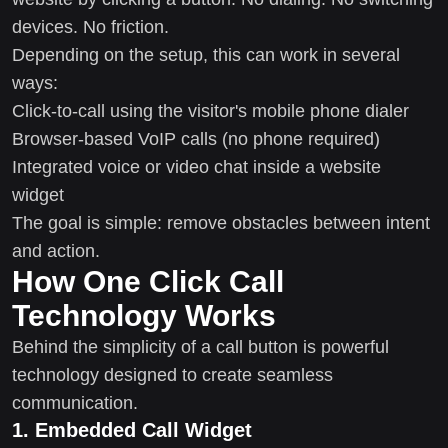
devices. No friction.
Depending on the setup, this can work in several
ways:
Click-to-call using the visitor's mobile phone dialer
Browser-based VoIP calls (no phone required)
Integrated voice or video chat inside a website
widget
The goal is simple: remove obstacles between intent
and action.
How One Click Call
Technology Works
Behind the simplicity of a call button is powerful
technology designed to create seamless
communication.
1. Embedded Call Widget