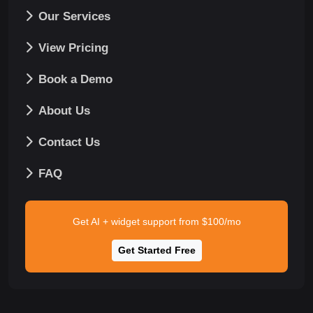
Our Services
View Pricing
Book a Demo
About Us
Contact Us
FAQ
Get AI + widget support from $100/mo
Get Started Free