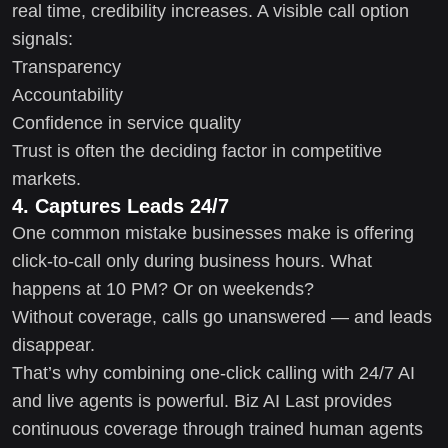
real time, credibility increases. A visible call option
signals:
Transparency
Accountability
Confidence in service quality
Trust is often the deciding factor in competitive
markets.
4. Captures Leads 24/7
One common mistake businesses make is offering
click-to-call only during business hours. What
happens at 10 PM? Or on weekends?
Without coverage, calls go unanswered — and leads
disappear.
That’s why combining one-click calling with 24/7 AI
and live agents is powerful. Biz AI Last provides
continuous coverage through trained human agents