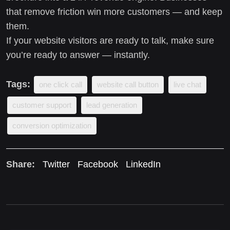
that remove friction win more customers — and keep
them.
If your website visitors are ready to talk, make sure
you’re ready to answer — instantly.
Tags:
one click call
website call button
live chat
customer support
lead generation
conversion optimization
Share:
Twitter
Facebook
LinkedIn