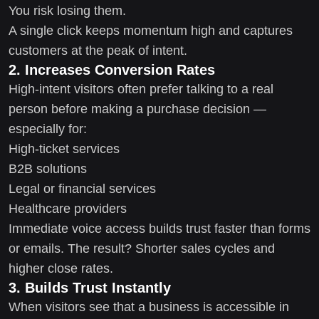
You risk losing them.
A single click keeps momentum high and captures
customers at the peak of intent.
2. Increases Conversion Rates
High-intent visitors often prefer talking to a real
person before making a purchase decision —
especially for:
High-ticket services
B2B solutions
Legal or financial services
Healthcare providers
Immediate voice access builds trust faster than forms
or emails. The result? Shorter sales cycles and
higher close rates.
3. Builds Trust Instantly
When visitors see that a business is accessible in