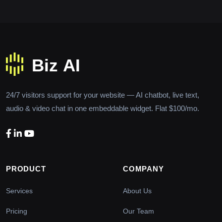
24/7 visitors support for your website — AI chatbot, live text,
audio & video chat in one embeddable widget. Flat $100/mo.
PRODUCT
COMPANY
Services
About Us
Pricing
Our Team