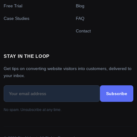
Free Trial
Blog
Case Studies
FAQ
Contact
STAY IN THE LOOP
Get tips on converting website visitors into customers, delivered to
your inbox.
Subscribe
No spam. Unsubscribe at any time.