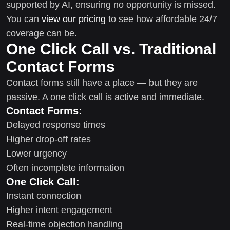
supported by AI, ensuring no opportunity is missed.
You can
view our pricing
to see how affordable 24/7
coverage can be.
One Click Call vs. Traditional
Contact Forms
Contact forms still have a place — but they are
passive. A one click call is active and immediate.
Contact Forms:
Delayed response times
Higher drop-off rates
Lower urgency
Often incomplete information
One Click Call:
Instant connection
Higher intent engagement
Real-time objection handling