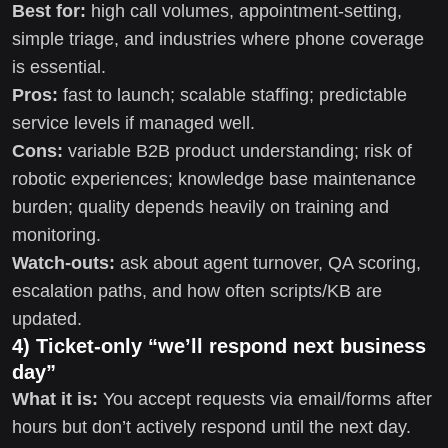
Best for:
high call volumes, appointment-setting,
simple triage, and industries where phone coverage
is essential.
Pros:
fast to launch; scalable staffing; predictable
service levels if managed well.
Cons:
variable B2B product understanding; risk of
robotic experiences; knowledge base maintenance
burden; quality depends heavily on training and
monitoring.
Watch-outs:
ask about agent turnover, QA scoring,
escalation paths, and how often scripts/KB are
updated.
4) Ticket-only “we’ll respond next business
day”
What it is:
You accept requests via email/forms after
hours but don’t actively respond until the next day.