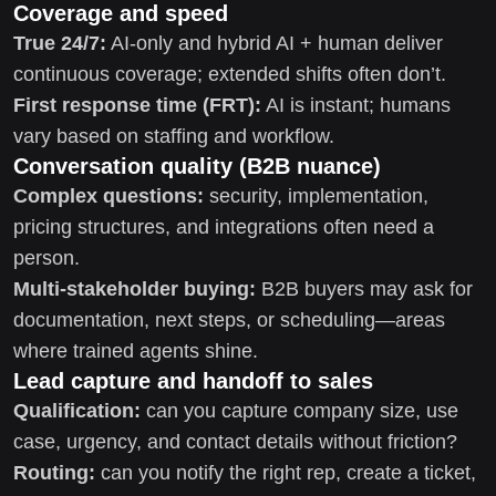
Coverage and speed
True 24/7:
AI-only and hybrid AI + human deliver
continuous coverage; extended shifts often don’t.
First response time (FRT):
AI is instant; humans
vary based on staffing and workflow.
Conversation quality (B2B nuance)
Complex questions:
security, implementation,
pricing structures, and integrations often need a
person.
Multi-stakeholder buying:
B2B buyers may ask for
documentation, next steps, or scheduling—areas
where trained agents shine.
Lead capture and handoff to sales
Qualification:
can you capture company size, use
case, urgency, and contact details without friction?
Routing:
can you notify the right rep, create a ticket,