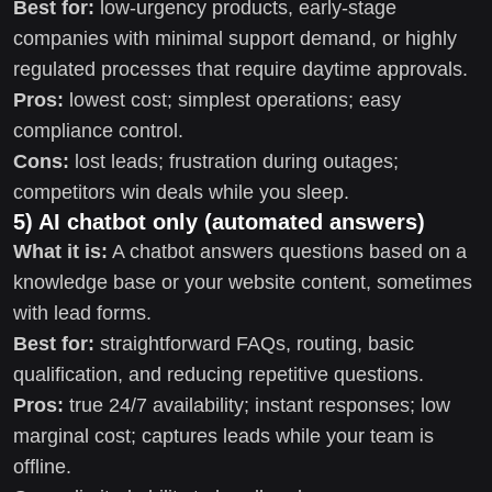
Best for:
low-urgency products, early-stage
companies with minimal support demand, or highly
regulated processes that require daytime approvals.
Pros:
lowest cost; simplest operations; easy
compliance control.
Cons:
lost leads; frustration during outages;
competitors win deals while you sleep.
5) AI chatbot only (automated answers)
What it is:
A chatbot answers questions based on a
knowledge base or your website content, sometimes
with lead forms.
Best for:
straightforward FAQs, routing, basic
qualification, and reducing repetitive questions.
Pros:
true 24/7 availability; instant responses; low
marginal cost; captures leads while your team is
offline.