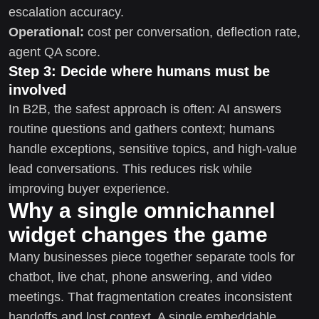
escalation accuracy.
Operational:
cost per conversation, deflection rate,
agent QA score.
Step 3: Decide where humans must be
involved
In B2B, the safest approach is often: AI answers
routine questions and gathers context; humans
handle exceptions, sensitive topics, and high-value
lead conversations. This reduces risk while
improving buyer experience.
Why a single omnichannel
widget changes the game
Many businesses piece together separate tools for
chatbot, live chat, phone answering, and video
meetings. That fragmentation creates inconsistent
handoffs and lost context. A single embeddable