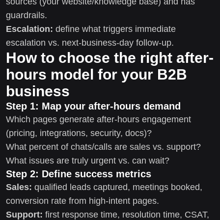
sources (your website/knowledge base) and has
guardrails.
Escalation:
define what triggers immediate
escalation vs. next-business-day follow-up.
How to choose the right after-
hours model for your B2B
business
Step 1: Map your after-hours demand
Which pages generate after-hours engagement
(pricing, integrations, security, docs)?
What percent of chats/calls are sales vs. support?
What issues are truly urgent vs. can wait?
Step 2: Define success metrics
Sales:
qualified leads captured, meetings booked,
conversion rate from high-intent pages.
Support:
first response time, resolution time, CSAT,