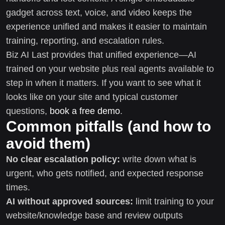
gadget across text, voice, and video keeps the
experience unified and makes it easier to maintain
training, reporting, and escalation rules.
Biz AI Last provides that unified experience—AI
trained on your website plus real agents available to
step in when it matters. If you want to see what it
looks like on your site and typical customer
questions,
book a free demo
.
Common pitfalls (and how to
avoid them)
No clear escalation policy:
write down what is
urgent, who gets notified, and expected response
times.
AI without approved sources:
limit training to your
website/knowledge base and review outputs