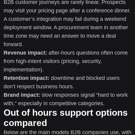
B2B customer journeys are rarely linear. Prospects
may visit your pricing page after a conference dinner.
A customer’s integration may fail during a weekend
deployment window. A procurement team in another
time zone may need an answer to move a deal
forward.
Revenue impact:
after-hours questions often come
from high-intent visitors (pricing, security,
implementation).
Retention impact:
downtime and blocked users
don’t respect business hours.
Brand impact:
slow responses signal “hard to work
with,” especially in competitive categories.
Out of hours support options
compared
Below are the main models B2B companies use, with