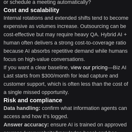
or schedule a meeting automatically?
Cost and scalability
Internal rotations and extended shifts tend to become
expensive as volumes increase. Outsourcing can be
cost-effective but may require heavy QA. Hybrid AI +
human often delivers a strong cost-to-coverage ratio
because AI absorbs repetitive demand while humans
focus on high-value conversations.
If you want a clear baseline,
view our pricing
—Biz AI
Last starts from $300/month for lead capture and
customer support, which is often less than the cost of
a single missed opportunity.
Risk and compliance
Data handling:
confirm what information agents can
access and how it’s logged.
Answer accuracy:
ensure AI is trained on approved