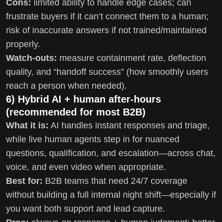
Cons:
limited ability to handle edge cases; can
frustrate buyers if it can’t connect them to a human;
risk of inaccurate answers if not trained/maintained
properly.
Watch-outs:
measure containment rate, deflection
quality, and “handoff success” (how smoothly users
reach a person when needed).
6) Hybrid AI + human after-hours
(recommended for most B2B)
What it is:
AI handles instant responses and triage,
while live human agents step in for nuanced
questions, qualification, and escalation—across chat,
voice, and even video when appropriate.
Best for:
B2B teams that need 24/7 coverage
without building a full internal night shift—especially if
you want both support and lead capture.