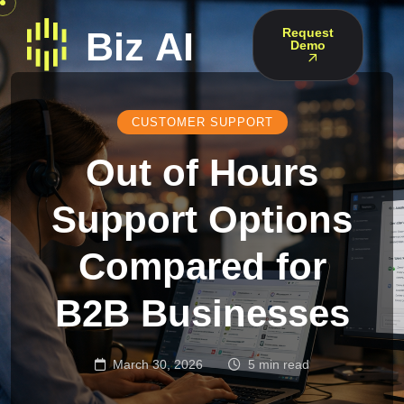
Request
Demo
CUSTOMER SUPPORT
Out of Hours
Support Options
Compared for
B2B Businesses
March 30, 2026
5 min read