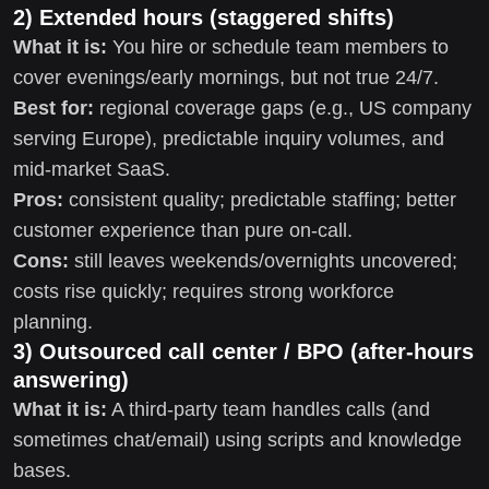
2) Extended hours (staggered shifts)
What it is:
You hire or schedule team members to
cover evenings/early mornings, but not true 24/7.
Best for:
regional coverage gaps (e.g., US company
serving Europe), predictable inquiry volumes, and
mid-market SaaS.
Pros:
consistent quality; predictable staffing; better
customer experience than pure on-call.
Cons:
still leaves weekends/overnights uncovered;
costs rise quickly; requires strong workforce
planning.
3) Outsourced call center / BPO (after-hours
answering)
What it is:
A third-party team handles calls (and
sometimes chat/email) using scripts and knowledge
bases.