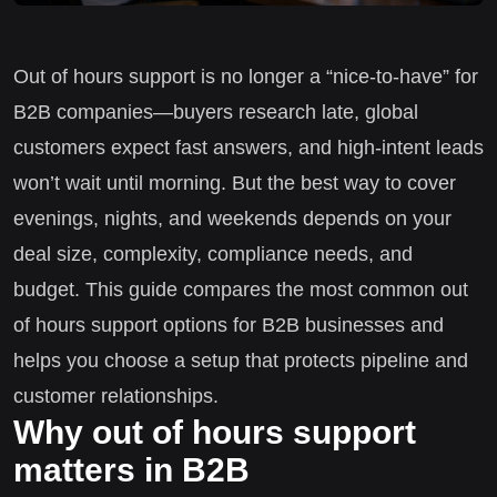
Out of hours support is no longer a “nice-to-have” for
B2B companies—buyers research late, global
customers expect fast answers, and high-intent leads
won’t wait until morning. But the best way to cover
evenings, nights, and weekends depends on your
deal size, complexity, compliance needs, and
budget. This guide compares the most common out
of hours support options for B2B businesses and
helps you choose a setup that protects pipeline and
customer relationships.
Why out of hours support
matters in B2B