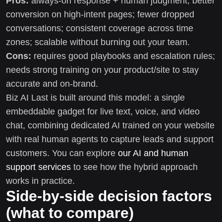
Pros:
always-on response + human judgment; better
conversion on high-intent pages; fewer dropped
conversations; consistent coverage across time
zones; scalable without burning out your team.
Cons:
requires good playbooks and escalation rules;
needs strong training on your product/site to stay
accurate and on-brand.
Biz AI Last is built around this model: a single
embeddable gadget for live text, voice, and video
chat, combining dedicated AI trained on your website
with real human agents to capture leads and support
customers. You can explore
our AI and human
support services
to see how the hybrid approach
works in practice.
Side-by-side decision factors
(what to compare)