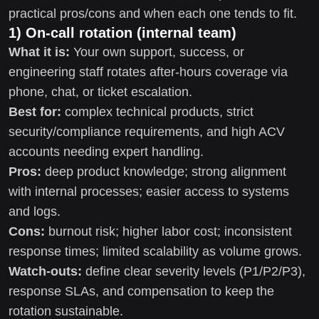
practical pros/cons and when each one tends to fit.
1) On-call rotation (internal team)
What it is:
Your own support, success, or
engineering staff rotates after-hours coverage via
phone, chat, or ticket escalation.
Best for:
complex technical products, strict
security/compliance requirements, and high ACV
accounts needing expert handling.
Pros:
deep product knowledge; strong alignment
with internal processes; easier access to systems
and logs.
Cons:
burnout risk; higher labor cost; inconsistent
response times; limited scalability as volume grows.
Watch-outs:
define clear severity levels (P1/P2/P3),
response SLAs, and compensation to keep the
rotation sustainable.