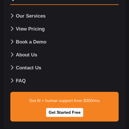
Our Services
View Pricing
Book a Demo
About Us
Contact Us
FAQ
Get AI + human support from $300/mo
Get Started Free