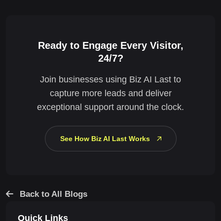
Ready to Engage Every Visitor,
24/7?
Join businesses using Biz AI Last to
capture more leads and deliver
exceptional support around the clock.
See How Biz AI Last Works
Back to All Blogs
Quick Links