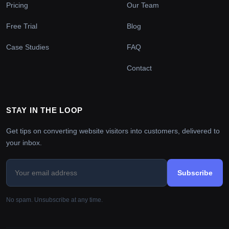
Pricing
Our Team
Free Trial
Blog
Case Studies
FAQ
Contact
STAY IN THE LOOP
Get tips on converting website visitors into customers, delivered to
your inbox.
Subscribe
No spam. Unsubscribe at any time.