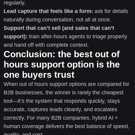
regularly.
Lead capture that feels like a form:
ask for details
naturally during conversation, not all at once.
Support that can’t sell (and sales that can’t
support):
train after-hours agents to triage properly
and hand off with complete context.
Conclusion: the best out of
hours support option is the
one buyers trust
When out of hours support options are compared for
B2B businesses, the winner is rarely the cheapest
tool—it’s the system that responds quickly, stays
accurate, captures leads cleanly, and escalates
correctly. For many B2B companies, hybrid AI +
human coverage delivers the best balance of speed,
quality, and cost.