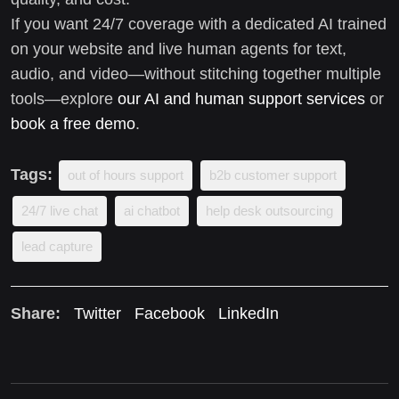
If you want 24/7 coverage with a dedicated AI trained
on your website and live human agents for text,
audio, and video—without stitching together multiple
tools—explore
our AI and human support services
or
book a free demo
.
Tags:
out of hours support
b2b customer support
24/7 live chat
ai chatbot
help desk outsourcing
lead capture
Share:
Twitter
Facebook
LinkedIn