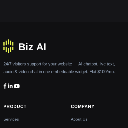
24/7 visitors support for your website — AI chatbot, live text,
audio & video chat in one embeddable widget. Flat $100/mo.
PRODUCT
COMPANY
Services
About Us