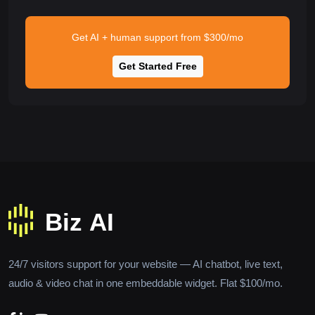
Get AI + human support from $300/mo
Get Started Free
24/7 visitors support for your website — AI chatbot, live text,
audio & video chat in one embeddable widget. Flat $100/mo.