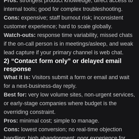
Pros:
strongest product knowledge; direct access to
internal tools; good for complex troubleshooting.
Cons:
expensive; staff burnout risk; inconsistent
customer experience; hard to scale globally.
Watch-outs:
response time variability, missed chats
if the on-call person is in meetings/asleep, and weak
lead capture if your primary channel is web chat.
2) “Contact form only” or delayed email
response
What it is:
Visitors submit a form or email and wait
for a next-business-day reply.
Best for:
very low volume sites, non-urgent services,
or early-stage companies where budget is the
overriding constraint.
Pros:
minimal cost; simple to manage.
Cons:
lowest conversion; no real-time objection
handling; high abandonment; poor experience for