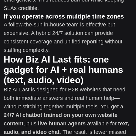
SLAs credible.
If you operate across multiple time zones
A follow-the-sun in-house team is effective but
expensive. A hybrid 24/7 solution can provide
consistent coverage and unified reporting without
staffing complexity.
How Biz AI Last fits: one
gadget for AI + real humans
(text, audio, video)
Biz AI Last is designed for B2B websites that need
both immediate answers and real human help—
without stitching together multiple tools. You get a
24/7 AI chatbot trained on your own website
content
, plus
live human agents
available for
text,
audio, and video chat
. The result is fewer missed