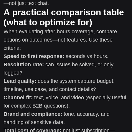
—not just text chat.
A practical comparison table
(what to optimize for)
When evaluating after-hours coverage, compare
options on outcomes—not features. Use these
criteria:
Speed to first response:
seconds vs hours.
Resolution rate:
can issues be solved, or only
logged?
Lead quality:
does the system capture budget,
timeline, use case, and contact details?
Channel fit:
text, voice, and video (especially useful
for complex B2B questions).
Brand and compliance:
tone, accuracy, and
handling of sensitive data.
Total cost of coverage:
not just subscription—