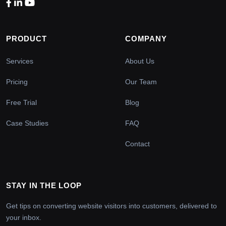
PRODUCT
COMPANY
Services
About Us
Pricing
Our Team
Free Trial
Blog
Case Studies
FAQ
Contact
STAY IN THE LOOP
Get tips on converting website visitors into customers, delivered to
your inbox.