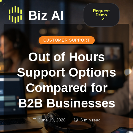
Request
Demo
CUSTOMER SUPPORT
Out of Hours
Support Options
Compared for
B2B Businesses
June 19, 2026
6 min read