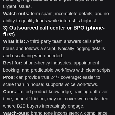
urgent issues.
Watch-outs:
form spam, incomplete details, and no
ability to qualify leads while interest is highest.
3) Outsourced call center or BPO (phone-
first)
What it is:
A third-party team answers calls after
hours and follows a script, typically logging details
and escalating when needed.
Best for:
phone-heavy industries, appointment
booking, and predictable workflows with clear scripts.
Pros:
can provide true 24/7 coverage; easier to
scale than in-house; supports voice workflows.
Cons:
limited product knowledge; training drift over
time; handoff friction; may not cover web chat/video
where B2B buyers increasingly engage.
Watch-outs:
brand tone inconsistency, compliance