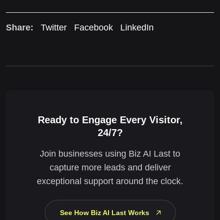
Share:
Twitter
Facebook
LinkedIn
Ready to Engage Every Visitor,
24/7?
Join businesses using Biz AI Last to
capture more leads and deliver
exceptional support around the clock.
See How Biz AI Last Works