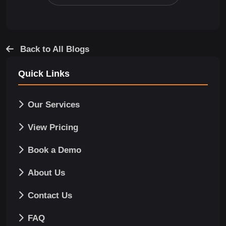
Back to All Blogs
Quick Links
Our Services
View Pricing
Book a Demo
About Us
Contact Us
FAQ