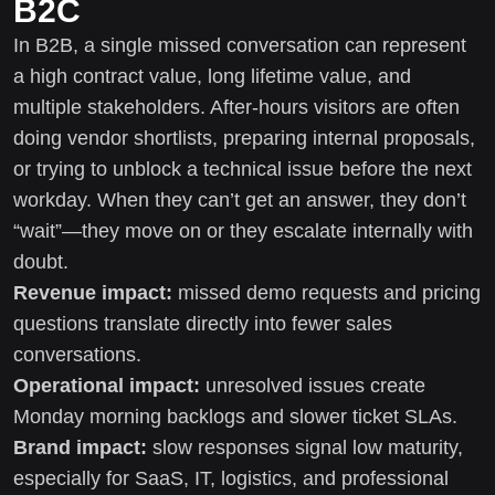
B2C
In B2B, a single missed conversation can represent
a high contract value, long lifetime value, and
multiple stakeholders. After-hours visitors are often
doing vendor shortlists, preparing internal proposals,
or trying to unblock a technical issue before the next
workday. When they can’t get an answer, they don’t
“wait”—they move on or they escalate internally with
doubt.
Revenue impact:
missed demo requests and pricing
questions translate directly into fewer sales
conversations.
Operational impact:
unresolved issues create
Monday morning backlogs and slower ticket SLAs.
Brand impact:
slow responses signal low maturity,
especially for SaaS, IT, logistics, and professional