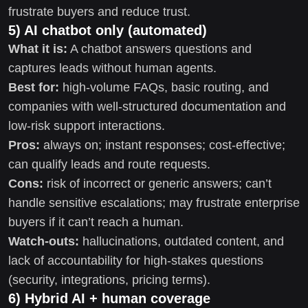
frustrate buyers and reduce trust.
5) AI chatbot only (automated)
What it is:
A chatbot answers questions and
captures leads without human agents.
Best for:
high-volume FAQs, basic routing, and
companies with well-structured documentation and
low-risk support interactions.
Pros:
always on; instant responses; cost-effective;
can qualify leads and route requests.
Cons:
risk of incorrect or generic answers; can’t
handle sensitive escalations; may frustrate enterprise
buyers if it can’t reach a human.
Watch-outs:
hallucinations, outdated content, and
lack of accountability for high-stakes questions
(security, integrations, pricing terms).
6) Hybrid AI + human coverage