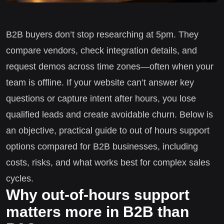
B2B buyers don’t stop researching at 5pm. They
compare vendors, check integration details, and
request demos across time zones—often when your
team is offline. If your website can’t answer key
questions or capture intent after hours, you lose
qualified leads and create avoidable churn. Below is
an objective, practical guide to out of hours support
options compared for B2B businesses, including
costs, risks, and what works best for complex sales
cycles.
Why out-of-hours support
matters more in B2B than