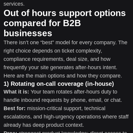
services.
Out of hours support options
compared for B2B
businesses
There isn’t one “best” model for every company. The
right choice depends on ticket complexity,
compliance requirements, deal size, and how
frequently your site generates after-hours intent.
Here are the main options and how they compare.
1) Rotating on-call coverage (in-house)
What it is:
Your team rotates after-hours duty to
handle inbound requests by phone, email, or chat.
Best for:
mission-critical support, technical
escalations, and high-urgency operations where staff
already has deep product context.