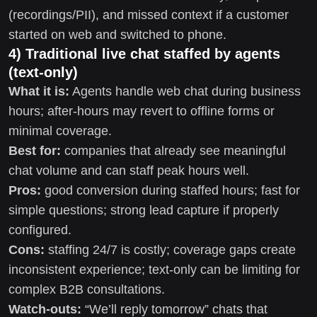
(recordings/PII), and missed context if a customer
started on web and switched to phone.
4) Traditional live chat staffed by agents
(text-only)
What it is:
Agents handle web chat during business
hours; after-hours may revert to offline forms or
minimal coverage.
Best for:
companies that already see meaningful
chat volume and can staff peak hours well.
Pros:
good conversion during staffed hours; fast for
simple questions; strong lead capture if properly
configured.
Cons:
staffing 24/7 is costly; coverage gaps create
inconsistent experience; text-only can be limiting for
complex B2B consultations.
Watch-outs:
“We’ll reply tomorrow” chats that