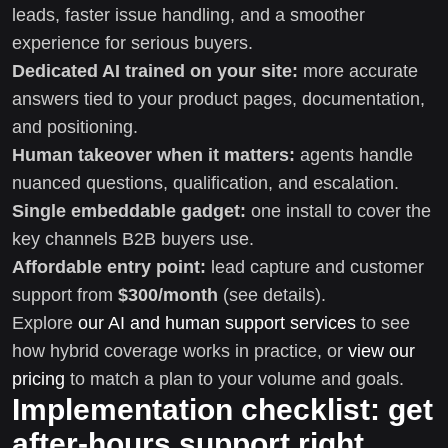
leads, faster issue handling, and a smoother
experience for serious buyers.
Dedicated AI trained on your site:
more accurate
answers tied to your product pages, documentation,
and positioning.
Human takeover when it matters:
agents handle
nuanced questions, qualification, and escalation.
Single embeddable gadget:
one install to cover the
key channels B2B buyers use.
Affordable entry point:
lead capture and customer
support from
$300/month
(see details).
Explore
our AI and human support services
to see
how hybrid coverage works in practice, or
view our
pricing
to match a plan to your volume and goals.
Implementation checklist: get
after-hours support right