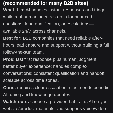
(recommended for many B2B sites)
What it is:
AI handles instant responses and triage,
while real human agents step in for nuanced
questions, lead qualification, or escalations—
available 24/7 across channels.
Best for:
B2B companies that need reliable after-
hours lead capture and support without building a full
follow-the-sun team.
Pros:
fast first response plus human judgment;
better buyer experience; handles complex
conversations; consistent qualification and handoff;
scalable across time zones.
Cons:
requires clear escalation rules; needs periodic
AI tuning and knowledge updates.
Watch-outs:
choose a provider that trains AI on your
website/product materials and supports voice/video