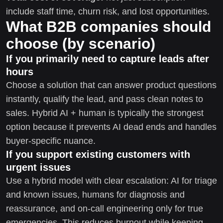
include staff time, churn risk, and lost opportunities.
What B2B companies should
choose (by scenario)
If you primarily need to capture leads after
hours
Choose a solution that can answer product questions
instantly, qualify the lead, and pass clean notes to
sales. Hybrid AI + human is typically the strongest
option because it prevents AI dead ends and handles
buyer-specific nuance.
If you support existing customers with
urgent issues
Use a hybrid model with clear escalation: AI for triage
and known issues, humans for diagnosis and
reassurance, and on-call engineering only for true
emergencies. This reduces burnout while keeping