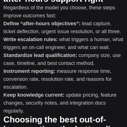
Regardless of the model you choose, these steps
improve outcomes fast:
Define “after-hours objectives”:
lead capture,
ticket deflection, urgent issue resolution, or all three.
Write escalation rules:
what triggers a human, what
triggers an on-call engineer, and what can wait.
Standardize lead qualification:
company size, use
case, timeline, and best contact method.
Instrument reporting:
measure response time,
conversion rate, resolution rate, and reasons for
escalation.
Keep knowledge current:
update pricing, feature
changes, security notes, and integration docs
regularly.
Choosing the best out-of-