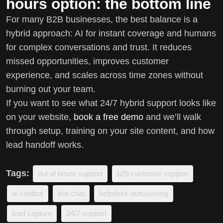
hours option: the bottom line
For many B2B businesses, the best balance is a
hybrid approach: AI for instant coverage and humans
for complex conversations and trust. It reduces
missed opportunities, improves customer
experience, and scales across time zones without
burning out your team.
If you want to see what 24/7 hybrid support looks like
on your website,
book a free demo
and we’ll walk
through setup, training on your site content, and how
lead handoff works.
Tags:
out of hours support
b2b customer support
ai chatbot
live chat
helpdesk outsourcing
lead capture
24/7 support