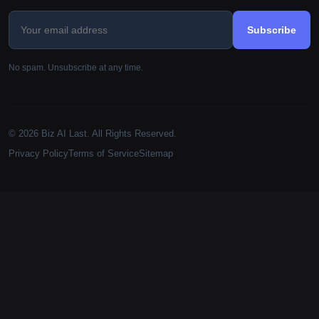
Subscribe
No spam. Unsubscribe at any time.
© 2026 Biz AI Last. All Rights Reserved.
Privacy Policy
Terms of Service
Sitemap