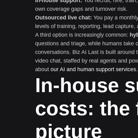
In-house support:
You recruit, hire, tra
own coverage gaps and turnover risk.
Outsourced live chat:
You pay a monthly 
levels of training, reporting, lead capture
A third option is increasingly common:
hy
questions and triage, while humans take o
conversations. Biz AI Last is built around 
video chat, staffed by real agents and po
about
our AI and human support services
.
In-house s
costs: the 
picture