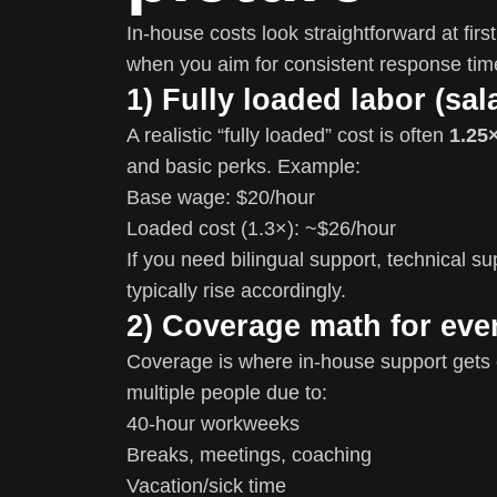
In-house costs look straightforward at fir
when you aim for consistent response ti
1) Fully loaded labor (sal
A realistic “fully loaded” cost is often
1.25×
and basic perks. Example:
Base wage: $20/hour
Loaded cost (1.3×): ~$26/hour
If you need bilingual support, technical sup
typically rise accordingly.
2) Coverage math for eve
Coverage is where in-house support gets 
multiple people due to:
40-hour workweeks
Breaks, meetings, coaching
Vacation/sick time