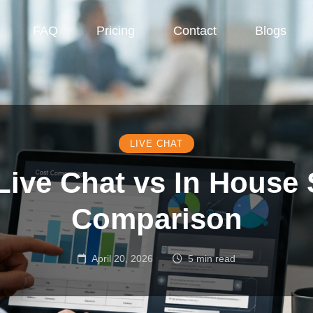
FAQ
Pricing
Contact
Blogs
LIVE CHAT
ive Chat vs In House
Comparison
April 20, 2026
5 min read