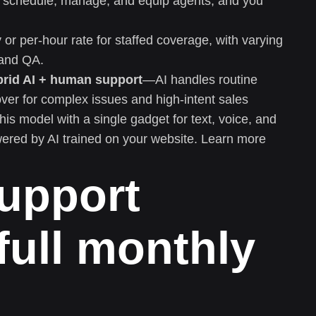
in, schedule, manage, and equip agents, and you
or per-hour rate for staffed coverage, with varying
, and QA.
brid AI + human support
—AI handles routine
ver for complex issues and high-intent sales
this model with a single gadget for text, voice, and
wered by AI trained on your website. Learn more
upport
full monthly