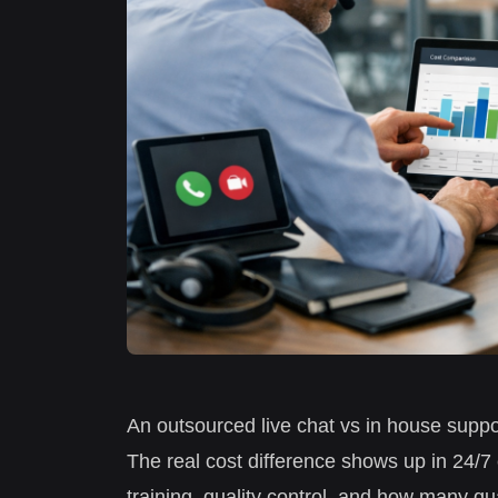
An outsourced live chat vs in house suppo
The real cost difference shows up in 24/
training, quality control, and how many qu