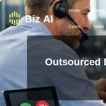
Home
About
Cases
News
Outsourced L