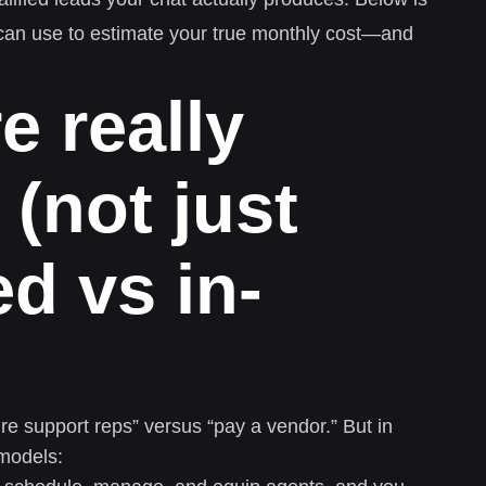
 can use to estimate your true monthly cost—and
e really
(not just
d vs in-
re support reps” versus “pay a vendor.” But in
 models: