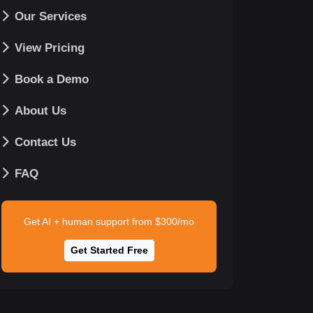
Our Services
View Pricing
Book a Demo
About Us
Contact Us
FAQ
Get AI + human support from $300/mo
Get Started Free