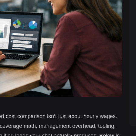
rt cost comparison isn’t just about hourly wages.
7 coverage math, management overhead, tooling,
alified leads your chat actually produces. Below is