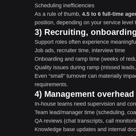
Scheduling inefficiencies
As a rule of thumb,
4.5 to 6 full-time age
position, depending on your service level 
3) Recruiting, onboardin
Support roles often experience meaningful
Job ads, recruiter time, interview time
Onboarding and ramp time (weeks of redu
Quality issues during ramp (missed leads,
Even “small” turnover can materially imp
requirements.
4) Management overhead
In-house teams need supervision and co
Team lead/manager time (scheduling, coac
QA reviews (chat transcripts, call monitori
Knowledge base updates and internal do