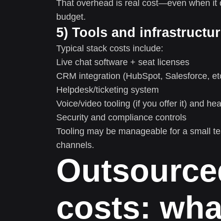
That overhead is real cost—even when it d
budget.
5) Tools and infrastructu
Typical stack costs include:
Live chat software + seat licenses
CRM integration (HubSpot, Salesforce, et
Helpdesk/ticketing system
Voice/video tooling (if you offer it) and he
Security and compliance controls
Tooling may be manageable for a small tea
channels.
Outsourced
costs: wha