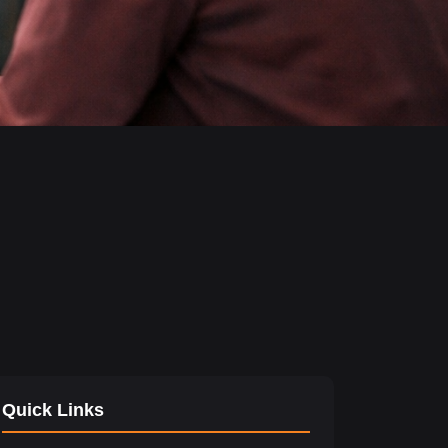
Quick Links