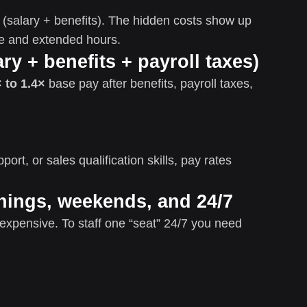
st (salary + benefits). The hidden costs show up
me and extended hours.
ary + benefits + payroll taxes)
 to 1.4×
base pay after benefits, payroll taxes,
port, or sales qualification skills, pay rates
nings, weekends, and 24/7
expensive. To staff one “seat” 24/7 you need