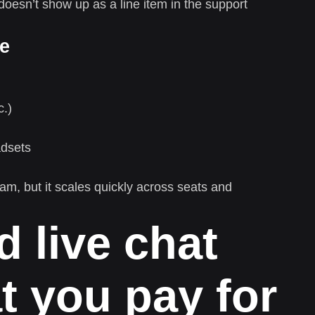
oesn’t show up as a line item in the support
re
c.)
adsets
m, but it scales quickly across seats and
 live chat
t you pay for