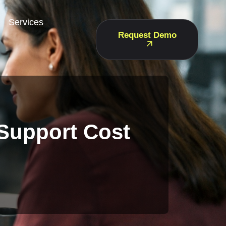
Services
Request Demo
 Support Cost