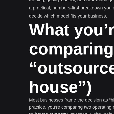
a practical, numbers-first breakdown you
decide which model fits your business.
What you’r
comparing 
“outsource
house”)
Most businesses frame the decision as “hi
practice, you’re comparing two operating