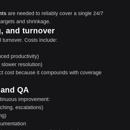
nts
are needed to reliably cover a single 24/7
targets and shrinkage.
g, and turnover
 turnover. Costs include:
ced productivity)
 slower resolution)
act cost because it compounds with coverage
 and QA
ntinuous improvement:
hing, escalations)
ng)
cumentation