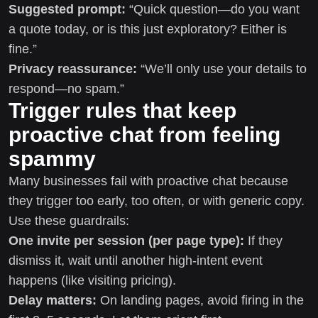
Suggested prompt:
“Quick question—do you want
a quote today, or is this just exploratory? Either is
fine.”
Privacy reassurance:
“We’ll only use your details to
respond—no spam.”
Trigger rules that keep
proactive chat from feeling
spammy
Many businesses fail with proactive chat because
they trigger too early, too often, or with generic copy.
Use these guardrails:
One invite per session (per page type):
If they
dismiss it, wait until another high-intent event
happens (like visiting pricing).
Delay matters:
On landing pages, avoid firing in the