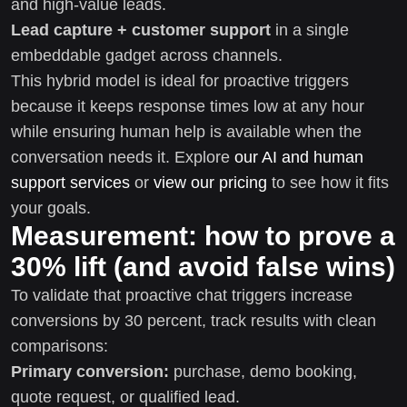
and high-value leads.
Lead capture + customer support
in a single
embeddable gadget across channels.
This hybrid model is ideal for proactive triggers
because it keeps response times low at any hour
while ensuring human help is available when the
conversation needs it. Explore
our AI and human
support services
or
view our pricing
to see how it fits
your goals.
Measurement: how to prove a
30% lift (and avoid false wins)
To validate that proactive chat triggers increase
conversions by 30 percent, track results with clean
comparisons:
Primary conversion:
purchase, demo booking,
quote request, or qualified lead.