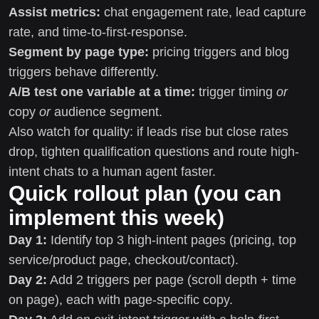
Assist metrics:
chat engagement rate, lead capture
rate, and time-to-first-response.
Segment by page type:
pricing triggers and blog
triggers behave differently.
A/B test one variable at a time:
trigger timing
or
copy
or
audience segment.
Also watch for quality: if leads rise but close rates
drop, tighten qualification questions and route high-
intent chats to a human agent faster.
Quick rollout plan (you can
implement this week)
Day 1:
Identify top 3 high-intent pages (pricing, top
service/product page, checkout/contact).
Day 2:
Add 2 triggers per page (scroll depth + time
on page), each with page-specific copy.