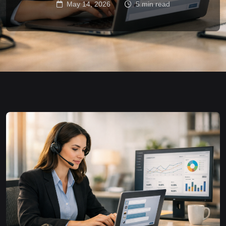
May 14, 2026
5 min read