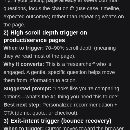
Tip: If your pricing page already answers common
questions, focus the chat on
fit
(use case, timeline,
expected outcomes) rather than repeating what’s on
the page.
2) High scroll depth trigger on
product/service pages
When to trigger:
70–90% scroll depth (meaning
they’ve read most of the page).
Why it converts:
This is a “researcher” who is
engaged. A gentle, specific question helps move
them from information to action.
Suggested prompt:
“Looks like you’re comparing
options—what’s the #1 thing you need this to do?”
Best next step:
Personalized recommendation +
CTA (demo, quote, or checkout).
3) Exit-intent trigger (bounce recovery)
When to trigger:
Cursor moves toward the browser