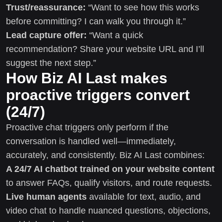
Trust/reassurance:
“Want to see how this works
before committing? I can walk you through it.”
Lead capture offer:
“Want a quick
recommendation? Share your website URL and I’ll
suggest the next step.”
How Biz AI Last makes
proactive triggers convert
(24/7)
Proactive chat triggers only perform if the
conversation is handled well—immediately,
accurately, and consistently. Biz AI Last combines:
A 24/7 AI chatbot trained on your website content
to answer FAQs, qualify visitors, and route requests.
Live human agents
available for text, audio, and
video chat to handle nuanced questions, objections,