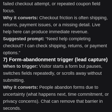
failed checkout attempt, or repeated coupon field
focus.
Why it converts:
Checkout friction is often shipping,
returns, payment issues, or a missing detail. Live
help here can produce immediate revenue.
Suggested prompt:
“Need help completing
checkout? I can check shipping, returns, or payment
options.”
7) Form-abandonment trigger (lead capture)
When to trigger:
Visitor starts a form but pauses,
switches fields repeatedly, or scrolls away without
submitting.
Why it converts:
People abandon forms due to
uncertainty (what happens next, time commitment, or
privacy concerns). Chat can remove that barrier in
seconds.