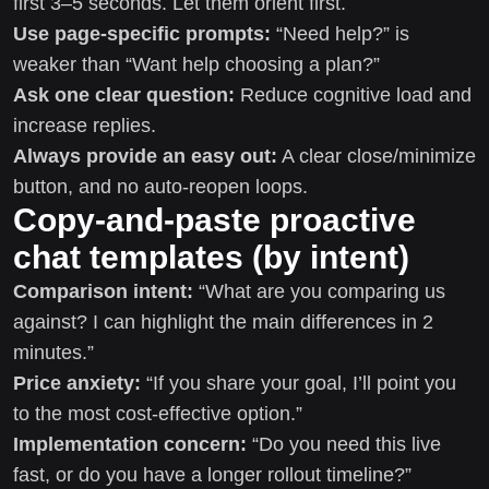
first 3–5 seconds. Let them orient first.
Use page-specific prompts:
“Need help?” is
weaker than “Want help choosing a plan?”
Ask one clear question:
Reduce cognitive load and
increase replies.
Always provide an easy out:
A clear close/minimize
button, and no auto-reopen loops.
Copy-and-paste proactive
chat templates (by intent)
Comparison intent:
“What are you comparing us
against? I can highlight the main differences in 2
minutes.”
Price anxiety:
“If you share your goal, I’ll point you
to the most cost-effective option.”
Implementation concern:
“Do you need this live
fast, or do you have a longer rollout timeline?”