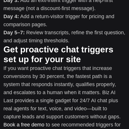
Day 3:
Add an exit-intent trigger with a help-first
message (not a discount-first message).
Day 4:
Add a return-visitor trigger for pricing and
comparison pages.
Day 5–7:
Review transcripts, refine the first question,
and adjust timing thresholds.
Get proactive chat triggers
set up for your site
If you want proactive chat triggers that increase
conversions by 30 percent, the fastest path is a
system that responds instantly, qualifies properly,
and escalates to a human when it matters. Biz AI
Last provides a single gadget for 24/7 AI chat plus
real agents for text, voice, and video—built to
capture leads and support customers without gaps.
Book a free demo
to see recommended triggers for