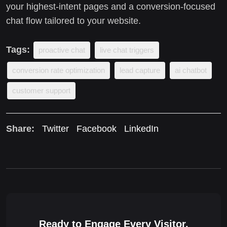
your highest-intent pages and a conversion-focused
chat flow tailored to your website.
Tags:
proactive chat
live chat triggers
conversion rate optimization
lead capture
ai chatbot
customer support
Share:
Twitter
Facebook
LinkedIn
Ready to Engage Every Visitor,