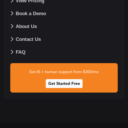
View Pricing
Book a Demo
About Us
Contact Us
FAQ
Get AI + human support from $300/mo
Get Started Free