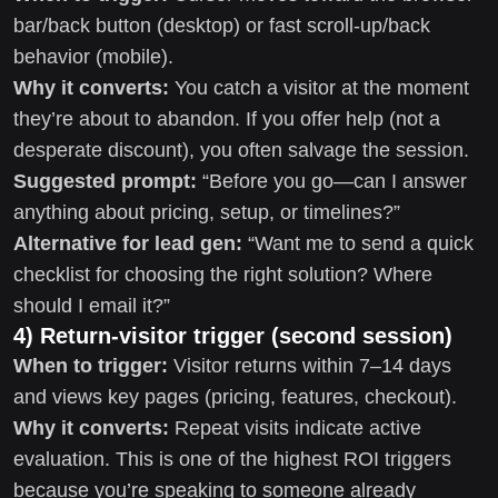
bar/back button (desktop) or fast scroll-up/back
behavior (mobile).
Why it converts:
You catch a visitor at the moment
they’re about to abandon. If you offer help (not a
desperate discount), you often salvage the session.
Suggested prompt:
“Before you go—can I answer
anything about pricing, setup, or timelines?”
Alternative for lead gen:
“Want me to send a quick
checklist for choosing the right solution? Where
should I email it?”
4) Return-visitor trigger (second session)
When to trigger:
Visitor returns within 7–14 days
and views key pages (pricing, features, checkout).
Why it converts:
Repeat visits indicate active
evaluation. This is one of the highest ROI triggers
because you’re speaking to someone already