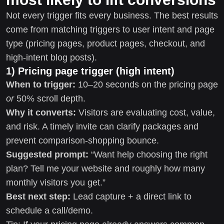
Not every trigger fits every business. The best results
come from matching triggers to user intent and page
type (pricing pages, product pages, checkout, and
high-intent blog posts).
1) Pricing page trigger (high intent)
When to trigger:
10–20 seconds on the pricing page
or
50% scroll depth.
Why it converts:
Visitors are evaluating cost, value,
and risk. A timely invite can clarify packages and
prevent comparison-shopping bounce.
Suggested prompt:
“Want help choosing the right
plan? Tell me your website and roughly how many
monthly visitors you get.”
Best next step:
Lead capture + a direct link to
schedule a call/demo.