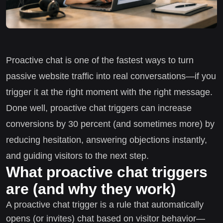
Proactive chat is one of the fastest ways to turn
passive website traffic into real conversations—if you
trigger it at the right moment with the right message.
Done well, proactive chat triggers can increase
conversions by 30 percent (and sometimes more) by
reducing hesitation, answering objections instantly,
and guiding visitors to the next step.
What proactive chat triggers
are (and why they work)
A proactive chat trigger is a rule that automatically
opens (or invites) chat based on visitor behavior—