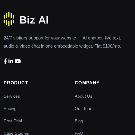
24/7 visitors support for your website — AI chatbot, live text,
audio & video chat in one embeddable widget. Flat $100/mo.
PRODUCT
COMPANY
Services
About Us
Pricing
Our Team
Free Trial
Blog
Case Studies
FAQ