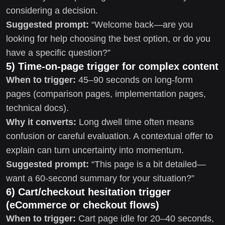
considering a decision.
Suggested prompt:
“Welcome back—are you
looking for help choosing the best option, or do you
have a specific question?”
5) Time-on-page trigger for complex content
When to trigger:
45–90 seconds on long-form
pages (comparison pages, implementation pages,
technical docs).
Why it converts:
Long dwell time often means
confusion or careful evaluation. A contextual offer to
explain can turn uncertainty into momentum.
Suggested prompt:
“This page is a bit detailed—
want a 60-second summary for your situation?”
6) Cart/checkout hesitation trigger
(eCommerce or checkout flows)
When to trigger:
Cart page idle for 20–40 seconds,