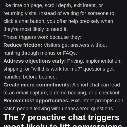
like time on page, scroll depth, exit intent, or
returning visits. Instead of waiting for someone to
click a chat button, you offer help precisely when
they’re most likely to need it.
These triggers work because they:
Reduce friction:
Visitors get answers without
hunting through menus or FAQs.
Address objections early:
Pricing, implementation,
shipping, or “will this work for me?” questions get
handled before bounce.
Create micro-commitments:
A short chat can lead
to an email capture, a demo booking, or a checkout.
Recover lost opportunities:
Exit-intent prompts can
catch people leaving with unanswered questions.
The 7 proactive chat triggers
most likely to lift conversions