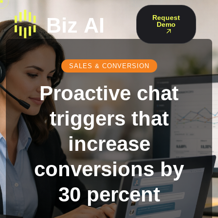
Request
Demo
SALES & CONVERSION
Proactive chat
triggers that
increase
conversions by
30 percent