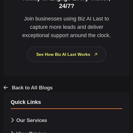
24/7?
Join businesses using Biz AI Last to
capture more leads and deliver
exceptional support around the clock.
See How Biz AI Last Works
Back to All Blogs
Quick Links
Our Services