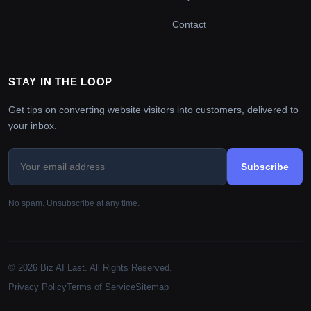
Contact
STAY IN THE LOOP
Get tips on converting website visitors into customers, delivered to
your inbox.
Subscribe
No spam. Unsubscribe at any time.
© 2026 Biz AI Last. All Rights Reserved.
Privacy Policy
Terms of Service
Sitemap