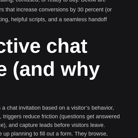
gers that increase conversions by 30 percent (or
ng, helpful scripts, and a seamless handoff
tive chat
re (and why
s a chat invitation based on a visitor’s behavior,
l, triggers reduce friction (questions get answered
ce), and capture leads before visitors leave.
p planning to fill out a form. They browse,