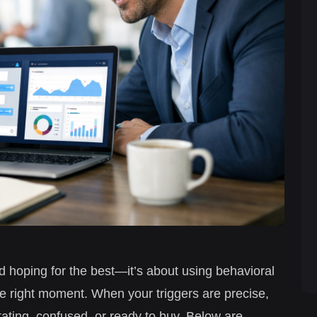
d hoping for the best—it’s about using behavioral
the right moment. When your triggers are precise,
itating, confused, or ready to buy. Below are