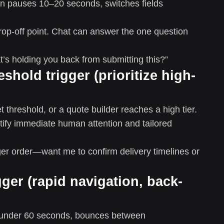
hen pauses 10–20 seconds, switches fields
p-off point. Chat can answer the one question
s holding you back from submitting this?”
eshold trigger (prioritize high-
 threshold, or a quote builder reaches a high tier.
tify immediate human attention and tailored
rger order—want me to confirm delivery timelines or
gger (rapid navigation, back-
n under 60 seconds, bounces between