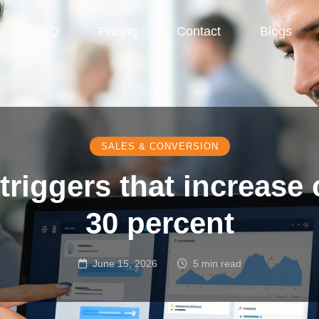
FAQ
Pricing
Contact
Blogs
SALES & CONVERSION
 triggers that increase
30 percent
June 15, 2026
5 min read