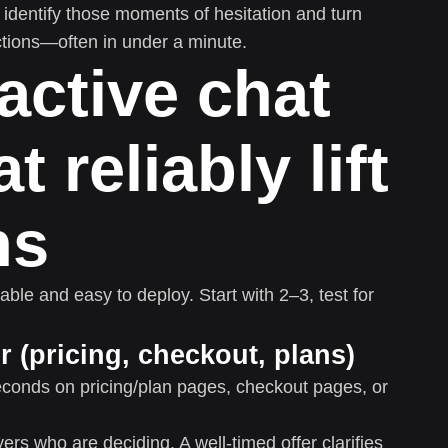
identify those moments of hesitation and turn
ctions—often in under a minute.
active chat
t reliably lift
ns
ble and easy to deploy. Start with 2–3, test for
r (pricing, checkout, plans)
conds on pricing/plan pages, checkout pages, or
rs who are deciding. A well-timed offer clarifies