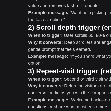
value and removes last-mile doubts.
Example message:
“Want help picking th
the fastest option.”
2) Scroll-depth trigger (
When to trigger:
User scrolls 60–80% on 
Why it converts:
Deep scrollers are enga
gentle prompt that feels earned.
Example message:
“If you share what you
option.”
3) Repeat-visit trigger (r
When to trigger:
Second or third visit wi
Why it converts:
Returning visitors are o
conversation helps you win the compariso
Example message:
“Welcome back—are y
questions or share what most customers 