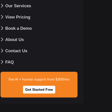
Our Services
View Pricing
Book a Demo
About Us
Contact Us
FAQ
Get AI + human support from $300/mo
Get Started Free