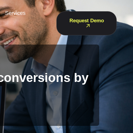
Services
Request Demo
 conversions by