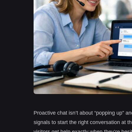
Proactive chat isn’t about “popping up” an
signals to start the right conversation at 
visitors get help exactly when they’re hes