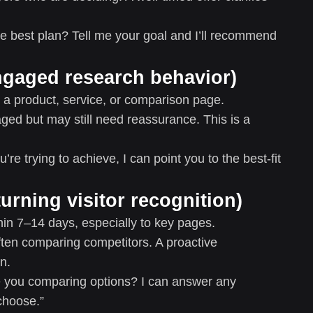
e best plan? Tell me your goal and I’ll recommend
engaged research behavior)
a product, service, or comparison page.
ged but may still need reassurance. This is a
’re trying to achieve, I can point you to the best-fit
eturning visitor recognition)
thin 7–14 days, especially to key pages.
ften comparing competitors. A proactive
n.
ou comparing options? I can answer any
choose.”