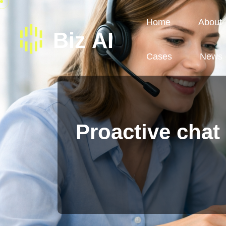
Home
About
Cases
News
Proactive chat