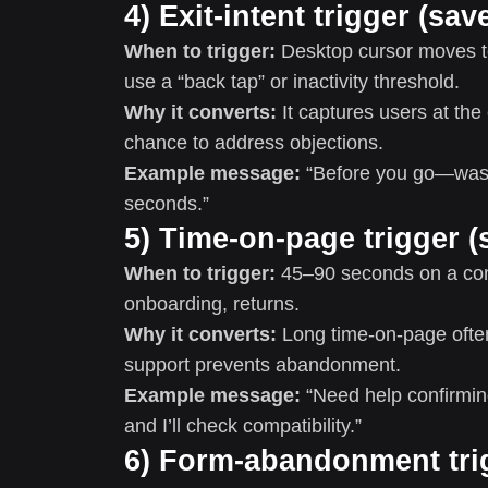
4) Exit-intent trigger (s
When to trigger:
Desktop cursor moves to
use a “back tap” or inactivity threshold.
Why it converts:
It captures users at the
chance to address objections.
Example message:
“Before you go—was t
seconds.”
5) Time-on-page trigger (
When to trigger:
45–90 seconds on a comp
onboarding, returns.
Why it converts:
Long time-on-page often
support prevents abandonment.
Example message:
“Need help confirming 
and I’ll check compatibility.”
6) Form-abandonment trig