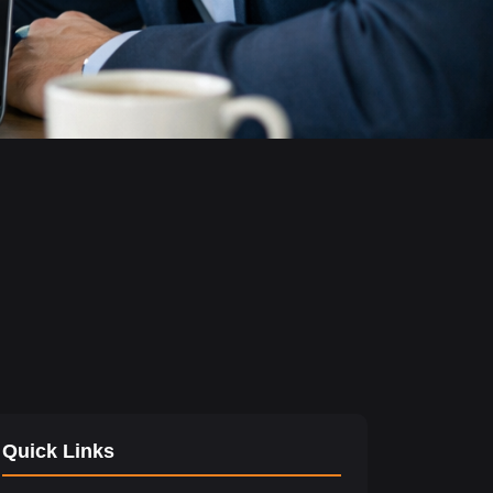
Quick Links