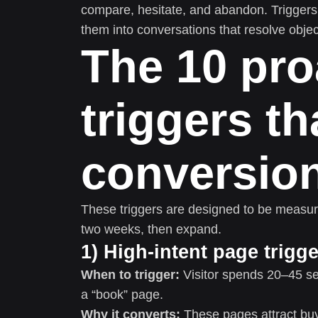
compare, hesitate, and abandon. Triggers 
them into conversations that resolve obje
The 10 pro
triggers tha
conversio
These triggers are designed to be measura
two weeks, then expand.
1) High-intent page trigge
When to trigger:
Visitor spends 20–45 se
a “book” page.
Why it converts:
These pages attract buye