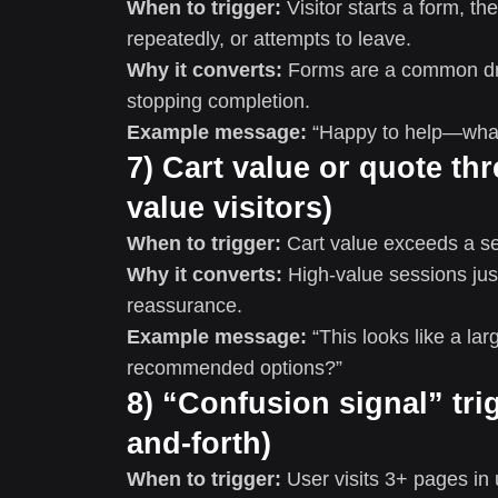
When to trigger:
Visitor starts a form, t
repeatedly, or attempts to leave.
Why it converts:
Forms are a common dro
stopping completion.
Example message:
“Happy to help—what’
7) Cart value or quote thr
value visitors)
When to trigger:
Cart value exceeds a set
Why it converts:
High-value sessions jus
reassurance.
Example message:
“This looks like a la
recommended options?”
8) “Confusion signal” tri
and-forth)
When to trigger:
User visits 3+ pages i