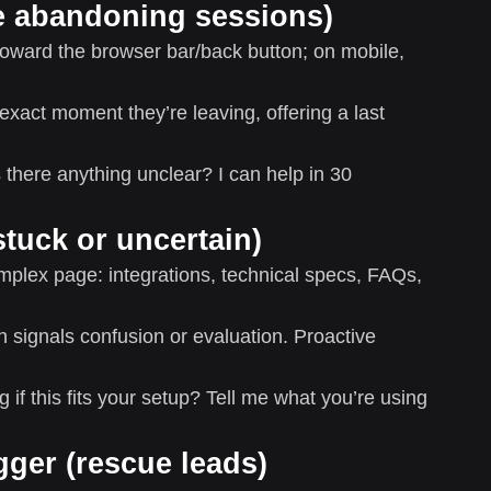
ave abandoning sessions)
ward the browser bar/back button; on mobile,
 exact moment they’re leaving, offering a last
here anything unclear? I can help in 30
stuck or uncertain)
lex page: integrations, technical specs, FAQs,
 signals confusion or evaluation. Proactive
if this fits your setup? Tell me what you’re using
ger (rescue leads)