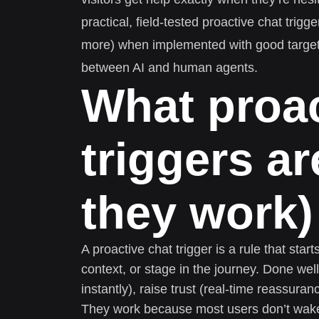
practical, field-tested proactive chat trig
more) when implemented with good targeti
between AI and human agents.
What proac
triggers a
they work)
A proactive chat trigger is a rule that start
context, or stage in the journey. Done wel
instantly), raise trust (real-time reassuran
They work because most users don’t wake u