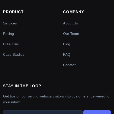
PRODUCT
COMPANY
Services
About Us
Pricing
Our Team
Free Trial
Blog
Case Studies
FAQ
Contact
STAY IN THE LOOP
Get tips on converting website visitors into customers, delivered to
your inbox.