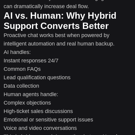
can dramatically increase deal flow.
AI vs. Human: Why Hybrid
Support Converts Better
Proactive chat works best when powered by
intelligent automation and real human backup.
AI handles:
Instant responses 24/7
Common FAQs
Lead qualification questions
Data collection
Human agents handle:
Complex objections
High-ticket sales discussions
Emotional or sensitive support issues
Voice and video conversations