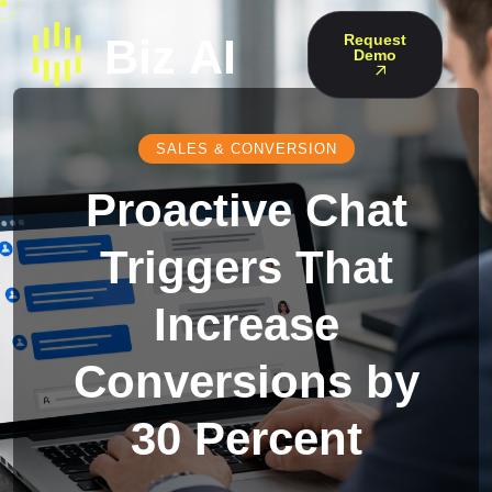
Request
Demo
SALES & CONVERSION
Proactive Chat
Triggers That
Increase
Conversions by
30 Percent