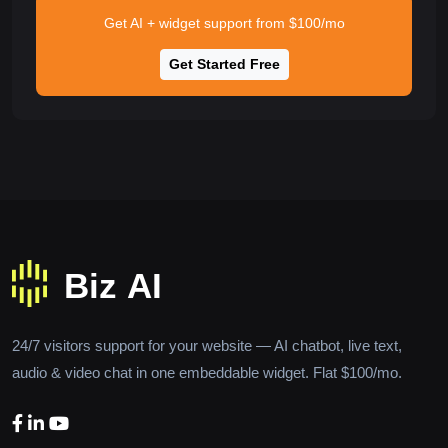
Get AI + widget support from $100/mo
Get Started Free
24/7 visitors support for your website — AI chatbot, live text,
audio & video chat in one embeddable widget. Flat $100/mo.