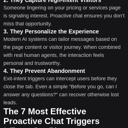
Someone lingering on your pricing or services page
is signaling interest. Proactive chat ensures you don’t
miss that opportunity.
3. They Personalize the Experience
Modern AI systems can tailor messages based on
the page content or visitor journey. When combined
with real human agents, the interaction feels
personal and trustworthy.
4. They Prevent Abandonment
Exit-intent triggers can intercept users before they
close the tab. Even a simple “Before you go, can I
answer any questions?” can recover otherwise lost
leads.
The 7 Most Effective
Proactive Chat Triggers