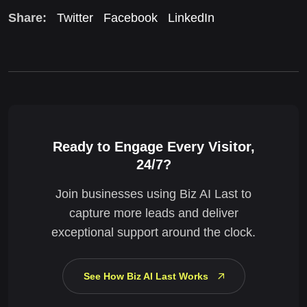
Share:
Twitter
Facebook
LinkedIn
Ready to Engage Every Visitor,
24/7?
Join businesses using Biz AI Last to
capture more leads and deliver
exceptional support around the clock.
See How Biz AI Last Works