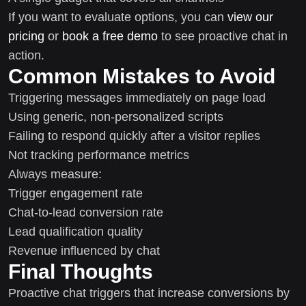
If you want to evaluate options, you can
view our
pricing
or
book a free demo
to see proactive chat in
action.
Common Mistakes to Avoid
Triggering messages immediately on page load
Using generic, non-personalized scripts
Failing to respond quickly after a visitor replies
Not tracking performance metrics
Always measure:
Trigger engagement rate
Chat-to-lead conversion rate
Lead qualification quality
Revenue influenced by chat
Final Thoughts
Proactive chat triggers that increase conversions by