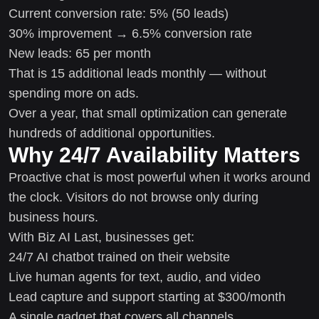
Current conversion rate: 5% (50 leads)
30% improvement → 6.5% conversion rate
New leads: 65 per month
That is 15 additional leads monthly — without
spending more on ads.
Over a year, that small optimization can generate
hundreds of additional opportunities.
Why 24/7 Availability Matters
Proactive chat is most powerful when it works around
the clock. Visitors do not browse only during
business hours.
With Biz AI Last, businesses get:
24/7 AI chatbot trained on their website
Live human agents for text, audio, and video
Lead capture and support starting at $300/month
A single gadget that covers all channels