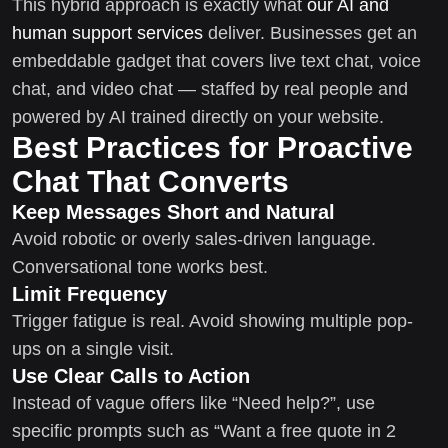
This hybrid approach is exactly what
our AI and
human support services
deliver. Businesses get an
embeddable gadget that covers live text chat, voice
chat, and video chat — staffed by real people and
powered by AI trained directly on your website.
Best Practices for Proactive
Chat That Converts
Keep Messages Short and Natural
Avoid robotic or overly sales-driven language.
Conversational tone works best.
Limit Frequency
Trigger fatigue is real. Avoid showing multiple pop-
ups on a single visit.
Use Clear Calls to Action
Instead of vague offers like “Need help?”, use
specific prompts such as “Want a free quote in 2