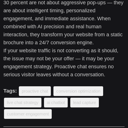
30 percent are not about aggressive pop-ups — they
are about intelligent timing, personalized
engagement, and immediate assistance. When
combined with AI precision and real human
interaction, they transform your website from a static
brochure into a 24/7 conversion engine.
If your website traffic is not converting as it should,
the issue may not be your offer — it may be your
engagement strategy. Proactive chat ensures no
serious visitor leaves without a conversation.
Tags:
proactive chat
conversion optimization
live chat strategy
ai chatbot
lead capture
customer engagement