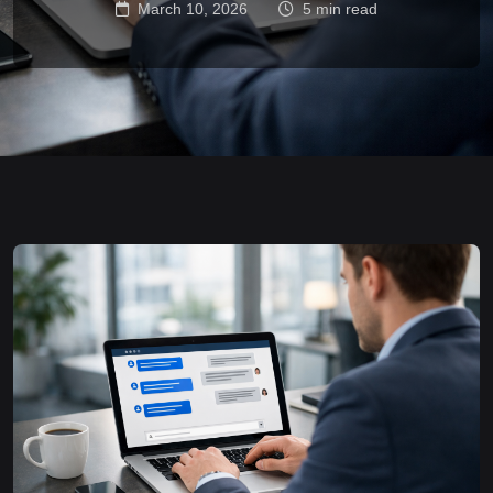
March 10, 2026
5 min read