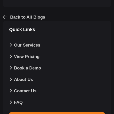
Back to All Blogs
Quick Links
Our Services
View Pricing
Book a Demo
About Us
Contact Us
FAQ