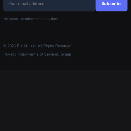
Subscribe
No spam. Unsubscribe at any time.
© 2026 Biz AI Last. All Rights Reserved.
Privacy Policy
Terms of Service
Sitemap