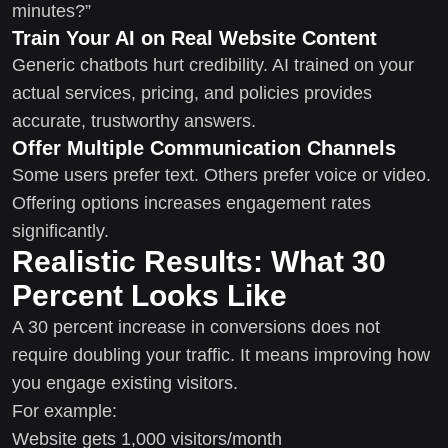
minutes?”
Train Your AI on Real Website Content
Generic chatbots hurt credibility. AI trained on your
actual services, pricing, and policies provides
accurate, trustworthy answers.
Offer Multiple Communication Channels
Some users prefer text. Others prefer voice or video.
Offering options increases engagement rates
significantly.
Realistic Results: What 30
Percent Looks Like
A 30 percent increase in conversions does not
require doubling your traffic. It means improving how
you engage existing visitors.
For example:
Website gets 1,000 visitors/month