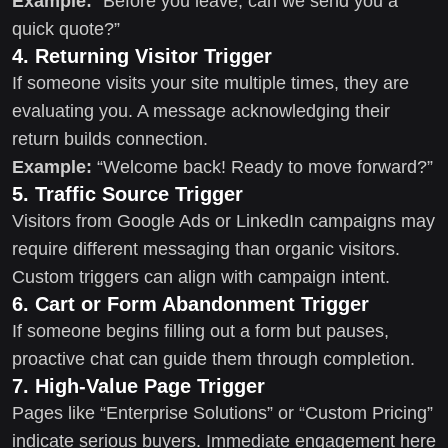
Example:
“Before you leave, can we send you a
quick quote?”
4. Returning Visitor Trigger
If someone visits your site multiple times, they are
evaluating you. A message acknowledging their
return builds connection.
Example:
“Welcome back! Ready to move forward?”
5. Traffic Source Trigger
Visitors from Google Ads or LinkedIn campaigns may
require different messaging than organic visitors.
Custom triggers can align with campaign intent.
6. Cart or Form Abandonment Trigger
If someone begins filling out a form but pauses,
proactive chat can guide them through completion.
7. High-Value Page Trigger
Pages like “Enterprise Solutions” or “Custom Pricing”
indicate serious buyers. Immediate engagement here