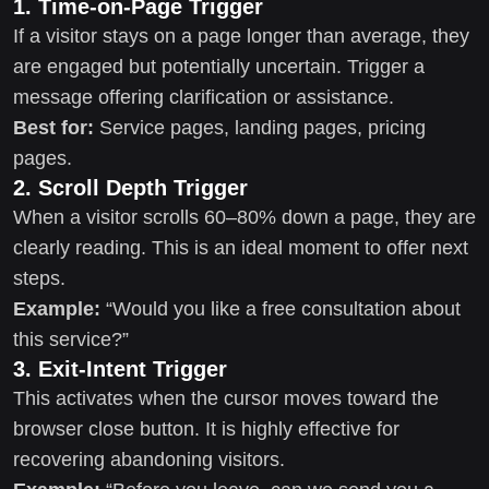
1. Time-on-Page Trigger
If a visitor stays on a page longer than average, they
are engaged but potentially uncertain. Trigger a
message offering clarification or assistance.
Best for:
Service pages, landing pages, pricing
pages.
2. Scroll Depth Trigger
When a visitor scrolls 60–80% down a page, they are
clearly reading. This is an ideal moment to offer next
steps.
Example:
“Would you like a free consultation about
this service?”
3. Exit-Intent Trigger
This activates when the cursor moves toward the
browser close button. It is highly effective for
recovering abandoning visitors.