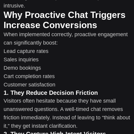
intrusive.
Why Proactive Chat Triggers
Increase Conversions
When implemented correctly, proactive engagement
can significantly boost:
Lead capture rates
Sales inquiries
Demo bookings
Cart completion rates
Customer satisfaction
1. They Reduce Decision Friction
Visitors often hesitate because they have small
unanswered questions. A well-timed chat removes
friction immediately. Instead of leaving to “think about
it,” they get instant clarification.
2. They Capture High-Intent Visitors