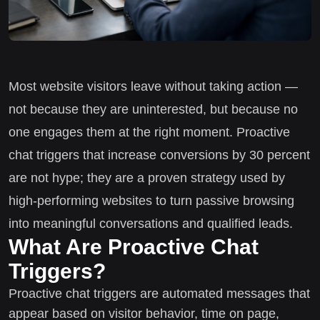
Most website visitors leave without taking action —
not because they are uninterested, but because no
one engages them at the right moment. Proactive
chat triggers that increase conversions by 30 percent
are not hype; they are a proven strategy used by
high-performing websites to turn passive browsing
into meaningful conversations and qualified leads.
What Are Proactive Chat
Triggers?
Proactive chat triggers are automated messages that
appear based on visitor behavior, time on page,