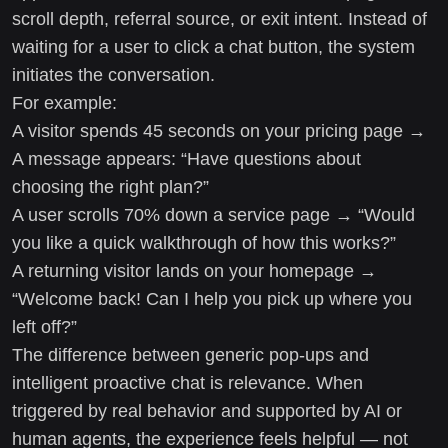
scroll depth, referral source, or exit intent. Instead of
waiting for a user to click a chat button, the system
initiates the conversation.
For example:
A visitor spends 45 seconds on your pricing page →
A message appears: “Have questions about
choosing the right plan?”
A user scrolls 70% down a service page → “Would
you like a quick walkthrough of how this works?”
A returning visitor lands on your homepage →
“Welcome back! Can I help you pick up where you
left off?”
The difference between generic pop-ups and
intelligent proactive chat is relevance. When
triggered by real behavior and supported by AI or
human agents, the experience feels helpful — not