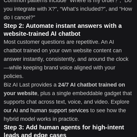
Common patterns include “Where is my order?”, “Do
you integrate with X?”, “What’s included?”, and “How
do I cancel?”
Step 2: Automate instant answers with a
website-trained AI chatbot
Most customer questions are repetitive. An AI
chatbot trained on your own website content can
answer instantly, consistently, and around the clock
—while keeping brand voice aligned with your
policies.
Biz AI Last provides a
24/7 AI chatbot trained on
your website
, plus a single embeddable gadget that
supports chat across text, voice, and video. Explore
our AI and human support services
to see how the
hybrid model works in practice.
Step 3: Add human agents for high-intent
leads and edge cases