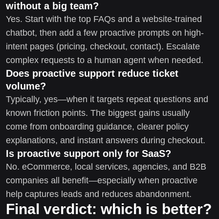
without a big team?
Yes. Start with the top FAQs and a website-trained
chatbot, then add a few proactive prompts on high-
intent pages (pricing, checkout, contact). Escalate
complex requests to a human agent when needed.
Does proactive support reduce ticket
volume?
Typically, yes—when it targets repeat questions and
known friction points. The biggest gains usually
come from onboarding guidance, clearer policy
explanations, and instant answers during checkout.
Is proactive support only for SaaS?
No. eCommerce, local services, agencies, and B2B
companies all benefit—especially when proactive
help captures leads and reduces abandonment.
Final verdict: which is better?