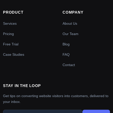
PRODUCT
COMPANY
Services
About Us
Pricing
Our Team
Free Trial
Blog
Case Studies
FAQ
Contact
STAY IN THE LOOP
Get tips on converting website visitors into customers, delivered to
your inbox.