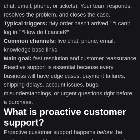
chat, email, phone, or tickets). Your team responds,
resolves the problem, and closes the case.
Typical triggers:
“My order hasn’t arrived,” “I can’t
log in,” “How do I cancel?”
Common channels:
live chat, phone, email,
knowledge base links
Main goal:
fast resolution and customer reassurance
Reactive support is essential because every
business will have edge cases: payment failures,
shipping delays, account issues, bugs,
misunderstandings, or urgent questions right before
a purchase.
What is proactive customer
support?
Proactive customer support happens
before
the