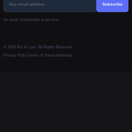
Subscribe
No spam. Unsubscribe at any time.
© 2026 Biz AI Last. All Rights Reserved.
Privacy Policy
Terms of Service
Sitemap