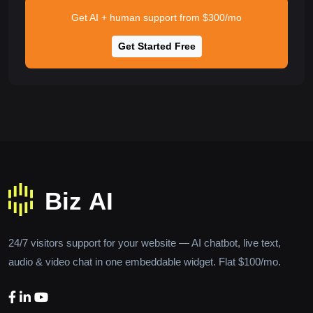
Get AI + human support from $300/mo
Get Started Free
24/7 visitors support for your website — AI chatbot, live text,
audio & video chat in one embeddable widget. Flat $100/mo.