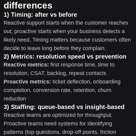
differences
1) Timing: after vs before
Reactive support starts when the customer reaches
out; proactive starts when your business detects a
likely need. Timing matters because customers often
decide to leave long before they complain.
2) Metrics: resolution speed vs prevention
Reactive metrics:
first response time, time to
resolution, CSAT, backlog, repeat contacts
Proactive metrics:
ticket deflection, onboarding
completion, conversion rate, retention, churn
reduction
3) Staffing: queue-based vs insight-based
Reactive teams are optimized for throughput.
Proactive teams need systems for identifying
patterns (top questions, drop-off points, friction