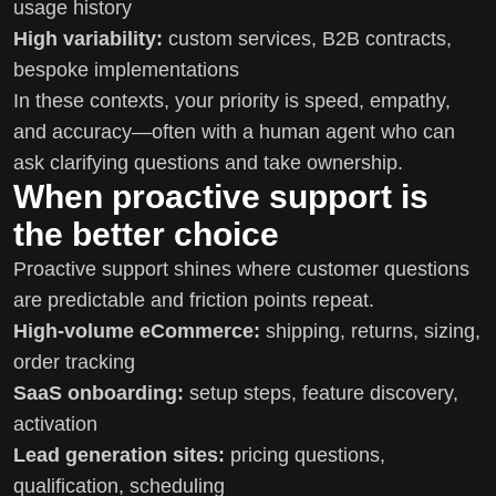
usage history
High variability:
custom services, B2B contracts,
bespoke implementations
In these contexts, your priority is speed, empathy,
and accuracy—often with a human agent who can
ask clarifying questions and take ownership.
When proactive support is
the better choice
Proactive support shines where customer questions
are predictable and friction points repeat.
High-volume eCommerce:
shipping, returns, sizing,
order tracking
SaaS onboarding:
setup steps, feature discovery,
activation
Lead generation sites:
pricing questions,
qualification, scheduling