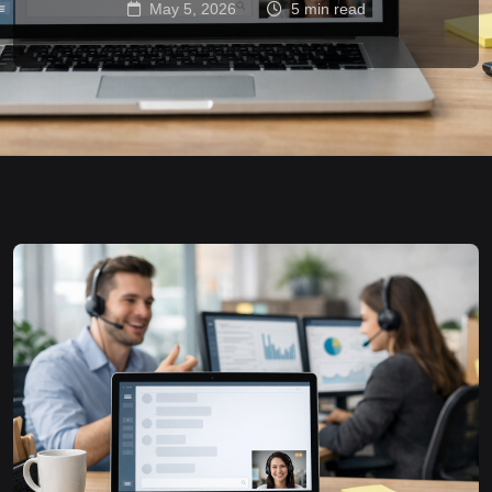
May 5, 2026
5 min read