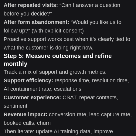
After repeated visits:
“Can I answer a question
before you decide?”
After form abandonment:
“Would you like us to
follow up?” (with explicit consent)
Proactive support works best when it’s clearly tied to
what the customer is doing right now.
Step 5: Measure outcomes and refine
monthly
Track a mix of support and growth metrics:
Support efficiency:
response time, resolution time,
AI containment rate, escalations
Customer experience:
CSAT, repeat contacts,
sentiment
Revenue impact:
conversion rate, lead capture rate,
booked calls, churn
Then iterate: update AI training data, improve