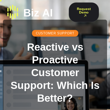
Request
Demo
CUSTOMER SUPPORT
Reactive vs
Proactive
Customer
Support: Which Is
Better?