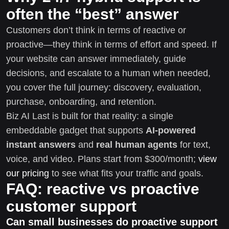
often the “best” answer
Customers don’t think in terms of reactive or
proactive—they think in terms of effort and speed. If
your website can answer immediately, guide
decisions, and escalate to a human when needed,
you cover the full journey: discovery, evaluation,
purchase, onboarding, and retention.
Biz AI Last is built for that reality: a single
embeddable gadget that supports
AI-powered
instant answers
and
real human agents
for text,
voice, and video. Plans start from $300/month;
view
our pricing
to see what fits your traffic and goals.
FAQ: reactive vs proactive
customer support
Can small businesses do proactive support