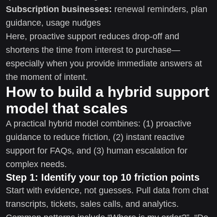
Subscription businesses:
renewal reminders, plan
guidance, usage nudges
Here, proactive support reduces drop-off and
shortens the time from interest to purchase—
especially when you provide immediate answers at
the moment of intent.
How to build a hybrid support
model that scales
A practical hybrid model combines: (1) proactive
guidance to reduce friction, (2) instant reactive
support for FAQs, and (3) human escalation for
complex needs.
Step 1: Identify your top 10 friction points
Start with evidence, not guesses. Pull data from chat
transcripts, tickets, sales calls, and analytics.