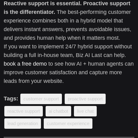
Reactive support is essential.
Proactive support
is the differentiator.
The best-performing customer
experience combines both in a hybrid model that
delivers instant answers, prevents avoidable issues,
and provides human help when it matters most.
If you want to implement 24/7 hybrid support without
building a full in-house team, Biz AI Last can help.
book a free demo
to see how AI + human agents can
improve customer satisfaction and capture more
leads from your website.
Tags:
customer support
proactive support
reactive support
ai chatbot
live chat
lead generation
customer experience