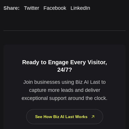
Share:
Twitter
Facebook
LinkedIn
Ready to Engage Every Visitor,
24/7?
Join businesses using Biz AI Last to
capture more leads and deliver
exceptional support around the clock.
See How Biz AI Last Works