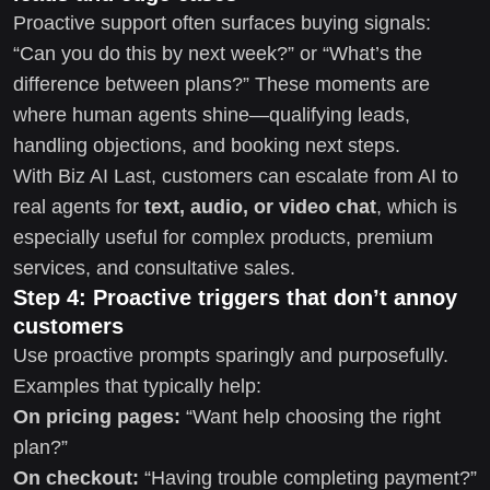
Proactive support often surfaces buying signals:
“Can you do this by next week?” or “What’s the
difference between plans?” These moments are
where human agents shine—qualifying leads,
handling objections, and booking next steps.
With Biz AI Last, customers can escalate from AI to
real agents for
text, audio, or video chat
, which is
especially useful for complex products, premium
services, and consultative sales.
Step 4: Proactive triggers that don’t annoy
customers
Use proactive prompts sparingly and purposefully.
Examples that typically help:
On pricing pages:
“Want help choosing the right
plan?”
On checkout:
“Having trouble completing payment?”