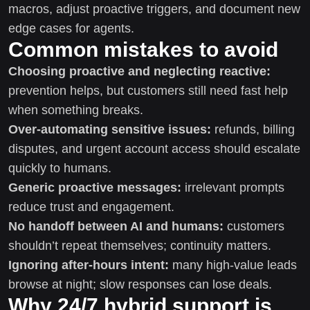
macros, adjust proactive triggers, and document new
edge cases for agents.
Common mistakes to avoid
Choosing proactive and neglecting reactive:
prevention helps, but customers still need fast help
when something breaks.
Over-automating sensitive issues:
refunds, billing
disputes, and urgent account access should escalate
quickly to humans.
Generic proactive messages:
irrelevant prompts
reduce trust and engagement.
No handoff between AI and humans:
customers
shouldn’t repeat themselves; continuity matters.
Ignoring after-hours intent:
many high-value leads
browse at night; slow responses can lose deals.
Why 24/7 hybrid support is