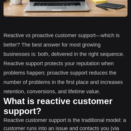
Reactive vs proactive customer support—which is
better? The best answer for most growing
businesses is: both, delivered in the right sequence.
Reactive support protects your reputation when
problems happen; proactive support reduces the
number of problems in the first place and increases
retention, conversions, and lifetime value.
What is reactive customer
support?
Reactive customer support is the traditional model: a
customer runs into an issue and contacts you (via