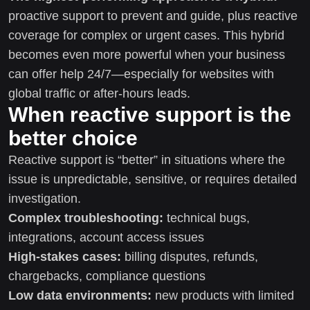
proactive support to prevent and guide, plus reactive
coverage for complex or urgent cases. This hybrid
becomes even more powerful when your business
can offer help 24/7—especially for websites with
global traffic or after-hours leads.
When reactive support is the
better choice
Reactive support is “better” in situations where the
issue is unpredictable, sensitive, or requires detailed
investigation.
Complex troubleshooting:
technical bugs,
integrations, account access issues
High-stakes cases:
billing disputes, refunds,
chargebacks, compliance questions
Low data environments:
new products with limited