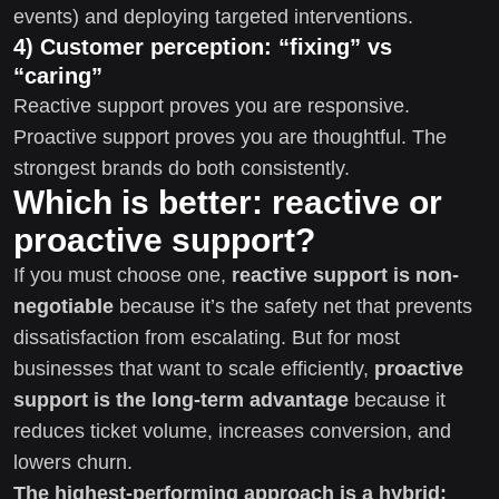
events) and deploying targeted interventions.
4) Customer perception: “fixing” vs
“caring”
Reactive support proves you are responsive.
Proactive support proves you are thoughtful. The
strongest brands do both consistently.
Which is better: reactive or
proactive support?
If you must choose one,
reactive support is non-
negotiable
because it’s the safety net that prevents
dissatisfaction from escalating. But for most
businesses that want to scale efficiently,
proactive
support is the long-term advantage
because it
reduces ticket volume, increases conversion, and
lowers churn.
The highest-performing approach is a hybrid: