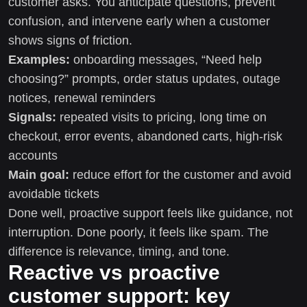
customer asks. You anticipate questions, prevent
confusion, and intervene early when a customer
shows signs of friction.
Examples:
onboarding messages, “Need help
choosing?” prompts, order status updates, outage
notices, renewal reminders
Signals:
repeated visits to pricing, long time on
checkout, error events, abandoned carts, high-risk
accounts
Main goal:
reduce effort for the customer and avoid
avoidable tickets
Done well, proactive support feels like guidance, not
interruption. Done poorly, it feels like spam. The
difference is relevance, timing, and tone.
Reactive vs proactive
customer support: key