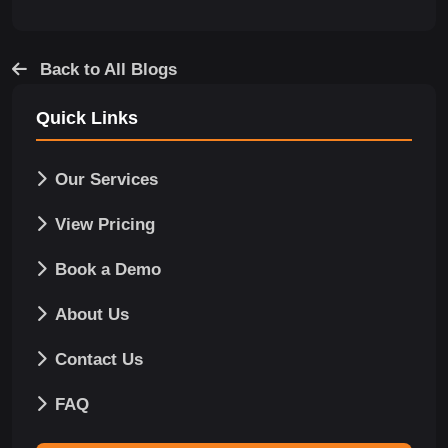
Back to All Blogs
Quick Links
Our Services
View Pricing
Book a Demo
About Us
Contact Us
FAQ