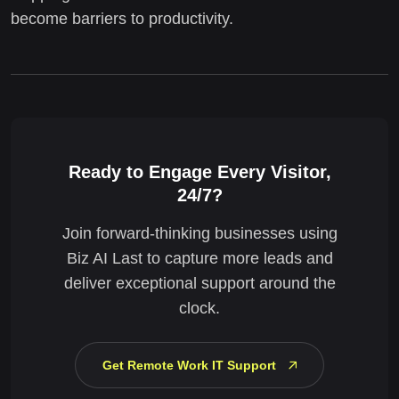
become barriers to productivity.
Ready to Engage Every Visitor,
24/7?
Join forward-thinking businesses using
Biz AI Last to capture more leads and
deliver exceptional support around the
clock.
Get Remote Work IT Support