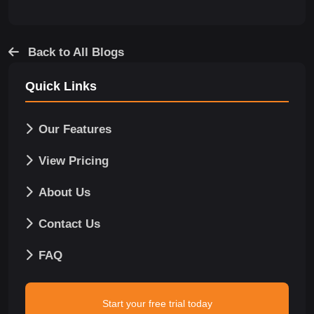
Back to All Blogs
Quick Links
Our Features
View Pricing
About Us
Contact Us
FAQ
Start your free trial today