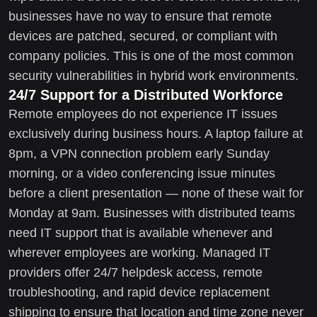
businesses have no way to ensure that remote
devices are patched, secured, or compliant with
company policies. This is one of the most common
security vulnerabilities in hybrid work environments.
24/7 Support for a Distributed Workforce
Remote employees do not experience IT issues
exclusively during business hours. A laptop failure at
8pm, a VPN connection problem early Sunday
morning, or a video conferencing issue minutes
before a client presentation — none of these wait for
Monday at 9am. Businesses with distributed teams
need IT support that is available whenever and
wherever employees are working. Managed IT
providers offer 24/7 helpdesk access, remote
troubleshooting, and rapid device replacement
shipping to ensure that location and time zone never