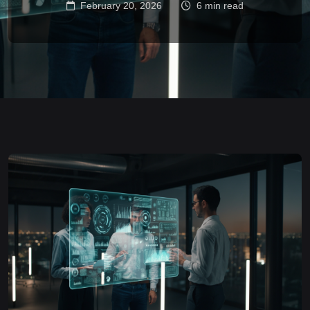
February 20, 2026
6 min read