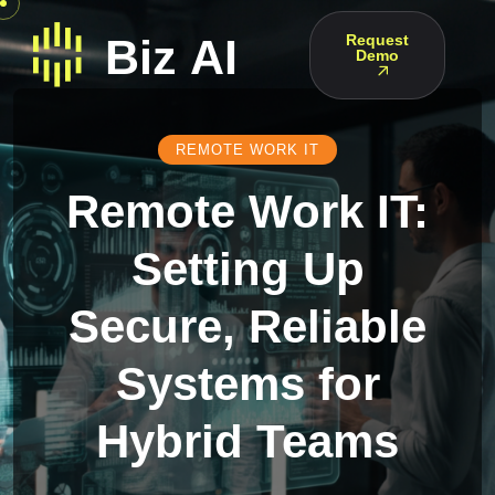
Request
Demo
REMOTE WORK IT
Remote Work IT:
Setting Up
Secure, Reliable
Systems for
Hybrid Teams