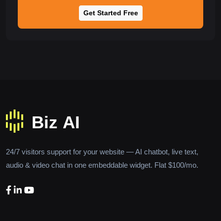
Get Started Free
24/7 visitors support for your website — AI chatbot, live text,
audio & video chat in one embeddable widget. Flat $100/mo.