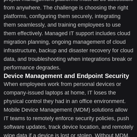
from anywhere. The challenge is choosing the right
platforms, configuring them securely, integrating
them seamlessly, and training employees to use
them effectively. Managed IT support includes cloud
migration planning, ongoing management of cloud
infrastructure, backup and disaster recovery for cloud
data, and troubleshooting when integrations break or
performance degrades.
Device Management and Endpoint Security
When employees work from personal devices or
company-issued laptops at home, IT loses the
physical control they had in an office environment.
Mobile Device Management (MDM) solutions allow
IT teams to remotely enforce security policies, push
software updates, track device location, and remotely
wipe data if a device is lost or stolen. Without MDM,