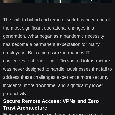
The shift to hybrid and remote work has been one of
the most significant operational changes in a
generation. What began as a pandemic necessity
has become a permanent expectation for many
employees. But remote work introduces IT
challenges that traditional office-based infrastructure
was never designed to handle. Businesses that fail to
address these challenges experience more security
incidents, more downtime, and significantly lower
productivity.
Secure Remote Access: VPNs and Zero
Trust Architecture
Employees working from home, coworking spaces,