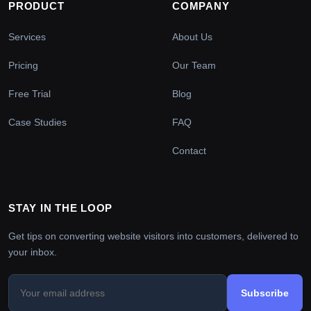
PRODUCT
COMPANY
Services
About Us
Pricing
Our Team
Free Trial
Blog
Case Studies
FAQ
Contact
STAY IN THE LOOP
Get tips on converting website visitors into customers, delivered to
your inbox.
Subscribe