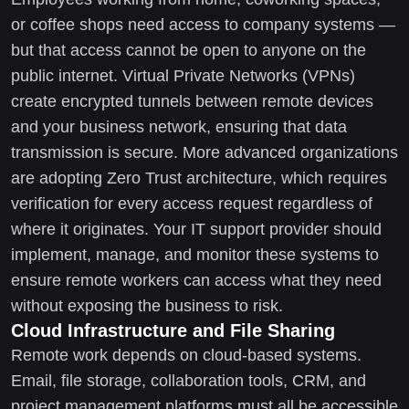
or coffee shops need access to company systems —
but that access cannot be open to anyone on the
public internet. Virtual Private Networks (VPNs)
create encrypted tunnels between remote devices
and your business network, ensuring that data
transmission is secure. More advanced organizations
are adopting Zero Trust architecture, which requires
verification for every access request regardless of
where it originates. Your IT support provider should
implement, manage, and monitor these systems to
ensure remote workers can access what they need
without exposing the business to risk.
Cloud Infrastructure and File Sharing
Remote work depends on cloud-based systems.
Email, file storage, collaboration tools, CRM, and
project management platforms must all be accessible