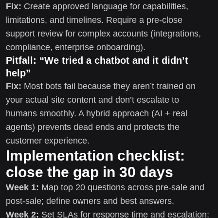
Fix:
Create approved language for capabilities,
limitations, and timelines. Require a pre-close
support review for complex accounts (integrations,
compliance, enterprise onboarding).
Pitfall: “We tried a chatbot and it didn’t
help”
Fix:
Most bots fail because they aren’t trained on
your actual site content and don’t escalate to
humans smoothly. A hybrid approach (AI + real
agents) prevents dead ends and protects the
customer experience.
Implementation checklist:
close the gap in 30 days
Week 1:
Map top 20 questions across pre-sale and
post-sale; define owners and best answers.
Week 2:
Set SLAs for response time and escalation;