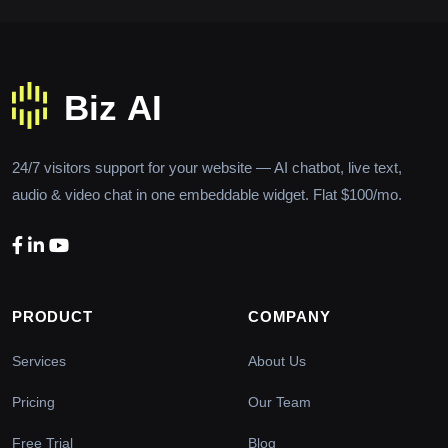
24/7 visitors support for your website — AI chatbot, live text,
audio & video chat in one embeddable widget. Flat $100/mo.
PRODUCT
COMPANY
Services
About Us
Pricing
Our Team
Free Trial
Blog