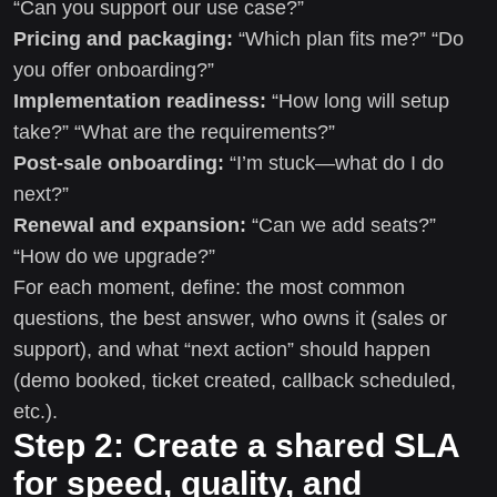
“Can you support our use case?”
Pricing and packaging:
“Which plan fits me?” “Do
you offer onboarding?”
Implementation readiness:
“How long will setup
take?” “What are the requirements?”
Post-sale onboarding:
“I’m stuck—what do I do
next?”
Renewal and expansion:
“Can we add seats?”
“How do we upgrade?”
For each moment, define: the most common
questions, the best answer, who owns it (sales or
support), and what “next action” should happen
(demo booked, ticket created, callback scheduled,
etc.).
Step 2: Create a shared SLA
for speed, quality, and