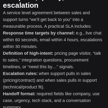
escalation
A service level agreement between sales and
support turns “we’ll get back to you” into a
measurable process. A practical SLA includes:
Response time targets by channel:
e.g., live chat
within 60 seconds, email within 4 hours, escalations
within 30 minutes.
Definition of high-intent:
pricing page visitor, “talk
to sales,” integration questions, procurement
timelines, or “need this by…” signals.
Escalation rules:
when support pulls in sales
(pricing/contract) and when sales pulls in support
(technical/product fit).
Handoff format:
required fields like company, use
case, urgency, tech stack, and a conversation
summary.