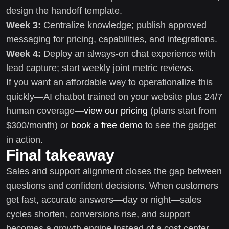
design the handoff template.
Week 3:
Centralize knowledge; publish approved
messaging for pricing, capabilities, and integrations.
Week 4:
Deploy an always-on chat experience with
lead capture; start weekly joint metric reviews.
If you want an affordable way to operationalize this
quickly—AI chatbot trained on your website plus 24/7
human coverage—
view our pricing
(plans start from
$300/month) or
book a free demo
to see the gadget
in action.
Final takeaway
Sales and support alignment closes the gap between
questions and confident decisions. When customers
get fast, accurate answers—day or night—sales
cycles shorten, conversions rise, and support
becomes a growth engine instead of a cost center.