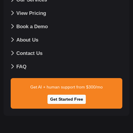
View Pricing
Book a Demo
About Us
Contact Us
FAQ
Get AI + human support from $300/mo
Get Started Free