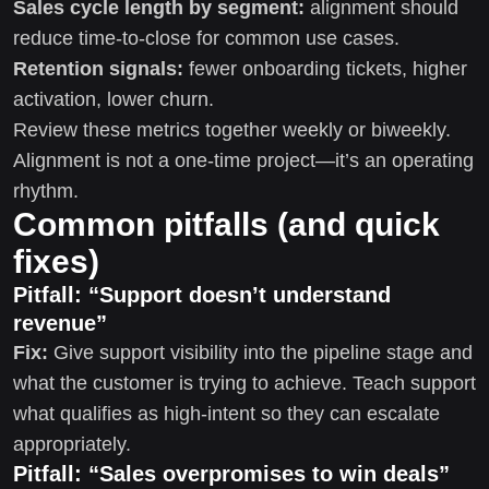
Sales cycle length by segment:
alignment should
reduce time-to-close for common use cases.
Retention signals:
fewer onboarding tickets, higher
activation, lower churn.
Review these metrics together weekly or biweekly.
Alignment is not a one-time project—it’s an operating
rhythm.
Common pitfalls (and quick
fixes)
Pitfall: “Support doesn’t understand
revenue”
Fix:
Give support visibility into the pipeline stage and
what the customer is trying to achieve. Teach support
what qualifies as high-intent so they can escalate
appropriately.
Pitfall: “Sales overpromises to win deals”