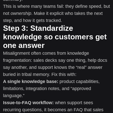
This is where many teams fail: they define speed, but
not
ownership
. Make it explicit who takes the next
step, and how it gets tracked.
Step 3: Standardize
knowledge so customers get
one answer
Misalignment often comes from knowledge
fragmentation: sales decks say one thing, help docs
say another, and support knows the “real” answer
buried in tribal memory. Fix this with:
A single knowledge base:
product capabilities,
limitations, integration notes, and “approved
language.”
Issue-to-FAQ workflow:
when support sees
recurring questions, it becomes an FAQ that sales