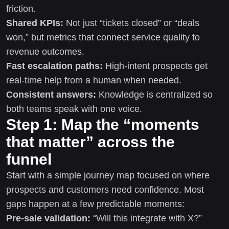
friction.
Shared KPIs:
Not just “tickets closed” or “deals
won,” but metrics that connect service quality to
revenue outcomes.
Fast escalation paths:
High-intent prospects get
real-time help from a human when needed.
Consistent answers:
Knowledge is centralized so
both teams speak with one voice.
Step 1: Map the “moments
that matter” across the
funnel
Start with a simple journey map focused on where
prospects and customers need confidence. Most
gaps happen at a few predictable moments:
Pre-sale validation:
“Will this integrate with X?”