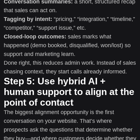
Conversation summaries:
a short, structured recap
that sales can act on.
Tagging by intent:
“pricing,” “integration,” “timeline,”
“competitor,” “support issue,” etc.
Closed-loop outcomes:
sales marks what
happened (demo booked, disqualified, won/lost) so
support and marketing learn.
Done right, this reduces admin work. Instead of sales
chasing context, they start calls already informed.
Step 5: Use hybrid AI +
human support to align at the
point of contact
The biggest alignment opportunity is the first
conversation on your website. That’s where
prospects ask the questions that determine whether
they buy—and where customers decide whether they