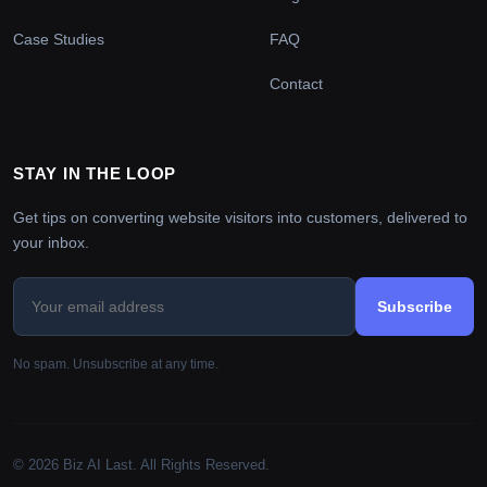
Case Studies
FAQ
Contact
STAY IN THE LOOP
Get tips on converting website visitors into customers, delivered to
your inbox.
Subscribe
No spam. Unsubscribe at any time.
© 2026 Biz AI Last. All Rights Reserved.