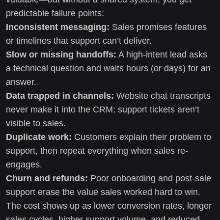
predictable failure points:
Inconsistent messaging:
Sales promises features
or timelines that support can’t deliver.
Slow or missing handoffs:
A high-intent lead asks
a technical question and waits hours (or days) for an
answer.
Data trapped in channels:
Website chat transcripts
never make it into the CRM; support tickets aren’t
visible to sales.
Duplicate work:
Customers explain their problem to
support, then repeat everything when sales re-
engages.
Churn and refunds:
Poor onboarding and post-sale
support erase the value sales worked hard to win.
The cost shows up as lower conversion rates, longer
sales cycles, higher support volume, and reduced