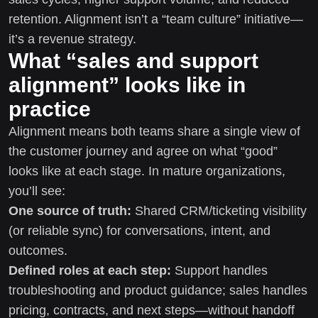
retention. Alignment isn’t a “team culture” initiative—
it’s a revenue strategy.
What “sales and support
alignment” looks like in
practice
Alignment means both teams share a single view of
the customer journey and agree on what “good”
looks like at each stage. In mature organizations,
you’ll see:
One source of truth:
Shared CRM/ticketing visibility
(or reliable sync) for conversations, intent, and
outcomes.
Defined roles at each step:
Support handles
troubleshooting and product guidance; sales handles
pricing, contracts, and next steps—without handoff