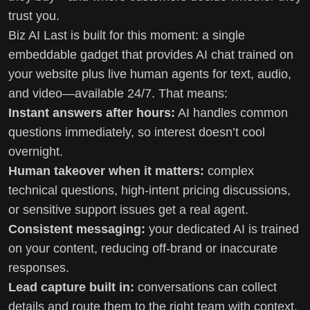
trust you.
Biz AI Last is built for this moment: a single
embeddable gadget that provides AI chat trained on
your website plus live human agents for text, audio,
and video—available 24/7. That means:
Instant answers after hours:
AI handles common
questions immediately, so interest doesn’t cool
overnight.
Human takeover when it matters:
complex
technical questions, high-intent pricing discussions,
or sensitive support issues get a real agent.
Consistent messaging:
your dedicated AI is trained
on your content, reducing off-brand or inaccurate
responses.
Lead capture built in:
conversations can collect
details and route them to the right team with context.