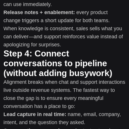
can use immediately.
Release notes + enablement:
every product
change triggers a short update for both teams.
When knowledge is consistent, sales sells what you
can deliver—and support reinforces value instead of
apologizing for surprises.
Step 4: Connect
conversations to pipeline
(without adding busywork)
Alignment breaks when chat and support interactions
live outside revenue systems. The fastest way to
close the gap is to ensure every meaningful
conversation has a place to go:
Lead capture in real time:
name, email, company,
intent, and the question they asked.