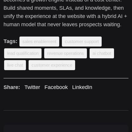
Build shared moments, SLAs, and knowledge, then
unify the experience at the website with a hybrid AI +
human model that never leaves prospects waiting.
Tags:
sales enablement
customer support
lead qualification
revenue operations
ai chatbot
live chat
customer experience
Share:
Twitter
Facebook
LinkedIn