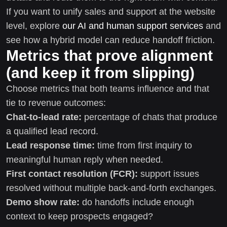
If you want to unify sales and support at the website
level, explore
our AI and human support services
and
see how a hybrid model can reduce handoff friction.
Metrics that prove alignment
(and keep it from slipping)
Choose metrics that both teams influence and that
tie to revenue outcomes:
Chat-to-lead rate:
percentage of chats that produce
a qualified lead record.
Lead response time:
time from first inquiry to
meaningful human reply when needed.
First contact resolution (FCR):
support issues
resolved without multiple back-and-forth exchanges.
Demo show rate:
do handoffs include enough
context to keep prospects engaged?