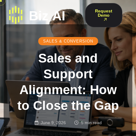
Request
Demo
SALES & CONVERSION
Sales and
Support
Alignment: How
to Close the Gap
June 9, 2026
5 min read