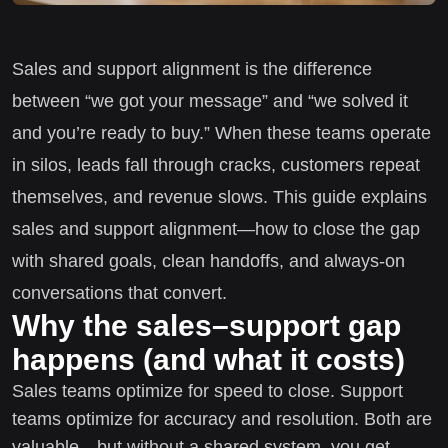
Sales and support alignment is the difference
between “we got your message” and “we solved it
and you’re ready to buy.” When these teams operate
in silos, leads fall through cracks, customers repeat
themselves, and revenue slows. This guide explains
sales and support alignment—how to close the gap
with shared goals, clean handoffs, and always-on
conversations that convert.
Why the sales–support gap
happens (and what it costs)
Sales teams optimize for speed to close. Support
teams optimize for accuracy and resolution. Both are
valuable—but without a shared system, you get