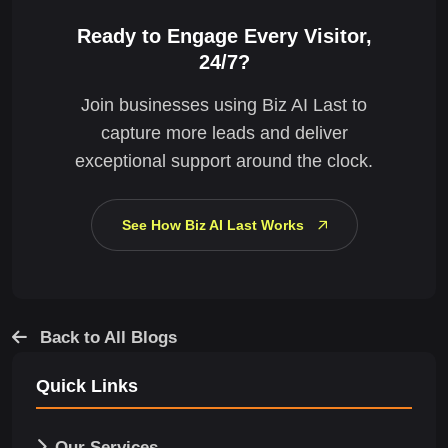
Ready to Engage Every Visitor,
24/7?
Join businesses using Biz AI Last to
capture more leads and deliver
exceptional support around the clock.
See How Biz AI Last Works
Back to All Blogs
Quick Links
Our Services