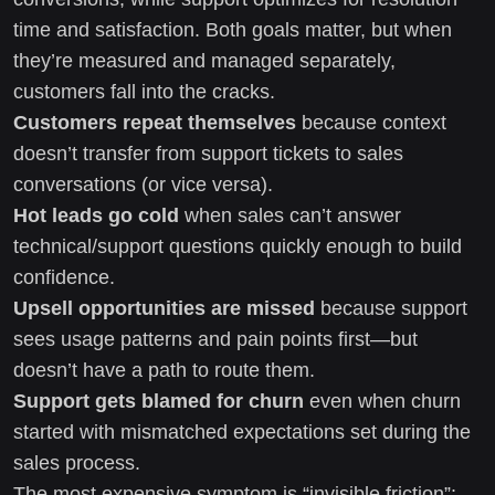
time and satisfaction. Both goals matter, but when
they’re measured and managed separately,
customers fall into the cracks.
Customers repeat themselves
because context
doesn’t transfer from support tickets to sales
conversations (or vice versa).
Hot leads go cold
when sales can’t answer
technical/support questions quickly enough to build
confidence.
Upsell opportunities are missed
because support
sees usage patterns and pain points first—but
doesn’t have a path to route them.
Support gets blamed for churn
even when churn
started with mismatched expectations set during the
sales process.
The most expensive symptom is “invisible friction”: