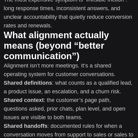
long response times, inconsistent answers, and
unclear accountability that quietly reduce conversion
rates and renewals.
What alignment actually
means (beyond “better
communication”)
Alignment isn’t more meetings. It’s a shared
operating system for customer conversations.
Shared definitions
: what counts as a qualified lead,
a product issue, an escalation, and a churn risk.
Shared context
: the customer’s page path,
questions asked, prior chats, plan level, and open
issues are visible to both teams.
Shared handoffs
: documented rules for when a
conversation moves from support to sales or sales to