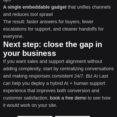
A single embeddable gadget
that unifies channels
and reduces tool sprawl
The result: faster answers for buyers, fewer
escalations for support, and cleaner handoffs for
everyone.
Next step: close the gap in
your business
If you want sales and support alignment without
adding complexity, start by centralizing conversations
and making responses consistent 24/7. Biz AI Last
can help you deploy a hybrid AI + human support
experience that improves both conversion and
customer satisfaction.
book a free demo
to see how
it would work on your site.