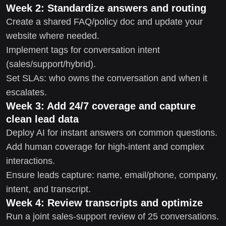
Week 2: Standardize answers and routing
Create a shared FAQ/policy doc and update your
website where needed.
Implement tags for conversation intent
(sales/support/hybrid).
Set SLAs: who owns the conversation and when it
escalates.
Week 3: Add 24/7 coverage and capture
clean lead data
Deploy AI for instant answers on common questions.
Add human coverage for high-intent and complex
interactions.
Ensure leads capture: name, email/phone, company,
intent, and transcript.
Week 4: Review transcripts and optimize
Run a joint sales-support review of 25 conversations.