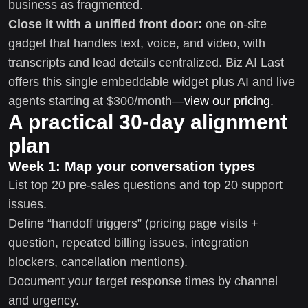
business as fragmented.
Close it with a unified front door:
one on-site
gadget that handles text, voice, and video, with
transcripts and lead details centralized. Biz AI Last
offers this single embeddable widget plus AI and live
agents starting at $300/month—
view our pricing
.
A practical 30-day alignment
plan
Week 1: Map your conversation types
List top 20 pre-sales questions and top 20 support
issues.
Define “handoff triggers” (pricing page visits +
question, repeated billing issues, integration
blockers, cancellation mentions).
Document your target response times by channel
and urgency.