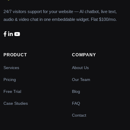
24/7 visitors support for your website — AI chatbot, live text,
audio & video chat in one embeddable widget. Flat $100/mo.
PRODUCT
COMPANY
Services
About Us
Pricing
Our Team
Free Trial
Blog
Case Studies
FAQ
Contact