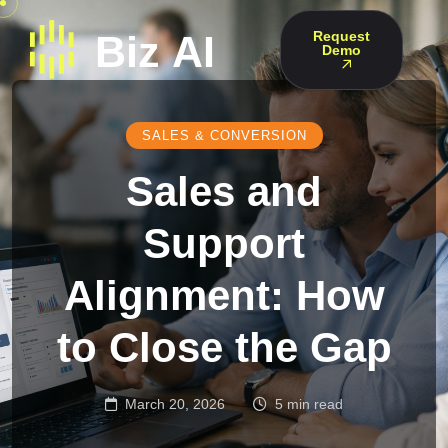
Request
Demo
SALES & CONVERSION
Sales and
Support
Alignment: How
to Close the Gap
March 20, 2026
5 min read