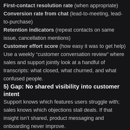
First-contact resolution rate
(when appropriate)
Conversion rate from chat
(lead-to-meeting, lead-
to-purchase)
Retention indicators
(repeat contacts on same
issue, cancellation mentions)
Customer effort score
(how easy it was to get help)
Use a weekly “customer conversation review” where
sales and support jointly look at a handful of
transcripts: what closed, what churned, and what
confused people.
5) Gap: No shared visibility into customer
intent
Support knows which features users struggle with;
sales knows which objections stall deals. If that
insight isn’t shared, product messaging and
onboarding never improve.