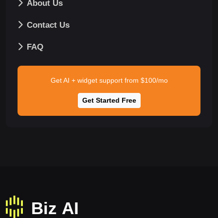
About Us
Contact Us
FAQ
Get AI + widget support from $100/mo
Get Started Free