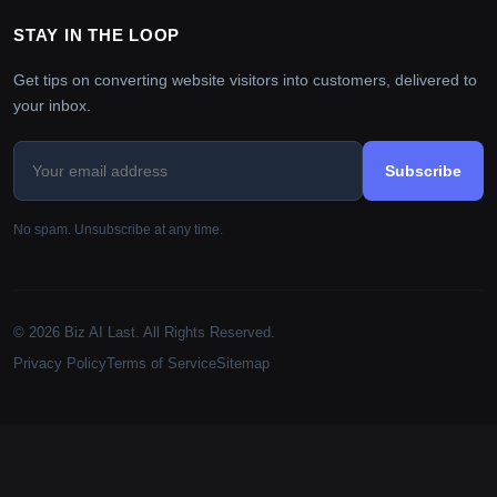
STAY IN THE LOOP
Get tips on converting website visitors into customers, delivered to
your inbox.
Subscribe
No spam. Unsubscribe at any time.
© 2026 Biz AI Last. All Rights Reserved.
Privacy Policy
Terms of Service
Sitemap