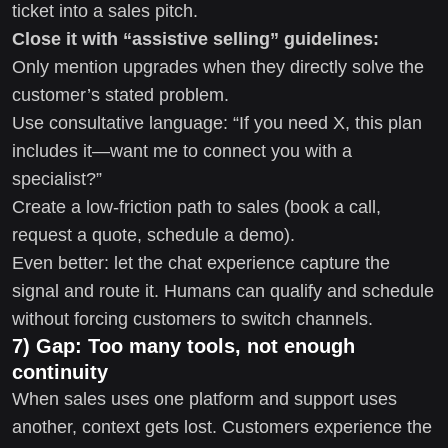
ticket into a sales pitch.
Close it with “assistive selling” guidelines:
Only mention upgrades when they directly solve the
customer’s stated problem.
Use consultative language: “If you need X, this plan
includes it—want me to connect you with a
specialist?”
Create a low-friction path to sales (book a call,
request a quote, schedule a demo).
Even better: let the chat experience capture the
signal and route it. Humans can qualify and schedule
without forcing customers to switch channels.
7) Gap: Too many tools, not enough
continuity
When sales uses one platform and support uses
another, context gets lost. Customers experience the