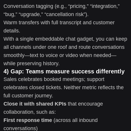
Conversation tagging (e.g., “pricing,” “integration,”
“bug,” “upgrade,” “cancellation risk”).
Warm transfers with full transcript and customer
details.
With a single embeddable chat gadget, you can keep
all channels under one roof and route conversations
smoothly—text to voice or video when needed—
while preserving history.
4) Gap: Teams measure success differently
Sales celebrates booked meetings; support
celebrates closed tickets. Neither metric reflects the
full customer journey.
Close it with shared KPIs
that encourage
collaboration, such as:
First response time
(across all inbound
conversations)