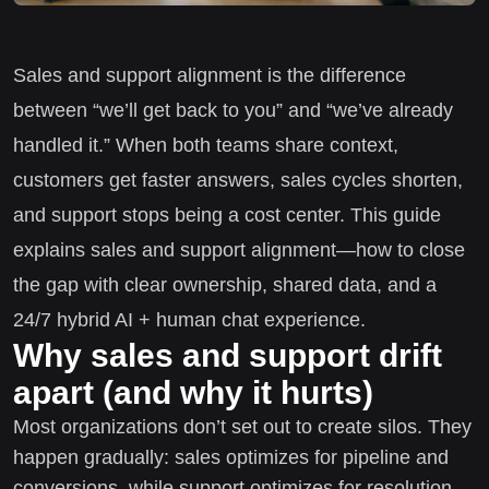
Sales and support alignment is the difference
between “we’ll get back to you” and “we’ve already
handled it.” When both teams share context,
customers get faster answers, sales cycles shorten,
and support stops being a cost center. This guide
explains sales and support alignment—how to close
the gap with clear ownership, shared data, and a
24/7 hybrid AI + human chat experience.
Why sales and support drift
apart (and why it hurts)
Most organizations don’t set out to create silos. They
happen gradually: sales optimizes for pipeline and
conversions, while support optimizes for resolution