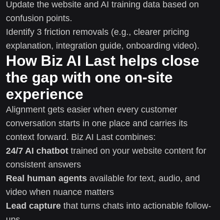
Update the website and AI training data based on
confusion points.
Identify 3 friction removals (e.g., clearer pricing
explanation, integration guide, onboarding video).
How Biz AI Last helps close
the gap with one on-site
experience
Alignment gets easier when every customer
conversation starts in one place and carries its
context forward. Biz AI Last combines:
24/7 AI chatbot
trained on your website content for
consistent answers
Real human agents
available for text, audio, and
video when nuance matters
Lead capture
that turns chats into actionable follow-
ups