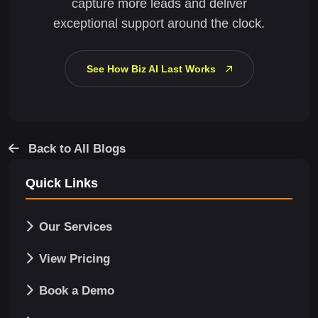
capture more leads and deliver
exceptional support around the clock.
See How Biz AI Last Works
Back to All Blogs
Quick Links
Our Services
View Pricing
Book a Demo