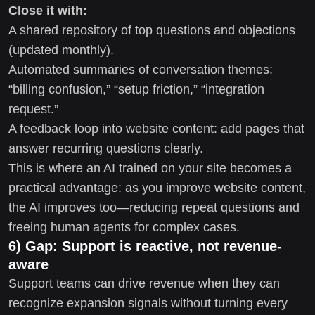
Close it with:
A shared repository of top questions and objections
(updated monthly).
Automated summaries of conversation themes:
“billing confusion,” “setup friction,” “integration
request.”
A feedback loop into website content: add pages that
answer recurring questions clearly.
This is where an AI trained on your site becomes a
practical advantage: as you improve website content,
the AI improves too—reducing repeat questions and
freeing human agents for complex cases.
6) Gap: Support is reactive, not revenue-
aware
Support teams can drive revenue when they can
recognize expansion signals without turning every