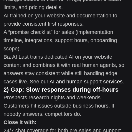
limits, and pricing details.
AI trained on your website and documentation to
provide consistent first responses.
A “promise checklist” for sales (implementation
timeline, integrations, support hours, onboarding
scope).
Biz AI Last trains dedicated AI on your website
content and combines it with real human agents, so
answers stay consistent while still handling edge
cases live. See
our AI and human support services
.
2) Gap: Slow responses during off-hours
Prospects research nights and weekends.
Customers hit issues outside business hours. If
nobody answers, competitors do.
Close it with:
24/7 chat coverage for both pre-sales and support