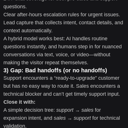
questions.
Clear after-hours escalation rules for urgent issues.
Lead capture that collects intent, contact details, and
context automatically.
A hybrid model works best: AI handles routine
questions instantly, and humans step in for nuanced
conversations via text, voice, or video—without
making the visitor repeat themselves.
3) Gap: Bad handoffs (or no handoffs)
Support encounters a “ready-to-upgrade” customer
but has no easy way to route it. Sales encounters a
technical blocker and can’t get timely support input.
Close it with:
A simple decision tree:
support → sales
for
expansion intent, and
sales → support
for technical
validation.