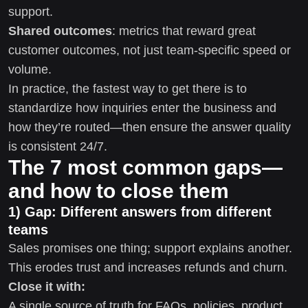
support.
Shared outcomes
: metrics that reward great
customer outcomes, not just team-specific speed or
volume.
In practice, the fastest way to get there is to
standardize how inquiries enter the business and
how they’re routed—then ensure the answer quality
is consistent 24/7.
The 7 most common gaps—
and how to close them
1) Gap: Different answers from different
teams
Sales promises one thing; support explains another.
This erodes trust and increases refunds and churn.
Close it with:
A single source of truth for FAQs, policies, product