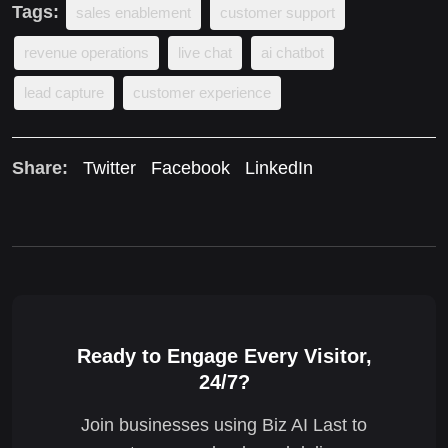
Tags:
sales enablement
customer support
revenue operations
live chat
ai chatbot
lead capture
customer experience
Share:
Twitter
Facebook
LinkedIn
Ready to Engage Every Visitor,
24/7?
Join businesses using Biz AI Last to