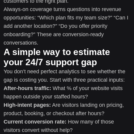
customers to the right plan.
Always-on coverage turns questions into revenue
opportunities: “Which plan fits my team size?” “Can I
add another location?” “Do you offer priority
onboarding?” These are conversion-ready
conversations.
A simple way to estimate
your 24/7 support gap
You don’t need perfect analytics to see whether the
gap is costing you. Start with three practical inputs:
After-hours traffic:
What % of your website visits
happen outside your staffed hours?
High-intent pages:
Are visitors landing on pricing,
product, booking, or checkout after hours?
Current conversion rate:
How many of those
visitors convert without help?