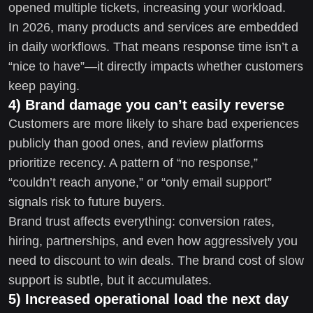
opened multiple tickets, increasing your workload.
In 2026, many products and services are embedded
in daily workflows. That means response time isn’t a
“nice to have”—it directly impacts whether customers
keep paying.
4) Brand damage you can’t easily reverse
Customers are more likely to share bad experiences
publicly than good ones, and review platforms
prioritize recency. A pattern of “no response,”
“couldn’t reach anyone,” or “only email support”
signals risk to future buyers.
Brand trust affects everything: conversion rates,
hiring, partnerships, and even how aggressively you
need to discount to win deals. The brand cost of slow
support is subtle, but it accumulates.
5) Increased operational load the next day