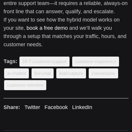
entire support team—it requires a reliable, always-on
front line that can answer, qualify, and escalate.
If you want to see how the hybrid model works on
your site,
book a free demo
and we’ll walk you
through a setup that matches your traffic, hours, and
customer needs.
Tags:
24-7-customer-support
customer-experience
ai-chatbot
live-chat
lead-capture
conversions
customer-retention
Share:
Twitter
Facebook
LinkedIn