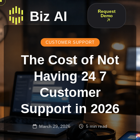
Request
Demo
CUSTOMER SUPPORT
The Cost of Not
Having 24 7
Customer
Support in 2026
March 29, 2026
5 min read