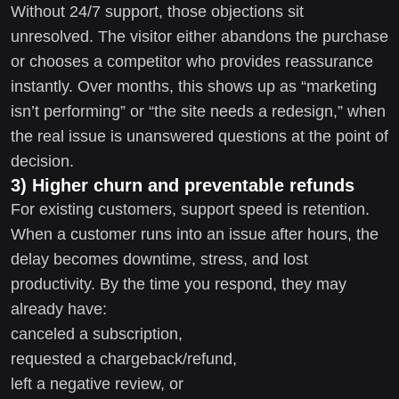
Without 24/7 support, those objections sit
unresolved. The visitor either abandons the purchase
or chooses a competitor who provides reassurance
instantly. Over months, this shows up as “marketing
isn’t performing” or “the site needs a redesign,” when
the real issue is unanswered questions at the point of
decision.
3) Higher churn and preventable refunds
For existing customers, support speed is retention.
When a customer runs into an issue after hours, the
delay becomes downtime, stress, and lost
productivity. By the time you respond, they may
already have:
canceled a subscription,
requested a chargeback/refund,
left a negative review, or