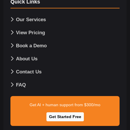
Quick Links
Our Services
View Pricing
Book a Demo
About Us
Contact Us
FAQ
Get AI + human support from $300/mo
Get Started Free