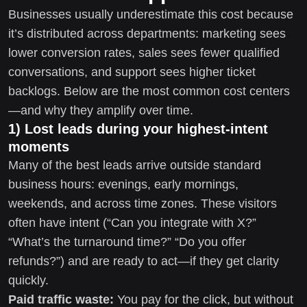
Businesses usually underestimate this cost because
it’s distributed across departments: marketing sees
lower conversion rates, sales sees fewer qualified
conversations, and support sees higher ticket
backlogs. Below are the most common cost centers
—and why they amplify over time.
1) Lost leads during your highest-intent
moments
Many of the best leads arrive outside standard
business hours: evenings, early mornings,
weekends, and across time zones. These visitors
often have intent (“Can you integrate with X?”
“What’s the turnaround time?” “Do you offer
refunds?”) and are ready to act—if they get clarity
quickly.
Paid traffic waste:
You pay for the click, but without