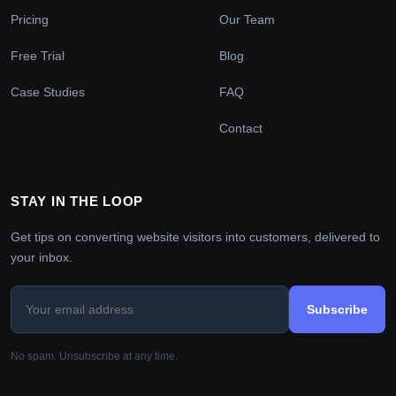
Pricing
Our Team
Free Trial
Blog
Case Studies
FAQ
Contact
STAY IN THE LOOP
Get tips on converting website visitors into customers, delivered to
your inbox.
Subscribe
No spam. Unsubscribe at any time.