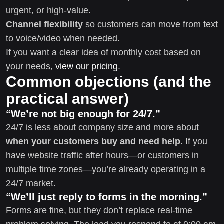
urgent, or high-value.
Channel flexibility
so customers can move from text
to voice/video when needed.
If you want a clear idea of monthly cost based on
your needs,
view our pricing
.
Common objections (and the
practical answer)
“We’re not big enough for 24/7.”
24/7 is less about company size and more about
when your customers buy and need help
. If you
have website traffic after hours—or customers in
multiple time zones—you’re already operating in a
24/7 market.
“We’ll just reply to forms in the morning.”
Forms are fine, but they don’t replace real-time