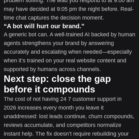
problem solving. The lead you respond to at 9:00 am
may have decided at 9:05 pm the night before. Real-
time chat captures the decision moment.
“A bot will hurt our brand.”
A generic bot can. A well-trained AI backed by human
agents strengthens your brand by answering
accurately and escalating when needed—especially
when it’s trained on your real website content and
supported by humans across channels.
Next step: close the gap
before it compounds
The cost of not having 24 7 customer support in
2026 increases every month you leave it
unaddressed: lost leads continue, churn compounds,
reviews accumulate, and competitors normalize
instant help. The fix doesn’t require rebuilding your