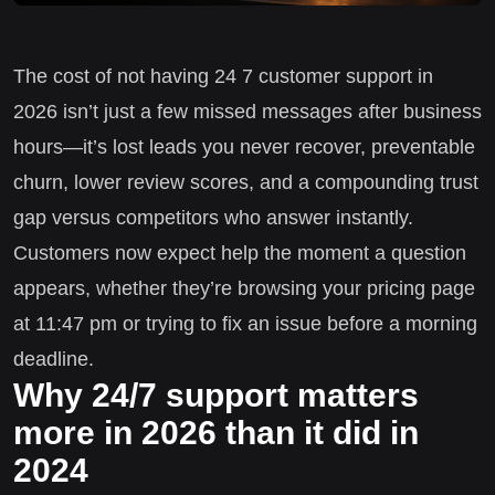
The cost of not having 24 7 customer support in
2026 isn’t just a few missed messages after business
hours—it’s lost leads you never recover, preventable
churn, lower review scores, and a compounding trust
gap versus competitors who answer instantly.
Customers now expect help the moment a question
appears, whether they’re browsing your pricing page
at 11:47 pm or trying to fix an issue before a morning
deadline.
Why 24/7 support matters
more in 2026 than it did in
2024