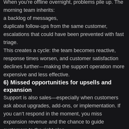
When you’re offline overnight, problems pile up. The
morning team inherits:
a backlog of messages,
duplicate follow-ups from the same customer,
escalations that could have been prevented with fast
triage.
This creates a cycle: the team becomes reactive,
response times worsen, and customer satisfaction
declines further—making the support operation more
expensive and less effective.
6) Missed opportunities for upsells and
expansion
Support is also sales—especially when customers
ask about upgrades, add-ons, or implementation. If
you can’t respond in the moment, you miss
expansion revenue and the chance to guide