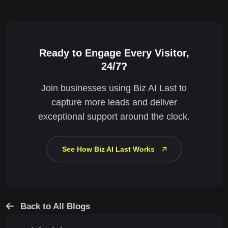
Ready to Engage Every Visitor,
24/7?
Join businesses using Biz AI Last to
capture more leads and deliver
exceptional support around the clock.
See How Biz AI Last Works
Back to All Blogs