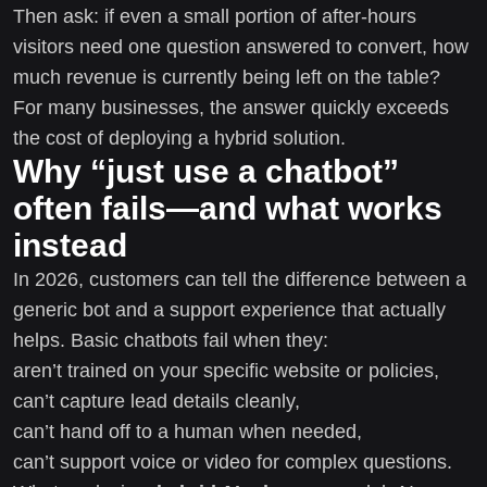
Then ask: if even a small portion of after-hours
visitors need one question answered to convert, how
much revenue is currently being left on the table?
For many businesses, the answer quickly exceeds
the cost of deploying a hybrid solution.
Why “just use a chatbot”
often fails—and what works
instead
In 2026, customers can tell the difference between a
generic bot and a support experience that actually
helps. Basic chatbots fail when they:
aren’t trained on your specific website or policies,
can’t capture lead details cleanly,
can’t hand off to a human when needed,
can’t support voice or video for complex questions.