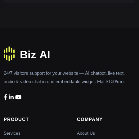
24/7 visitors support for your website — AI chatbot, live text,
audio & video chat in one embeddable widget. Flat $100/mo.
PRODUCT
COMPANY
Services
About Us