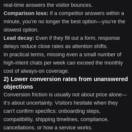
real-time answers the visitor bounces.
Comparison loss:
If a competitor answers within a
minute, you’re no longer the best option—you’re the
slowest option.
Lead decay:
Even if they fill out a form, response
delays reduce close rates as attention shifts.
In practical terms, missing even a small number of
high-intent chats per week can exceed the monthly
cost of always-on coverage.
2) Lower conversion rates from unanswered
objections
Conversion friction is usually not about price alone—
it’s about uncertainty. Visitors hesitate when they
can’t confirm specifics: onboarding steps,
compatibility, shipping timelines, compliance,
cancellations, or how a service works.