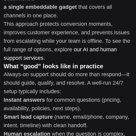
a single embeddable gadget
that covers all
channels in one place.
This approach protects conversion moments,
improves customer experience, and prevents issues
from escalating while your team is offline. To see the
full range of options, explore
our AI and human
support services
.
What “good” looks like in practice
Always-on support should do more than respond—it
should guide, qualify, and resolve. A well-run 24/7
setup typically includes:
Instant answers
for common questions (pricing,
availability, policies, next steps).
Smart lead capture
(name, email/phone, company,
intent, timeline) with clean handoff.
Human escalation
when the question is complex,