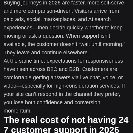
Buying journeys in 2026 are faster, more self-serve,
and more comparison-driven. Visitors arrive from
paid ads, social, marketplaces, and AI search
experiences—then decide quickly whether to keep
moving or ask a question. When support isn’t
available, the customer doesn’t “wait until morning.”
They leave and continue elsewhere.
At the same time, expectations for responsiveness
have risen across B2C and B2B. Customers are
comfortable getting answers via live chat, voice, or
video—especially for high-consideration services. If
your site can’t respond in the channel they prefer,
you lose both confidence and conversion
momentum.
The real cost of not having 24
7 customer support in 2026