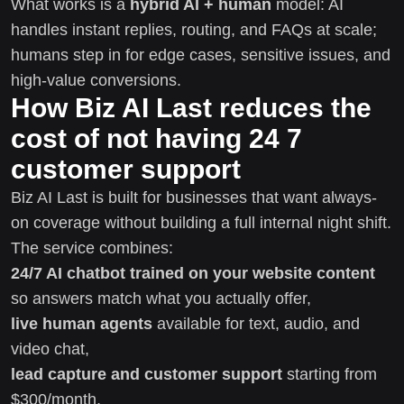
What works is a
hybrid AI + human
model: AI
handles instant replies, routing, and FAQs at scale;
humans step in for edge cases, sensitive issues, and
high-value conversions.
How Biz AI Last reduces the
cost of not having 24 7
customer support
Biz AI Last is built for businesses that want always-
on coverage without building a full internal night shift.
The service combines:
24/7 AI chatbot trained on your website content
so answers match what you actually offer,
live human agents
available for text, audio, and
video chat,
lead capture and customer support
starting from
$300/month,