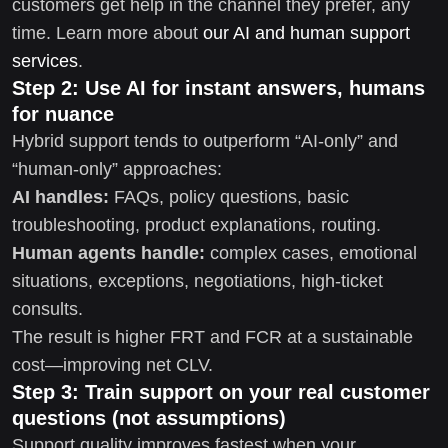
customers get help in the channel they prefer, any
time. Learn more about
our AI and human support
services
.
Step 2: Use AI for instant answers, humans
for nuance
Hybrid support tends to outperform “AI-only” and
“human-only” approaches:
AI handles:
FAQs, policy questions, basic
troubleshooting, product explanations, routing.
Human agents handle:
complex cases, emotional
situations, exceptions, negotiations, high-ticket
consults.
The result is higher FRT and FCR at a sustainable
cost—improving net CLV.
Step 3: Train support on your real customer
questions (not assumptions)
Support quality improves fastest when your