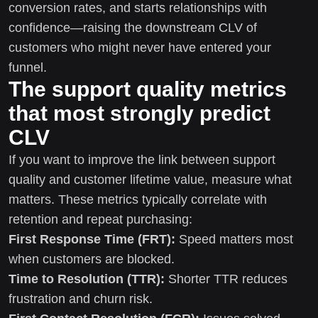
conversion rates, and starts relationships with
confidence—raising the downstream CLV of
customers who might never have entered your
funnel.
The support quality metrics
that most strongly predict
CLV
If you want to improve the link between support
quality and customer lifetime value, measure what
matters. These metrics typically correlate with
retention and repeat purchasing:
First Response Time (FRT):
Speed matters most
when customers are blocked.
Time to Resolution (TTR):
Shorter TTR reduces
frustration and churn risk.