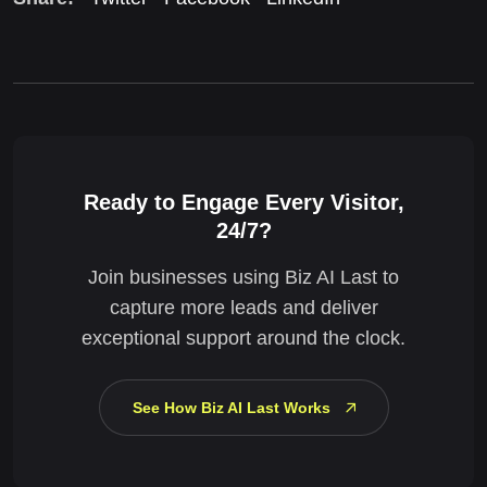
Ready to Engage Every Visitor,
24/7?
Join businesses using Biz AI Last to
capture more leads and deliver
exceptional support around the clock.
See How Biz AI Last Works