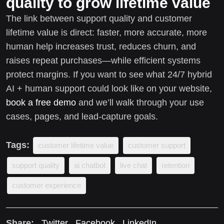
quality to grow lifetime value
The link between support quality and customer
lifetime value is direct: faster, more accurate, more
human help increases trust, reduces churn, and
raises repeat purchases—while efficient systems
protect margins. If you want to see what 24/7 hybrid
AI + human support could look like on your website,
book a free demo
and we’ll walk through your use
cases, pages, and lead-capture goals.
Tags:
customer lifetime value
customer support
support quality
ai chatbot
live chat
retention
customer experience
Share:
Twitter
Facebook
LinkedIn