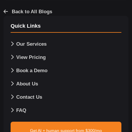
Back to All Blogs
Quick Links
Our Services
View Pricing
Book a Demo
About Us
Contact Us
FAQ
Get AI + human support from $300/mo