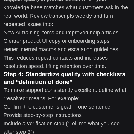
knowledge base matches what customers ask in the
real world. Review transcripts weekly and turn
repeated issues into:
New AI training items and improved help articles
Clearer product UI copy or onboarding steps
Better internal macros and escalation guidelines
This reduces repeat contacts and increases
resolution speed, lifting retention over time.
Step 4: Standardize quality with checklists
and “definition of done”
To make support consistently excellent, define what
“resolved” means. For example:
Confirm the customer’s goal in one sentence
Provide step-by-step instructions
Include a verification step (“Tell me what you see
after step 3”)