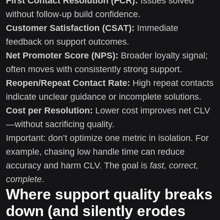
First Contact Resolution (FCR):
Issues solved
without follow-up build confidence.
Customer Satisfaction (CSAT):
Immediate
feedback on support outcomes.
Net Promoter Score (NPS):
Broader loyalty signal;
often moves with consistently strong support.
Reopen/Repeat Contact Rate:
High repeat contacts
indicate unclear guidance or incomplete solutions.
Cost per Resolution:
Lower cost improves net CLV
—without sacrificing quality.
Important: don’t optimize one metric in isolation. For
example, chasing low handle time can reduce
accuracy and harm CLV. The goal is
fast, correct,
complete
.
Where support quality breaks
down (and silently erodes