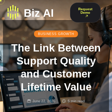
Request
Demo
BUSINESS GROWTH
The Link Between
Support Quality
and Customer
Lifetime Value
June 22, 2026
5 min read