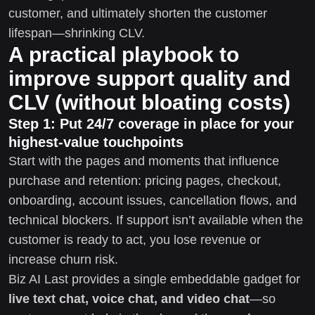
customer, and ultimately shorten the customer
lifespan—shrinking CLV.
A practical playbook to
improve support quality and
CLV (without bloating costs)
Step 1: Put 24/7 coverage in place for your
highest-value touchpoints
Start with the pages and moments that influence
purchase and retention: pricing pages, checkout,
onboarding, account issues, cancellation flows, and
technical blockers. If support isn’t available when the
customer is ready to act, you lose revenue or
increase churn risk.
Biz AI Last provides a single embeddable gadget for
live text chat, voice chat, and video chat
—so