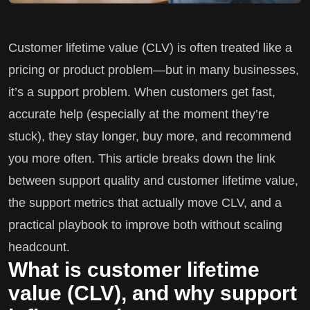
Customer lifetime value (CLV) is often treated like a
pricing or product problem—but in many businesses,
it’s a support problem. When customers get fast,
accurate help (especially at the moment they’re
stuck), they stay longer, buy more, and recommend
you more often. This article breaks down the link
between support quality and customer lifetime value,
the support metrics that actually move CLV, and a
practical playbook to improve both without scaling
headcount.
What is customer lifetime
value (CLV), and why support