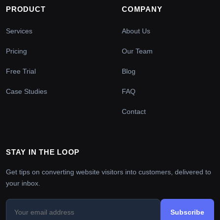
PRODUCT
COMPANY
Services
About Us
Pricing
Our Team
Free Trial
Blog
Case Studies
FAQ
Contact
STAY IN THE LOOP
Get tips on converting website visitors into customers, delivered to
your inbox.
Subscribe