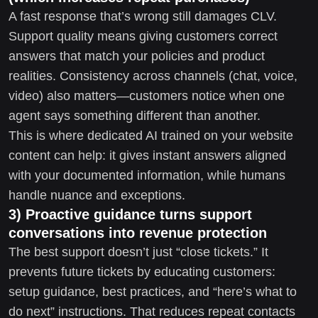
A fast response that’s wrong still damages CLV.
Support quality means giving customers correct
answers that match your policies and product
realities. Consistency across channels (chat, voice,
video) also matters—customers notice when one
agent says something different than another.
This is where dedicated AI trained on your website
content can help: it gives instant answers aligned
with your documented information, while humans
handle nuance and exceptions.
3) Proactive guidance turns support
conversations into revenue protection
The best support doesn’t just “close tickets.” It
prevents future tickets by educating customers:
setup guidance, best practices, and “here’s what to
do next” instructions. That reduces repeat contacts