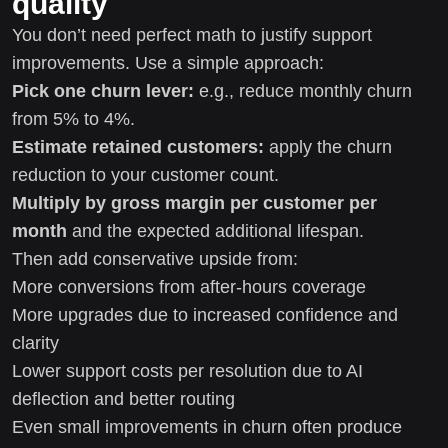
quality
You don’t need perfect math to justify support
improvements. Use a simple approach:
Pick one churn lever:
e.g., reduce monthly churn
from 5% to 4%.
Estimate retained customers:
apply the churn
reduction to your customer count.
Multiply by gross margin per customer per
month
and the expected additional lifespan.
Then add conservative upside from:
More conversions from after-hours coverage
More upgrades due to increased confidence and
clarity
Lower support costs per resolution due to AI
deflection and better routing
Even small improvements in churn often produce