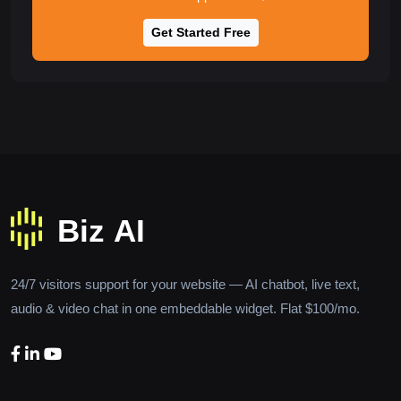
Get Started Free
24/7 visitors support for your website — AI chatbot, live text,
audio & video chat in one embeddable widget. Flat $100/mo.