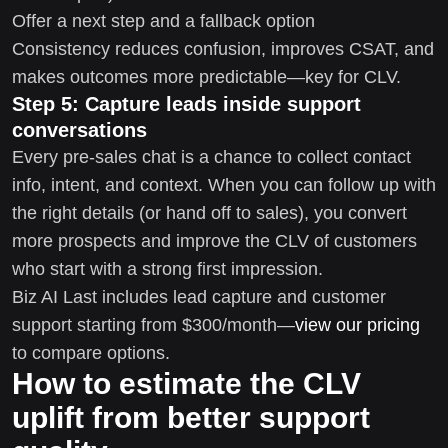
Offer a next step and a fallback option
Consistency reduces confusion, improves CSAT, and
makes outcomes more predictable—key for CLV.
Step 5: Capture leads inside support
conversations
Every pre-sales chat is a chance to collect contact
info, intent, and context. When you can follow up with
the right details (or hand off to sales), you convert
more prospects and improve the CLV of customers
who start with a strong first impression.
Biz AI Last includes lead capture and customer
support starting from $300/month—
view our pricing
to compare options.
How to estimate the CLV
uplift from better support