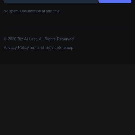
No spam. Unsubscribe at any time.
© 2026 Biz AI Last. All Rights Reserved.
Privacy Policy
Terms of Service
Sitemap