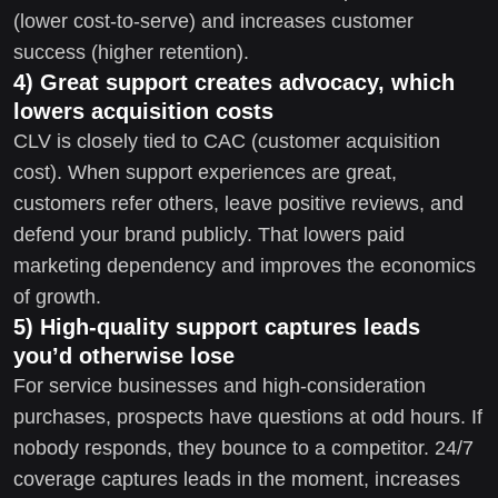
(lower cost-to-serve) and increases customer
success (higher retention).
4) Great support creates advocacy, which
lowers acquisition costs
CLV is closely tied to CAC (customer acquisition
cost). When support experiences are great,
customers refer others, leave positive reviews, and
defend your brand publicly. That lowers paid
marketing dependency and improves the economics
of growth.
5) High-quality support captures leads
you’d otherwise lose
For service businesses and high-consideration
purchases, prospects have questions at odd hours. If
nobody responds, they bounce to a competitor. 24/7
coverage captures leads in the moment, increases