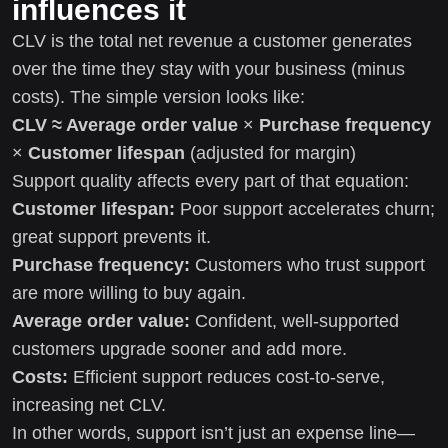
influences it
CLV is the total net revenue a customer generates
over the time they stay with your business (minus
costs). The simple version looks like:
CLV ≈ Average order value
×
Purchase frequency
×
Customer lifespan
(adjusted for margin)
Support quality affects every part of that equation:
Customer lifespan:
Poor support accelerates churn;
great support prevents it.
Purchase frequency:
Customers who trust support
are more willing to buy again.
Average order value:
Confident, well-supported
customers upgrade sooner and add more.
Costs:
Efficient support reduces cost-to-serve,
increasing net CLV.
In other words, support isn’t just an expense line—