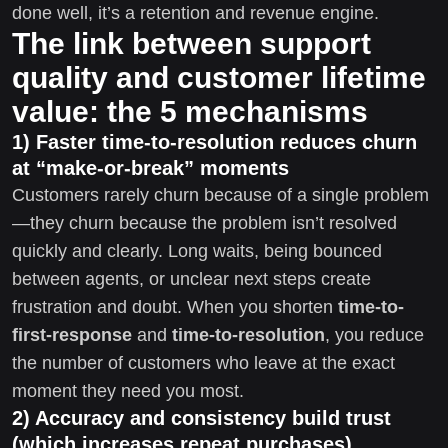
done well, it’s a retention and revenue engine.
The link between support
quality and customer lifetime
value: the 5 mechanisms
1) Faster time-to-resolution reduces churn
at “make-or-break” moments
Customers rarely churn because of a single problem
—they churn because the problem isn’t resolved
quickly and clearly. Long waits, being bounced
between agents, or unclear next steps create
frustration and doubt. When you shorten
time-to-
first-response
and
time-to-resolution
, you reduce
the number of customers who leave at the exact
moment they need you most.
2) Accuracy and consistency build trust
(which increases repeat purchases)