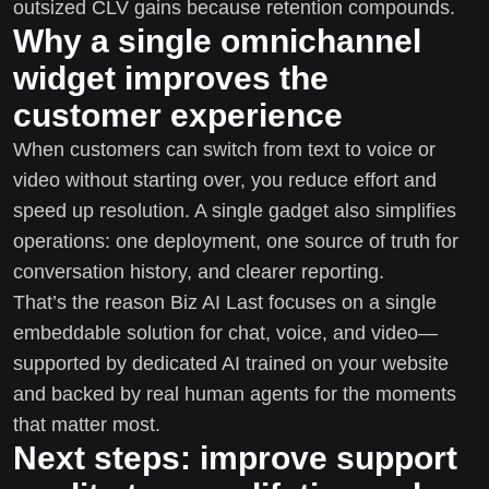
outsized CLV gains because retention compounds.
Why a single omnichannel
widget improves the
customer experience
When customers can switch from text to voice or
video without starting over, you reduce effort and
speed up resolution. A single gadget also simplifies
operations: one deployment, one source of truth for
conversation history, and clearer reporting.
That’s the reason Biz AI Last focuses on a single
embeddable solution for chat, voice, and video—
supported by dedicated AI trained on your website
and backed by real human agents for the moments
that matter most.
Next steps: improve support