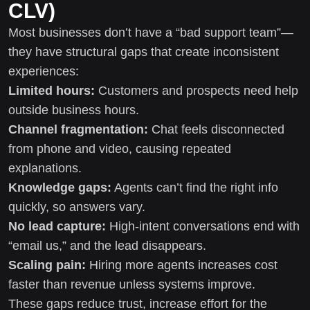
CLV)
Most businesses don’t have a “bad support team”—
they have structural gaps that create inconsistent
experiences:
Limited hours:
Customers and prospects need help
outside business hours.
Channel fragmentation:
Chat feels disconnected
from phone and video, causing repeated
explanations.
Knowledge gaps:
Agents can’t find the right info
quickly, so answers vary.
No lead capture:
High-intent conversations end with
“email us,” and the lead disappears.
Scaling pain:
Hiring more agents increases cost
faster than revenue unless systems improve.
These gaps reduce trust, increase effort for the