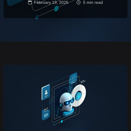
February 19, 2026
5 min read