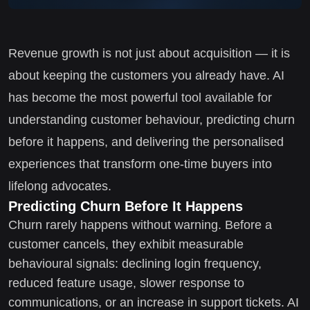
Revenue growth is not just about acquisition — it is
about keeping the customers you already have. AI
has become the most powerful tool available for
understanding customer behaviour, predicting churn
before it happens, and delivering the personalised
experiences that transform one-time buyers into
lifelong advocates.
Predicting Churn Before It Happens
Churn rarely happens without warning. Before a
customer cancels, they exhibit measurable
behavioural signals: declining login frequency,
reduced feature usage, slower response to
communications, or an increase in support tickets. AI