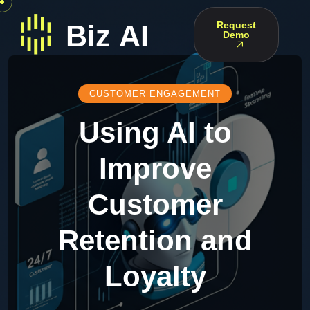
Request
Demo
CUSTOMER ENGAGEMENT
Using AI to
Improve
Customer
Retention and
Loyalty