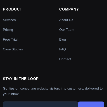
PRODUCT
COMPANY
Services
About Us
Pricing
Our Team
Free Trial
Blog
Case Studies
FAQ
Contact
STAY IN THE LOOP
Get tips on converting website visitors into customers, delivered to
your inbox.