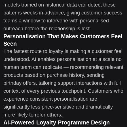
models trained on historical data can detect these
patterns weeks in advance, giving customer success
teams a window to intervene with personalised
outreach before the relationship is lost.
Personalisation That Makes Customers Feel
Seen
The fastest route to loyalty is making a customer feel
understood. AI enables personalisation at a scale no
human team can replicate — recommending relevant
products based on purchase history, sending
birthday offers, tailoring support interactions with full
context of every previous touchpoint. Customers who
experience consistent personalisation are
significantly less price-sensitive and dramatically
more likely to refer others.
AI-Powered Loyalty Programme Design