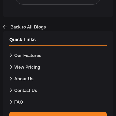
Back to All Blogs
Quick Links
Our Features
View Pricing
About Us
Contact Us
FAQ