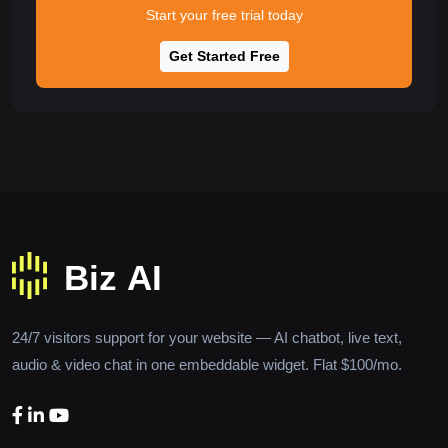
Start your free trial today
Get Started Free
24/7 visitors support for your website — AI chatbot, live text,
audio & video chat in one embeddable widget. Flat $100/mo.