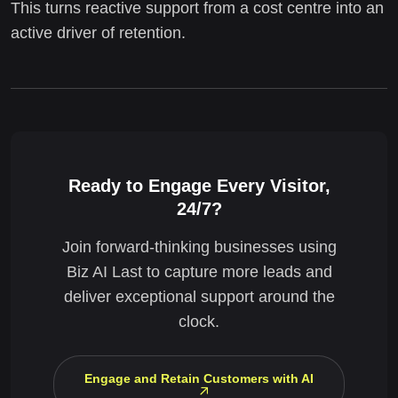
This turns reactive support from a cost centre into an
active driver of retention.
Ready to Engage Every Visitor,
24/7?
Join forward-thinking businesses using
Biz AI Last to capture more leads and
deliver exceptional support around the
clock.
Engage and Retain Customers with AI