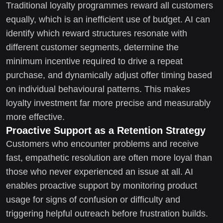
Traditional loyalty programmes reward all customers
equally, which is an inefficient use of budget. AI can
identify which reward structures resonate with
different customer segments, determine the
minimum incentive required to drive a repeat
purchase, and dynamically adjust offer timing based
on individual behavioural patterns. This makes
loyalty investment far more precise and measurably
more effective.
Proactive Support as a Retention Strategy
Customers who encounter problems and receive
fast, empathetic resolution are often more loyal than
those who never experienced an issue at all. AI
enables proactive support by monitoring product
usage for signs of confusion or difficulty and
triggering helpful outreach before frustration builds.