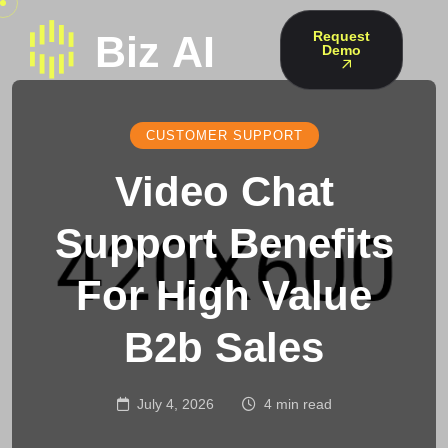
Request
Demo
CUSTOMER SUPPORT
Video Chat
Support Benefits
For High Value
B2b Sales
July 4, 2026
4 min read