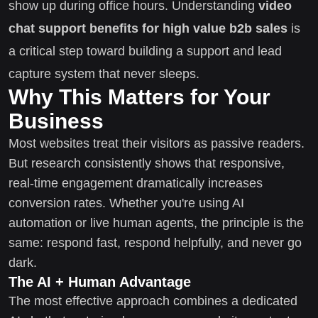
show up during office hours. Understanding
video
chat support benefits for high value b2b sales
is
a critical step toward building a support and lead
capture system that never sleeps.
Why This Matters for Your
Business
Most websites treat their visitors as passive readers.
But research consistently shows that responsive,
real-time engagement dramatically increases
conversion rates. Whether you're using AI
automation or live human agents, the principle is the
same: respond fast, respond helpfully, and never go
dark.
The AI + Human Advantage
The most effective approach combines a dedicated