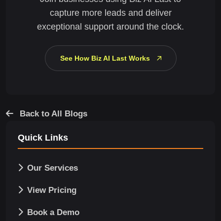
capture more leads and deliver
exceptional support around the clock.
See How Biz AI Last Works
Back to All Blogs
Quick Links
Our Services
View Pricing
Book a Demo