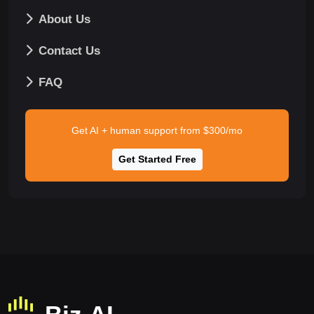
About Us
Contact Us
FAQ
Get AI + human support from $300/mo
Get Started Free