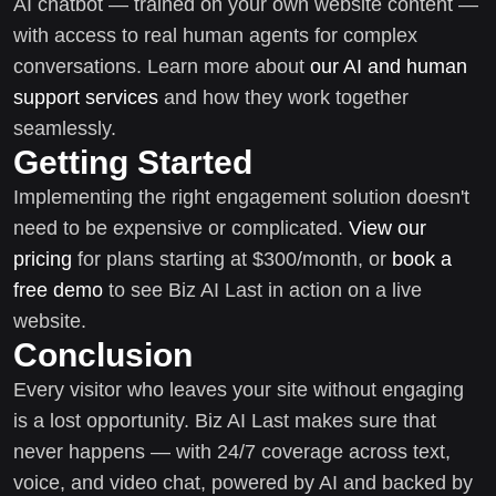
AI chatbot — trained on your own website content —
with access to real human agents for complex
conversations. Learn more about
our AI and human
support services
and how they work together
seamlessly.
Getting Started
Implementing the right engagement solution doesn't
need to be expensive or complicated.
View our
pricing
for plans starting at $300/month, or
book a
free demo
to see Biz AI Last in action on a live
website.
Conclusion
Every visitor who leaves your site without engaging
is a lost opportunity. Biz AI Last makes sure that
never happens — with 24/7 coverage across text,
voice, and video chat, powered by AI and backed by