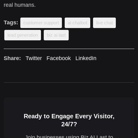
real humans.
Tags:
customer support
ai chatbot
live chat
lead generation
biz ai last
Share:
Twitter
Facebook
LinkedIn
Ready to Engage Every Visitor,
24/7?
Join businesses using Biz AI Last to