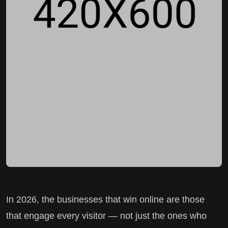
In 2026, the businesses that win online are those
that engage every visitor — not just the ones who