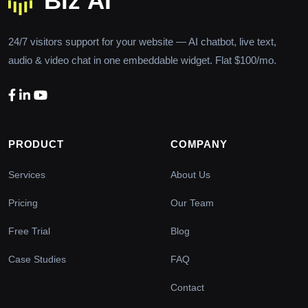
24/7 visitors support for your website — AI chatbot, live text,
audio & video chat in one embeddable widget. Flat $100/mo.
PRODUCT
COMPANY
Services
About Us
Pricing
Our Team
Free Trial
Blog
Case Studies
FAQ
Contact