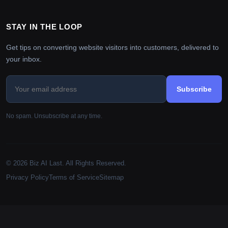
STAY IN THE LOOP
Get tips on converting website visitors into customers, delivered to
your inbox.
Subscribe
No spam. Unsubscribe at any time.
© 2026 Biz AI Last. All Rights Reserved.
Privacy Policy
Terms of Service
Sitemap