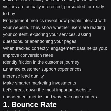
visitors are actually interested, persuaded, or ready
to buy.
Engagement metrics reveal how people interact with
your website. They show whether users are reading
your content, exploring your services, asking
questions, or abandoning your pages.
When tracked correctly, engagement data helps you:
Improve conversion rates
Identify friction in the customer journey
Enhance customer support experiences
Increase lead quality
Make smarter marketing investments
Let’s break down the most important website
engagement metrics and why each one matters.
1. Bounce Rate