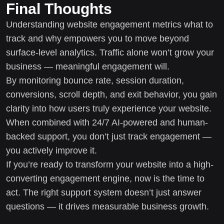
Final Thoughts
Understanding website engagement metrics what to
track and why empowers you to move beyond
surface-level analytics. Traffic alone won’t grow your
business — meaningful engagement will.
By monitoring bounce rate, session duration,
conversions, scroll depth, and exit behavior, you gain
clarity into how users truly experience your website.
When combined with 24/7 AI-powered and human-
backed support, you don’t just track engagement —
you actively improve it.
If you’re ready to transform your website into a high-
converting engagement engine, now is the time to
act. The right support system doesn’t just answer
questions — it drives measurable business growth.