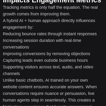
Tracking metrics is only half the equation. The real
growth comes from improving them.
A hybrid AI + human approach directly influences
engagement by:
Reducing bounce rates through instant responses
Increasing session duration with real-time
conversations
Improving conversions by removing objections
Capturing leads even outside business hours
Supporting visitors across text, audio, and video
channels
Unlike basic chatbots, AI trained on your own
website content ensures accurate answers. When
conversations require nuance or persuasion, live
human agents step in seamlessly. This creates a