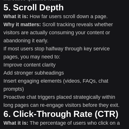
5. Scroll Depth
What it is:
How far users scroll down a page.
Why it matters:
Scroll tracking reveals whether
visitors are actually consuming your content or
abandoning it early.
If most users stop halfway through key service
pages, you may need to:
Improve content clarity
Add stronger subheadings
Insert engaging elements (videos, FAQs, chat
prompts)
Proactive chat triggers placed strategically within
long pages can re-engage visitors before they exit.
6. Click-Through Rate (CTR)
What it is:
The percentage of users who click on a