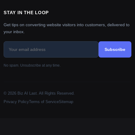
STAY IN THE LOOP
Get tips on converting website visitors into customers, delivered to
your inbox.
Subscribe
No spam. Unsubscribe at any time.
© 2026 Biz AI Last. All Rights Reserved.
Privacy Policy
Terms of Service
Sitemap