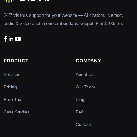
24/7 visitors support for your website — AI chatbot, live text,
audio & video chat in one embeddable widget. Flat $100/mo.
PRODUCT
COMPANY
Services
About Us
Pricing
Our Team
Free Trial
Blog
Case Studies
FAQ
Contact