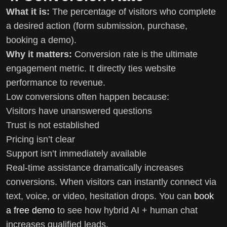
What it is:
The percentage of visitors who complete
a desired action (form submission, purchase,
booking a demo).
Why it matters:
Conversion rate is the ultimate
engagement metric. It directly ties website
performance to revenue.
Low conversions often happen because:
Visitors have unanswered questions
Trust is not established
Pricing isn’t clear
Support isn’t immediately available
Real-time assistance dramatically increases
conversions. When visitors can instantly connect via
text, voice, or video, hesitation drops. You can
book
a free demo
to see how hybrid AI + human chat
increases qualified leads.