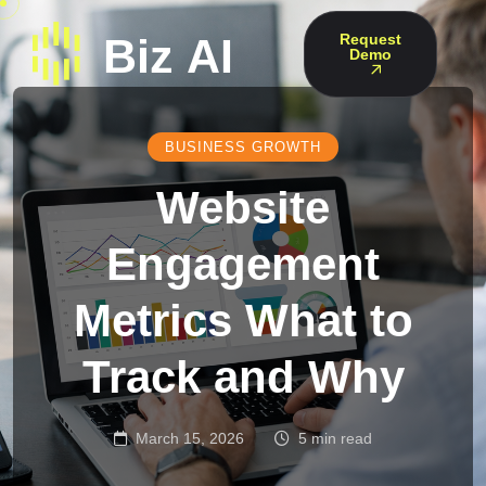
Request
Demo
BUSINESS GROWTH
Website
Engagement
Metrics What to
Track and Why
March 15, 2026
5 min read