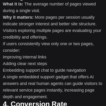
What it is:
The average number of pages viewed
during a single visit.
Why it matters:
More pages per session usually
indicate stronger interest and better site structure.
Visitors exploring multiple pages are evaluating your
credibility and offerings.
If users consistently view only one or two pages,
consider:
Improving internal links
Adding clear next steps
Embedding support chat to guide navigation
A single embedded support gadget that offers AI
answers and real human agents can guide visitors to
relevant service pages instantly, increasing page
depth and engagement.
4. Conversion Rate