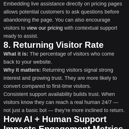
Embedding live assistance directly on pricing pages
allows potential customers to ask questions before
abandoning the page. You can also encourage
visitors to
view our pricing
with contextual support
ready to assist.
8. Returning Visitor Rate
What it is:
The percentage of visitors who come
back to your website.
Why it matters:
Returning visitors signal strong
interest and growing trust. They are more likely to
convert compared to first-time visitors.
Consistent support availability builds trust. When
visitors know they can reach a real human 24/7 —
not just a basic bot — they’re more inclined to return.
How AI + Human Support
Impacts Engagement Metrics