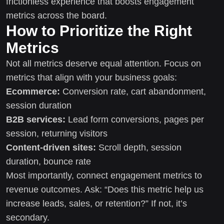
frictionless experience that boosts engagement
metrics across the board.
How to Prioritize the Right
Metrics
Not all metrics deserve equal attention. Focus on
metrics that align with your business goals:
Ecommerce:
Conversion rate, cart abandonment,
session duration
B2B services:
Lead form conversions, pages per
session, returning visitors
Content-driven sites:
Scroll depth, session
duration, bounce rate
Most importantly, connect engagement metrics to
revenue outcomes. Ask: “Does this metric help us
increase leads, sales, or retention?” If not, it’s
secondary.