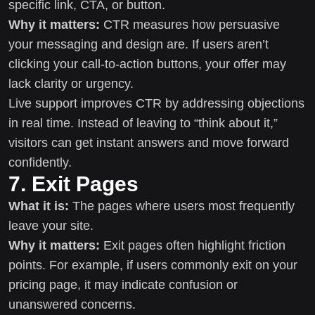
specific link, CTA, or button.
Why it matters:
CTR measures how persuasive
your messaging and design are. If users aren’t
clicking your call-to-action buttons, your offer may
lack clarity or urgency.
Live support improves CTR by addressing objections
in real time. Instead of leaving to “think about it,”
visitors can get instant answers and move forward
confidently.
7. Exit Pages
What it is:
The pages where users most frequently
leave your site.
Why it matters:
Exit pages often highlight friction
points. For example, if users commonly exit on your
pricing page, it may indicate confusion or
unanswered concerns.