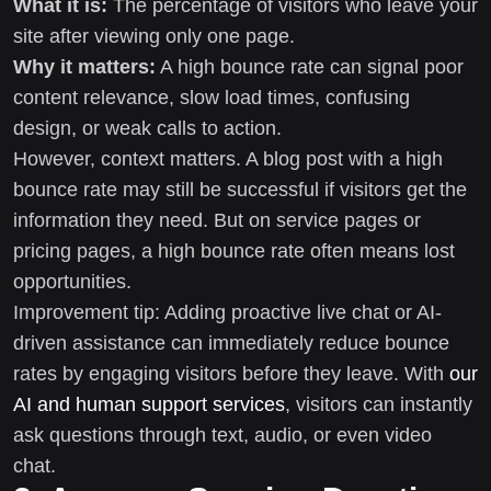
What it is:
The percentage of visitors who leave your
site after viewing only one page.
Why it matters:
A high bounce rate can signal poor
content relevance, slow load times, confusing
design, or weak calls to action.
However, context matters. A blog post with a high
bounce rate may still be successful if visitors get the
information they need. But on service pages or
pricing pages, a high bounce rate often means lost
opportunities.
Improvement tip: Adding proactive live chat or AI-
driven assistance can immediately reduce bounce
rates by engaging visitors before they leave. With
our
AI and human support services
, visitors can instantly
ask questions through text, audio, or even video
chat.