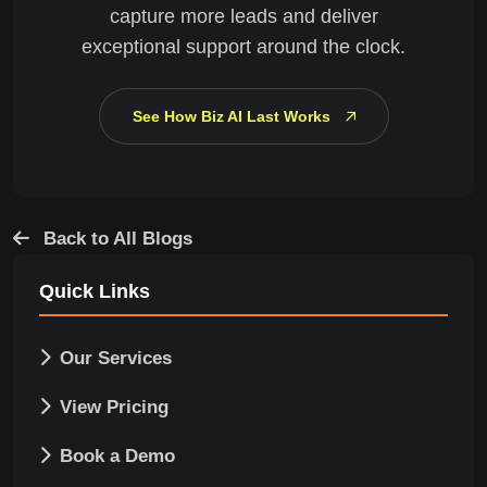
capture more leads and deliver
exceptional support around the clock.
See How Biz AI Last Works
Back to All Blogs
Quick Links
Our Services
View Pricing
Book a Demo