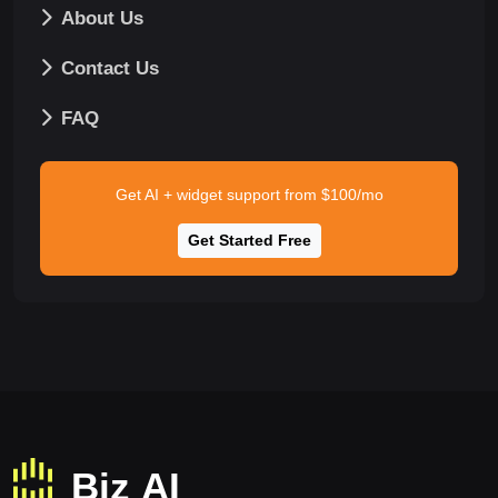
About Us
Contact Us
FAQ
Get AI + widget support from $100/mo
Get Started Free