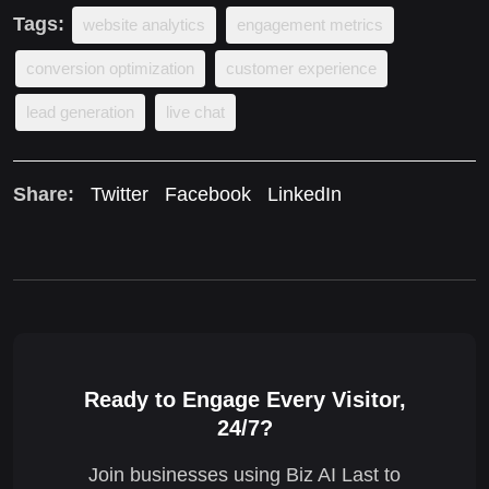
Tags:
website analytics
engagement metrics
conversion optimization
customer experience
lead generation
live chat
Share:
Twitter
Facebook
LinkedIn
Ready to Engage Every Visitor,
24/7?
Join businesses using Biz AI Last to