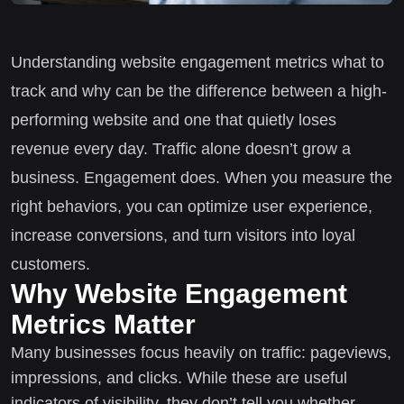
Understanding website engagement metrics what to
track and why can be the difference between a high-
performing website and one that quietly loses
revenue every day. Traffic alone doesn’t grow a
business. Engagement does. When you measure the
right behaviors, you can optimize user experience,
increase conversions, and turn visitors into loyal
customers.
Why Website Engagement
Metrics Matter
Many businesses focus heavily on traffic: pageviews,
impressions, and clicks. While these are useful
indicators of visibility, they don’t tell you whether