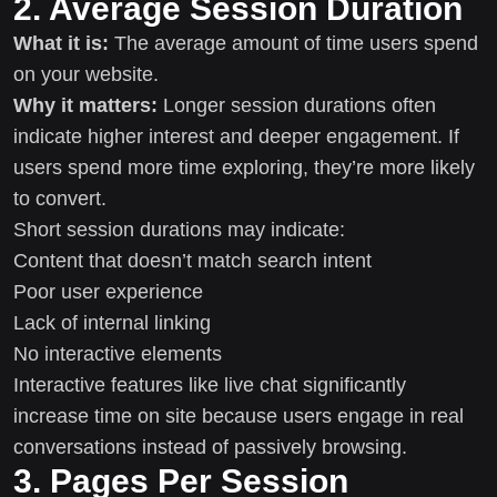
2. Average Session Duration
What it is:
The average amount of time users spend
on your website.
Why it matters:
Longer session durations often
indicate higher interest and deeper engagement. If
users spend more time exploring, they’re more likely
to convert.
Short session durations may indicate:
Content that doesn’t match search intent
Poor user experience
Lack of internal linking
No interactive elements
Interactive features like live chat significantly
increase time on site because users engage in real
conversations instead of passively browsing.
3. Pages Per Session