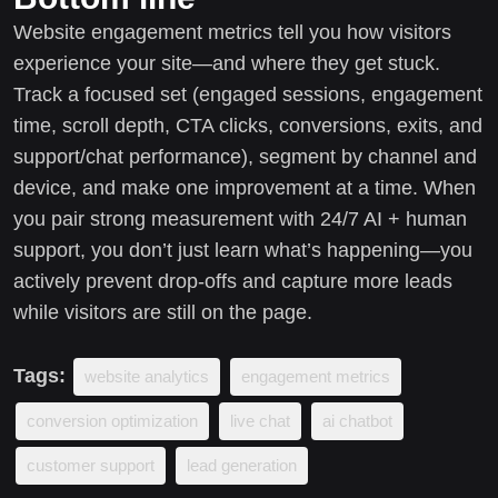
Website engagement metrics tell you how visitors
experience your site—and where they get stuck.
Track a focused set (engaged sessions, engagement
time, scroll depth, CTA clicks, conversions, exits, and
support/chat performance), segment by channel and
device, and make one improvement at a time. When
you pair strong measurement with 24/7 AI + human
support, you don’t just learn what’s happening—you
actively prevent drop-offs and capture more leads
while visitors are still on the page.
Tags:
website analytics
engagement metrics
conversion optimization
live chat
ai chatbot
customer support
lead generation