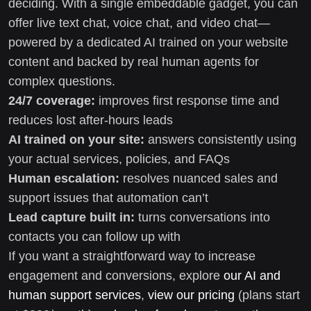
deciding. With a single embeddable gadget, you can
offer live text chat, voice chat, and video chat—
powered by a dedicated AI trained on your website
content and backed by real human agents for
complex questions.
24/7 coverage:
improves first response time and
reduces lost after-hours leads
AI trained on your site:
answers consistently using
your actual services, policies, and FAQs
Human escalation:
resolves nuanced sales and
support issues that automation can’t
Lead capture built in:
turns conversations into
contacts you can follow up with
If you want a straightforward way to increase
engagement and conversions, explore
our AI and
human support services
,
view our pricing
(plans start