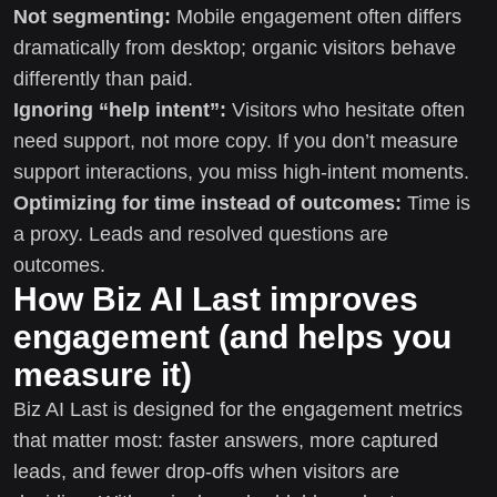
Not segmenting:
Mobile engagement often differs
dramatically from desktop; organic visitors behave
differently than paid.
Ignoring “help intent”:
Visitors who hesitate often
need support, not more copy. If you don’t measure
support interactions, you miss high-intent moments.
Optimizing for time instead of outcomes:
Time is
a proxy. Leads and resolved questions are
outcomes.
How Biz AI Last improves
engagement (and helps you
measure it)
Biz AI Last is designed for the engagement metrics
that matter most: faster answers, more captured
leads, and fewer drop-offs when visitors are