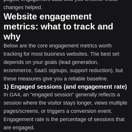
changes helped.
Website engagement
metrics: what to track and
why
Below are the core engagement metrics worth
tracking for most business websites. The best set
depends on your goals (lead generation,
ecommerce, SaaS signups, support reduction), but
these measures give you a reliable baseline.
1) Engaged sessions (and engagement rate)
In GA4, an “engaged session” generally reflects a
session where the visitor stays longer, views multiple
pages/screens, or triggers a conversion event.
Engagement rate is the percentage of sessions that
are engaged.