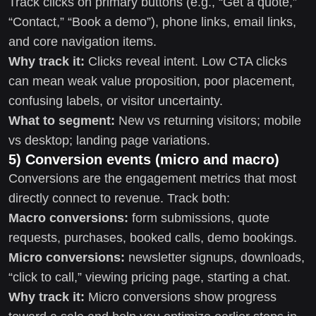
Track clicks on primary buttons (e.g., “Get a quote,”
“Contact,” “Book a demo”), phone links, email links,
and core navigation items.
Why track it:
Clicks reveal intent. Low CTA clicks
can mean weak value proposition, poor placement,
confusing labels, or visitor uncertainty.
What to segment:
New vs returning visitors; mobile
vs desktop; landing page variations.
5) Conversion events (micro and macro)
Conversions are the engagement metrics that most
directly connect to revenue. Track both:
Macro conversions:
form submissions, quote
requests, purchases, booked calls, demo bookings.
Micro conversions:
newsletter signups, downloads,
“click to call,” viewing pricing page, starting a chat.
Why track it:
Micro conversions show progress