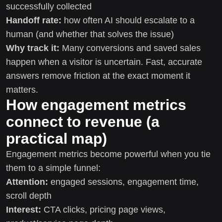
successfully collected
Handoff rate:
how often AI should escalate to a
human (and whether that solves the issue)
Why track it:
Many conversions and saved sales
happen when a visitor is uncertain. Fast, accurate
answers remove friction at the exact moment it
matters.
How engagement metrics
connect to revenue (a
practical map)
Engagement metrics become powerful when you tie
them to a simple funnel:
Attention:
engaged sessions, engagement time,
scroll depth
Interest:
CTA clicks, pricing page views,