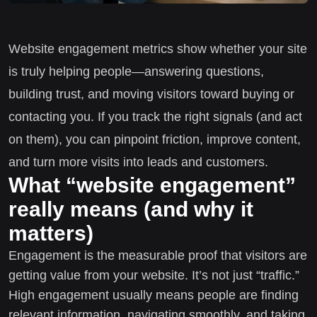
Website engagement metrics show whether your site
is truly helping people—answering questions,
building trust, and moving visitors toward buying or
contacting you. If you track the right signals (and act
on them), you can pinpoint friction, improve content,
and turn more visits into leads and customers.
What “website engagement”
really means (and why it
matters)
Engagement is the measurable proof that visitors are
getting value from your website. It’s not just “traffic.”
High engagement usually means people are finding
relevant information, navigating smoothly, and taking