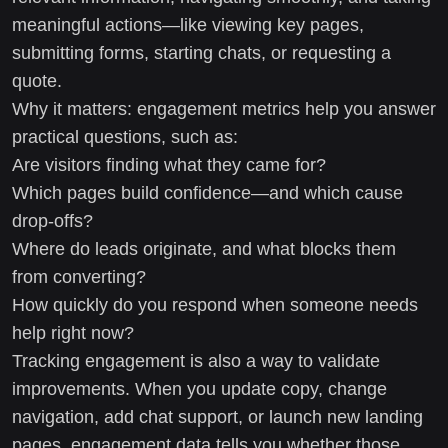
meaningful actions—like viewing key pages,
submitting forms, starting chats, or requesting a
quote.
Why it matters: engagement metrics help you answer
practical questions, such as:
Are visitors finding what they came for?
Which pages build confidence—and which cause
drop-offs?
Where do leads originate, and what blocks them
from converting?
How quickly do you respond when someone needs
help right now?
Tracking engagement is also a way to validate
improvements. When you update copy, change
navigation, add chat support, or launch new landing
pages, engagement data tells you whether those