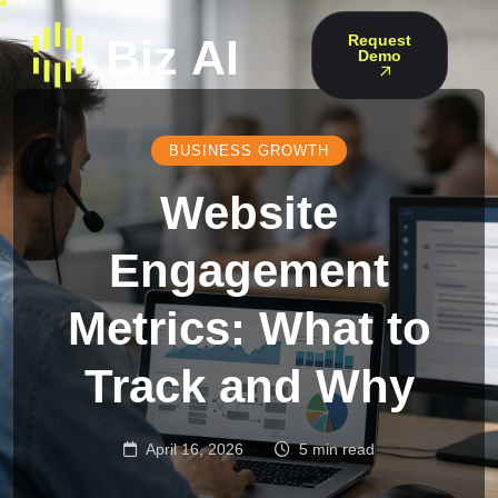
Request
Demo
BUSINESS GROWTH
Website
Engagement
Metrics: What to
Track and Why
April 16, 2026
5 min read