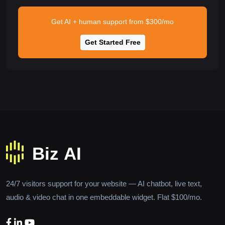
Get AI + human support from $300/mo
Get Started Free
24/7 visitors support for your website — AI chatbot, live text,
audio & video chat in one embeddable widget. Flat $100/mo.