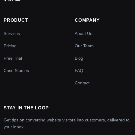
PRODUCT
COMPANY
Services
About Us
Pricing
Our Team
Free Trial
Blog
Case Studies
FAQ
Contact
STAY IN THE LOOP
Get tips on converting website visitors into customers, delivered to
your inbox.