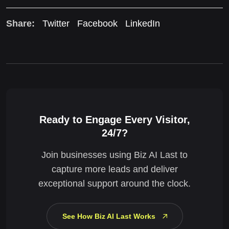
Share:
Twitter
Facebook
LinkedIn
Ready to Engage Every Visitor,
24/7?
Join businesses using Biz AI Last to
capture more leads and deliver
exceptional support around the clock.
See How Biz AI Last Works