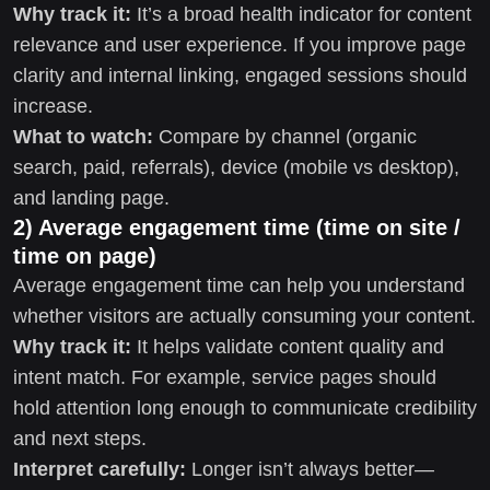
Why track it:
It’s a broad health indicator for content
relevance and user experience. If you improve page
clarity and internal linking, engaged sessions should
increase.
What to watch:
Compare by channel (organic
search, paid, referrals), device (mobile vs desktop),
and landing page.
2) Average engagement time (time on site /
time on page)
Average engagement time can help you understand
whether visitors are actually consuming your content.
Why track it:
It helps validate content quality and
intent match. For example, service pages should
hold attention long enough to communicate credibility
and next steps.
Interpret carefully:
Longer isn’t always better—