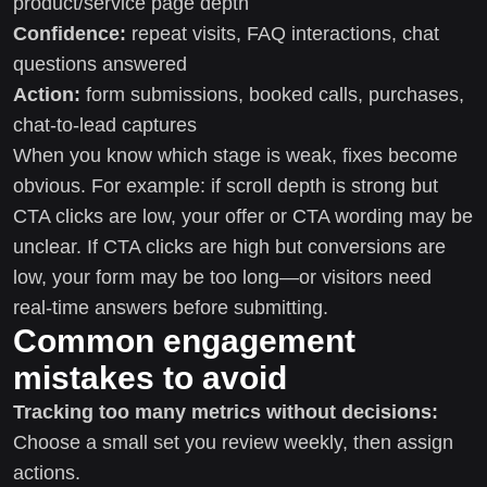
product/service page depth
Confidence:
repeat visits, FAQ interactions, chat
questions answered
Action:
form submissions, booked calls, purchases,
chat-to-lead captures
When you know which stage is weak, fixes become
obvious. For example: if scroll depth is strong but
CTA clicks are low, your offer or CTA wording may be
unclear. If CTA clicks are high but conversions are
low, your form may be too long—or visitors need
real-time answers before submitting.
Common engagement
mistakes to avoid
Tracking too many metrics without decisions:
Choose a small set you review weekly, then assign
actions.