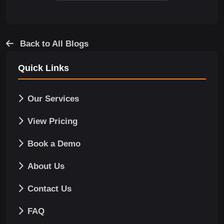
Back to All Blogs
Quick Links
Our Services
View Pricing
Book a Demo
About Us
Contact Us
FAQ