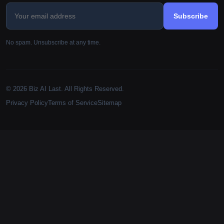
Subscribe
No spam. Unsubscribe at any time.
© 2026 Biz AI Last. All Rights Reserved.
Privacy Policy
Terms of Service
Sitemap