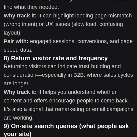
find what they needed.
Why track it:
It can highlight landing page mismatch
(wrong intent) or UX issues (slow load, confusing
layout).
Pair with:
engaged sessions, conversions, and page
speed data.
8) Return visitor rate and frequency
Returning visitors can indicate trust-building and
consideration—especially in B2B, where sales cycles
are longer.
Why track it:
It helps you understand whether
content and offers encourage people to come back.
It’s also a signal that remarketing or email campaigns
are working.
9) On-site search queries (what people ask
your site)