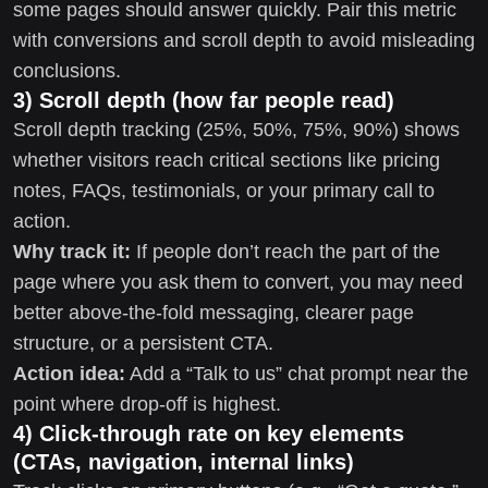
some pages should answer quickly. Pair this metric
with conversions and scroll depth to avoid misleading
conclusions.
3) Scroll depth (how far people read)
Scroll depth tracking (25%, 50%, 75%, 90%) shows
whether visitors reach critical sections like pricing
notes, FAQs, testimonials, or your primary call to
action.
Why track it:
If people don’t reach the part of the
page where you ask them to convert, you may need
better above-the-fold messaging, clearer page
structure, or a persistent CTA.
Action idea:
Add a “Talk to us” chat prompt near the
point where drop-off is highest.
4) Click-through rate on key elements
(CTAs, navigation, internal links)