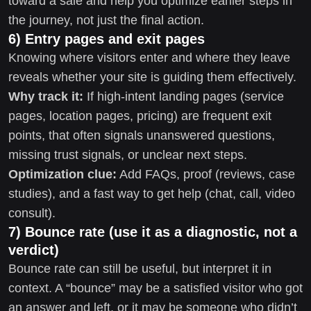
toward a sale and help you optimize earlier steps in
the journey, not just the final action.
6) Entry pages and exit pages
Knowing where visitors enter and where they leave
reveals whether your site is guiding them effectively.
Why track it:
If high-intent landing pages (service
pages, location pages, pricing) are frequent exit
points, that often signals unanswered questions,
missing trust signals, or unclear next steps.
Optimization clue:
Add FAQs, proof (reviews, case
studies), and a fast way to get help (chat, call, video
consult).
7) Bounce rate (use it as a diagnostic, not a
verdict)
Bounce rate can still be useful, but interpret it in
context. A “bounce” may be a satisfied visitor who got
an answer and left, or it may be someone who didn’t