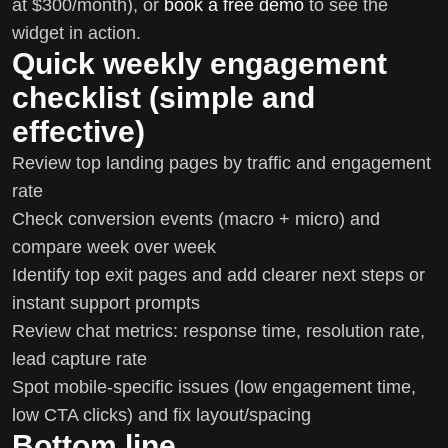
at $300/month), or
book a free demo
to see the
widget in action.
Quick weekly engagement
checklist (simple and
effective)
Review top landing pages by traffic and engagement
rate
Check conversion events (macro + micro) and
compare week over week
Identify top exit pages and add clearer next steps or
instant support prompts
Review chat metrics: response time, resolution rate,
lead capture rate
Spot mobile-specific issues (low engagement time,
low CTA clicks) and fix layout/spacing
Bottom line