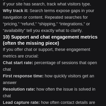
If your site has search, track what visitors type.
Why track it:
Search terms expose gaps in your
navigation or content. Repeated searches for
“pricing,” “refund,” “shipping,” “integrations,” or
“availability” tell you exactly what to clarify.
10) Support and chat engagement metrics
(often the missing piece)
If you offer chat or support, these engagement
metrics are crucial:
Chat start rate:
percentage of sessions that open
chat
First response time:
how quickly visitors get an
answer
Resolution rate:
how often the issue is solved in
chat
Lead capture rate:
how often contact details are