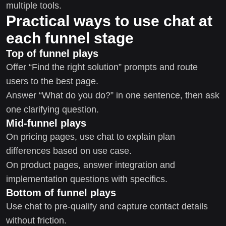
multiple tools.
Practical ways to use chat at
each funnel stage
Top of funnel plays
Offer “Find the right solution” prompts and route
users to the best page.
Answer “What do you do?” in one sentence, then ask
one clarifying question.
Mid-funnel plays
On pricing pages, use chat to explain plan
differences based on use case.
On product pages, answer integration and
implementation questions with specifics.
Bottom of funnel plays
Use chat to pre-qualify and capture contact details
without friction.