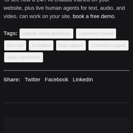
website, plus live human agents for text, audio, and
video, can work on your site,
book a free demo
.
Tags:
website visitor behaviour
conversion funnel
live chat
ai chatbot
lead capture
customer support
sales conversion
Share:
Twitter
Facebook
LinkedIn