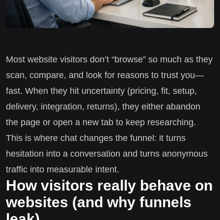
Most website visitors don’t “browse” so much as they
scan, compare, and look for reasons to trust you—
fast. When they hit uncertainty (pricing, fit, setup,
delivery, integration, returns), they either abandon
the page or open a new tab to keep researching.
This is where chat changes the funnel: it turns
hesitation into a conversation and turns anonymous
traffic into measurable intent.
How visitors really behave on
websites (and why funnels
leak)