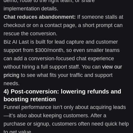
demo, route to the right team, or share
implementation details.
Chat reduces abandonment:
If someone stalls at
checkout or on a contact page, a short prompt can
rescue the conversion.
Biz AI Last is built for lead capture and customer
support from $300/month, so even smaller teams
can add a conversion-focused chat experience
without hiring a full support staff. You can
view our
pricing
to see what fits your traffic and support
needs.
4) Post-conversion: lowering refunds and
boosting retention
Funnel performance isn’t only about acquiring leads
—it’s also about keeping customers. After a
purchase or signup, customers often need quick help
to get value.