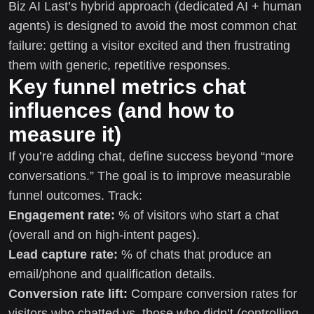
Biz AI Last’s hybrid approach (dedicated AI + human
agents) is designed to avoid the most common chat
failure: getting a visitor excited and then frustrating
them with generic, repetitive responses.
Key funnel metrics chat
influences (and how to
measure it)
If you’re adding chat, define success beyond “more
conversations.” The goal is to improve measurable
funnel outcomes. Track:
Engagement rate:
% of visitors who start a chat
(overall and on high-intent pages).
Lead capture rate:
% of chats that produce an
email/phone and qualification details.
Conversion rate lift:
Compare conversion rates for
visitors who chatted vs. those who didn’t (controlling