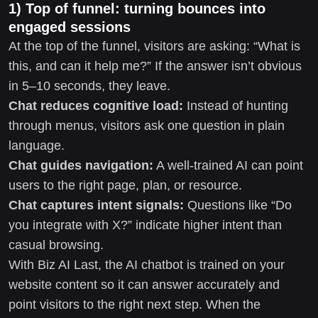
1) Top of funnel: turning bounces into
engaged sessions
At the top of the funnel, visitors are asking: “What is
this, and can it help me?” If the answer isn’t obvious
in 5–10 seconds, they leave.
Chat reduces cognitive load:
Instead of hunting
through menus, visitors ask one question in plain
language.
Chat guides navigation:
A well-trained AI can point
users to the right page, plan, or resource.
Chat captures intent signals:
Questions like “Do
you integrate with X?” indicate higher intent than
casual browsing.
With Biz AI Last, the AI chatbot is trained on your
website content so it can answer accurately and
point visitors to the right next step. When the