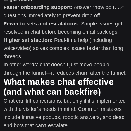
Faster onboarding support:
Answer “how do I…?”
questions immediately to prevent drop-off.
Fewer tickets and escalations:
Simple issues get
resolved in chat before becoming email backlogs.
Higher satisfaction:
Real-time help (including
voice/video) solves complex issues faster than long
threads.
In other words: chat doesn’t just move people
through the funnel—it reduces churn after the funnel.
What makes chat effective
(and what can backfire)
Chat can lift conversions, but only if it’s implemented
with the visitor’s needs in mind. Common mistakes
include intrusive popups, robotic answers, and dead-
end bots that can’t escalate.