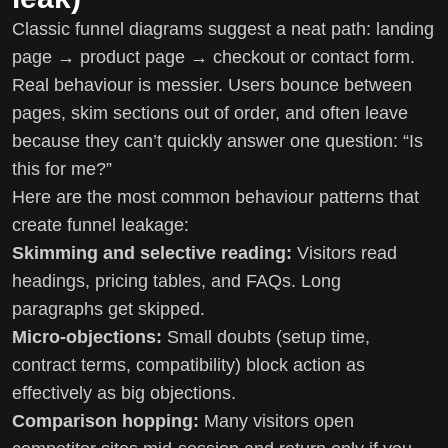
Classic funnel diagrams suggest a neat path: landing
page → product page → checkout or contact form.
Real behaviour is messier. Users bounce between
pages, skim sections out of order, and often leave
because they can’t quickly answer one question: “Is
this for me?”
Here are the most common behaviour patterns that
create funnel leakage:
Skimming and selective reading:
Visitors read
headings, pricing tables, and FAQs. Long
paragraphs get skipped.
Micro-objections:
Small doubts (setup time,
contract terms, compatibility) block action as
effectively as big objections.
Comparison hopping:
Many visitors open