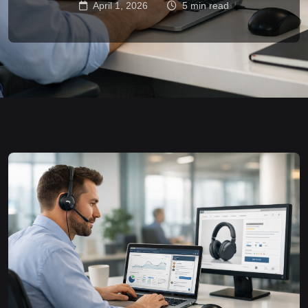
April 1, 2026
5 min read