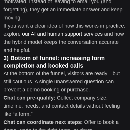
motivated. Instead of leaving to email you (and
forgetting), they get an immediate answer and keep
moving.
If you want a clear idea of how this works in practice,
explore
our AI and human support services
and how
the hybrid model keeps the conversation accurate
and helpful.
3) Bottom of funnel: increasing form
completion and booked calls
At the bottom of the funnel, visitors are ready—but
still cautious. A single unanswered question can
prevent a demo booking or purchase.
Chat can pre-qualify:
Collect company size,
timeline, needs, and contact details without feeling
like “a form.”
Chat can coordinate next steps:
Offer to book a