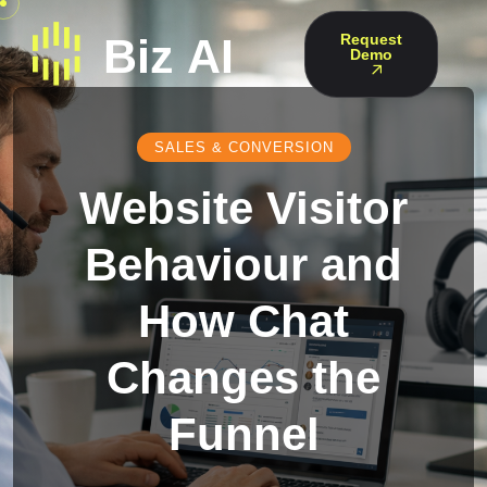
Request
Demo
SALES & CONVERSION
Website Visitor
Behaviour and
How Chat
Changes the
Funnel