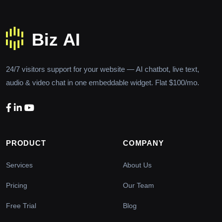
24/7 visitors support for your website — AI chatbot, live text,
audio & video chat in one embeddable widget. Flat $100/mo.
PRODUCT
COMPANY
Services
About Us
Pricing
Our Team
Free Trial
Blog