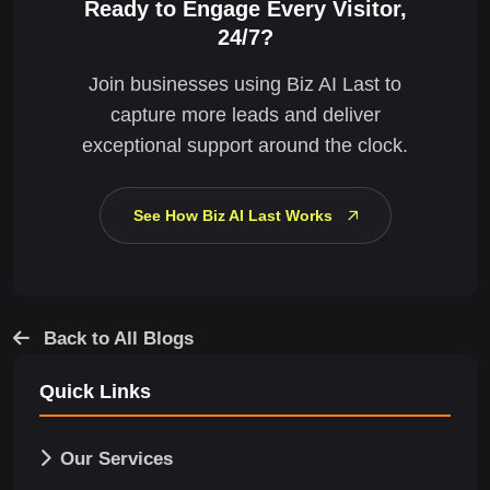
Ready to Engage Every Visitor,
24/7?
Join businesses using Biz AI Last to
capture more leads and deliver
exceptional support around the clock.
See How Biz AI Last Works
Back to All Blogs
Quick Links
Our Services