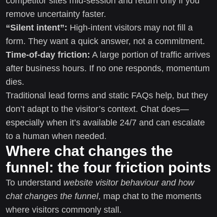
competitor sites mid-session and return only if you
remove uncertainty faster.
“Silent intent”:
High-intent visitors may not fill a
form. They want a quick answer, not a commitment.
Time-of-day friction:
A large portion of traffic arrives
after business hours. If no one responds, momentum
dies.
Traditional lead forms and static FAQs help, but they
don’t adapt to the visitor’s context. Chat does—
especially when it’s available 24/7 and can escalate
to a human when needed.
Where chat changes the
funnel: the four friction points
To understand
website visitor behaviour and how
chat changes the funnel
, map chat to the moments
where visitors commonly stall.