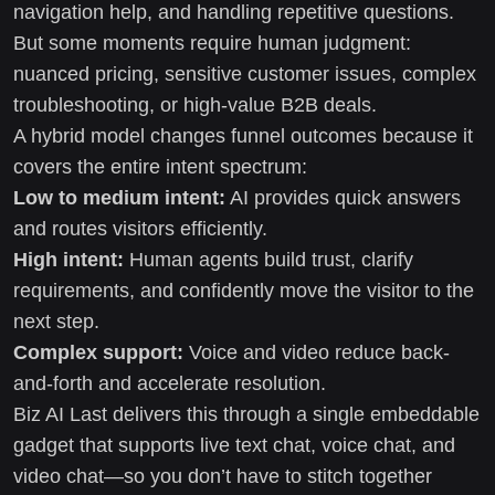
navigation help, and handling repetitive questions.
But some moments require human judgment:
nuanced pricing, sensitive customer issues, complex
troubleshooting, or high-value B2B deals.
A hybrid model changes funnel outcomes because it
covers the entire intent spectrum:
Low to medium intent:
AI provides quick answers
and routes visitors efficiently.
High intent:
Human agents build trust, clarify
requirements, and confidently move the visitor to the
next step.
Complex support:
Voice and video reduce back-
and-forth and accelerate resolution.
Biz AI Last delivers this through a single embeddable
gadget that supports live text chat, voice chat, and
video chat—so you don’t have to stitch together