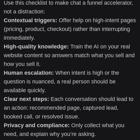
Use this checklist to make chat a funnel accelerator,
not a distraction:
Contextual triggers:
Offer help on high-intent pages
(pricing, product, checkout) rather than interrupting
immediately.
High-quality knowledge:
Train the AI on your real
website content so answers match what you sell and
how you sell it.
Human escalation:
When intent is high or the
question is nuanced, a real person should be
available quickly.
Clear next steps:
Each conversation should lead to
an action: recommended page, captured lead,
booked call, or resolved issue.
Privacy and compliance:
Only collect what you
need, and explain why you’re asking.