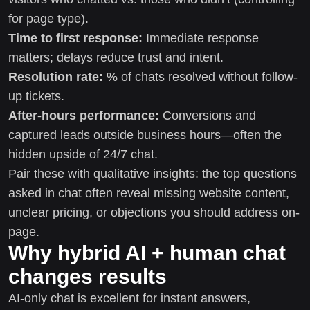
for page type).
Time to first response:
Immediate response
matters; delays reduce trust and intent.
Resolution rate:
% of chats resolved without follow-
up tickets.
After-hours performance:
Conversions and
captured leads outside business hours—often the
hidden upside of 24/7 chat.
Pair these with qualitative insights: the top questions
asked in chat often reveal missing website content,
unclear pricing, or objections you should address on-
page.
Why hybrid AI + human chat
changes results
AI-only chat is excellent for instant answers,