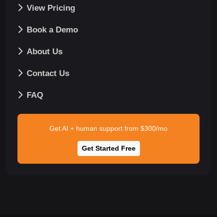
View Pricing
Book a Demo
About Us
Contact Us
FAQ
Get AI + human support from $300/mo
Get Started Free