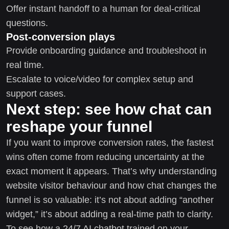
Offer instant handoff to a human for deal-critical
questions.
Post-conversion plays
Provide onboarding guidance and troubleshoot in
real time.
Escalate to voice/video for complex setup and
support cases.
Next step: see how chat can
reshape your funnel
If you want to improve conversion rates, the fastest
wins often come from reducing uncertainty at the
exact moment it appears. That’s why understanding
website visitor behaviour and how chat changes the
funnel is so valuable: it’s not about adding “another
widget,” it’s about adding a real-time path to clarity.
To see how a 24/7 AI chatbot trained on your