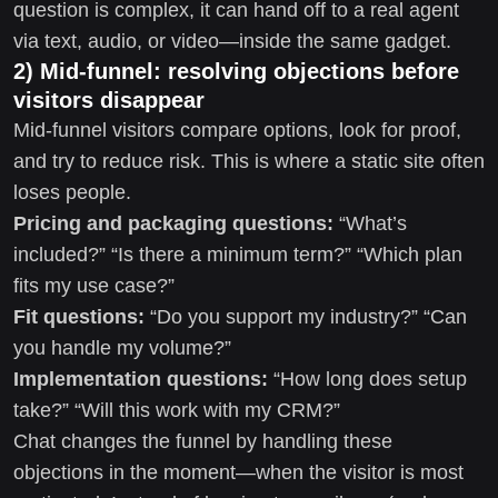
question is complex, it can hand off to a real agent
via text, audio, or video—inside the same gadget.
2) Mid-funnel: resolving objections before
visitors disappear
Mid-funnel visitors compare options, look for proof,
and try to reduce risk. This is where a static site often
loses people.
Pricing and packaging questions:
“What’s
included?” “Is there a minimum term?” “Which plan
fits my use case?”
Fit questions:
“Do you support my industry?” “Can
you handle my volume?”
Implementation questions:
“How long does setup
take?” “Will this work with my CRM?”
Chat changes the funnel by handling these
objections in the moment—when the visitor is most