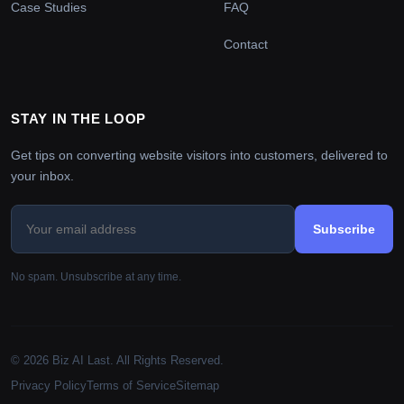
Case Studies
FAQ
Contact
STAY IN THE LOOP
Get tips on converting website visitors into customers, delivered to
your inbox.
Subscribe
No spam. Unsubscribe at any time.
© 2026 Biz AI Last. All Rights Reserved.
Privacy Policy
Terms of Service
Sitemap