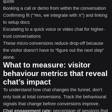
quote
Booking a call or demo from within the conversation
Confirming fit (“Yes, we integrate with X”) and linking
to setup docs
Escalating to a quick voice or video chat for higher-
trust conversations
These micro-conversions reduce drop-off because
the visitor doesn’t have to “figure out the next step”
alone.
What to measure: visitor
behaviour metrics that reveal
chat’s impact
To understand how chat changes the funnel, don’t
only look at total conversions. Track the behavioural
signals that change before conversions improve.
Chat engagement rate:
percentage of sessions that