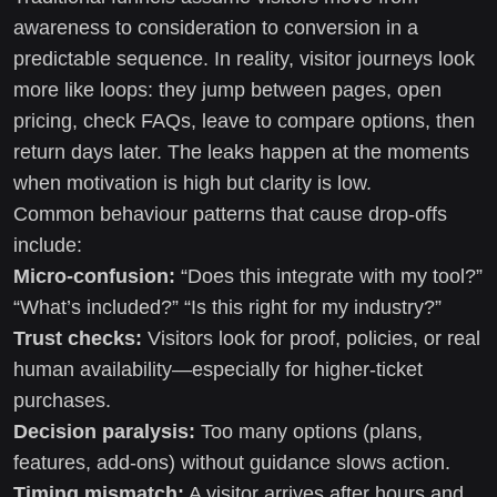
awareness to consideration to conversion in a
predictable sequence. In reality, visitor journeys look
more like loops: they jump between pages, open
pricing, check FAQs, leave to compare options, then
return days later. The leaks happen at the moments
when motivation is high but clarity is low.
Common behaviour patterns that cause drop-offs
include:
Micro-confusion:
“Does this integrate with my tool?”
“What’s included?” “Is this right for my industry?”
Trust checks:
Visitors look for proof, policies, or real
human availability—especially for higher-ticket
purchases.
Decision paralysis:
Too many options (plans,
features, add-ons) without guidance slows action.
Timing mismatch:
A visitor arrives after hours and