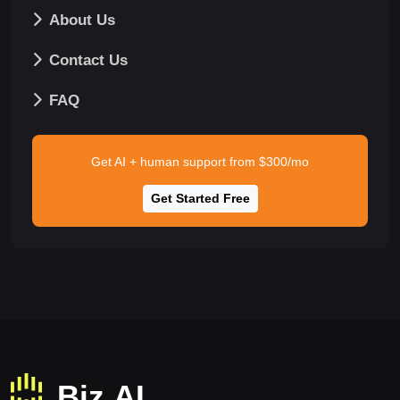
About Us
Contact Us
FAQ
Get AI + human support from $300/mo
Get Started Free