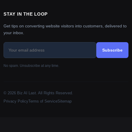
STAY IN THE LOOP
Get tips on converting website visitors into customers, delivered to
your inbox.
Subscribe
No spam. Unsubscribe at any time.
© 2026 Biz AI Last. All Rights Reserved.
Privacy Policy
Terms of Service
Sitemap