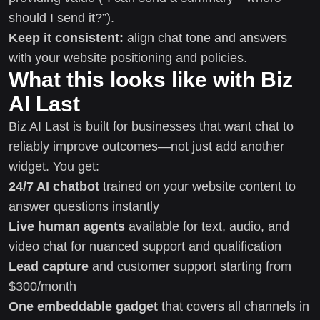
should I send it?”).
Keep it consistent:
align chat tone and answers
with your website positioning and policies.
What this looks like with Biz
AI Last
Biz AI Last is built for businesses that want chat to
reliably improve outcomes—not just add another
widget. You get:
24/7 AI chatbot
trained on your website content to
answer questions instantly
Live human agents
available for text, audio, and
video chat for nuanced support and qualification
Lead capture
and customer support starting from
$300/month
One embeddable gadget
that covers all channels in