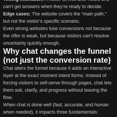
can’t get answers when they’re ready to decide.
Edge cases:
The website covers the “main path,”
but not the visitor’s specific scenario.
Even strong websites lose conversions not because
the offer is weak, but because visitors can’t resolve
uncertainty quickly enough.
Why chat changes the funnel
(not just the conversion rate)
Chat alters the funnel because it adds an interactive
layer at the exact moment intent forms. Instead of
forcing visitors to self-serve through pages, chat lets
them ask, clarify, and progress without leaving the
flow.
When chat is done well (fast, accurate, and human
when needed), it impacts three fundamentals: