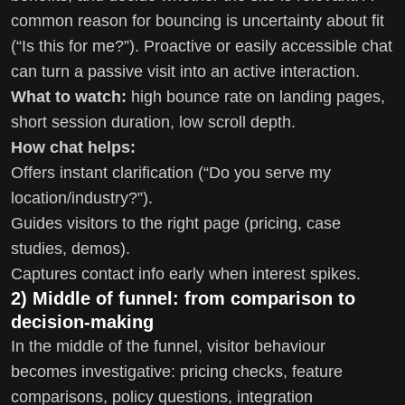
common reason for bouncing is uncertainty about fit
(“Is this for me?”). Proactive or easily accessible chat
can turn a passive visit into an active interaction.
What to watch:
high bounce rate on landing pages,
short session duration, low scroll depth.
How chat helps:
Offers instant clarification (“Do you serve my
location/industry?”).
Guides visitors to the right page (pricing, case
studies, demos).
Captures contact info early when interest spikes.
2) Middle of funnel: from comparison to
decision-making
In the middle of the funnel, visitor behaviour
becomes investigative: pricing checks, feature
comparisons, policy questions, integration