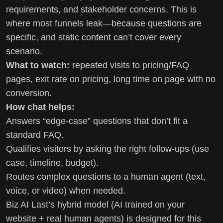
requirements, and stakeholder concerns. This is
where most funnels leak—because questions are
specific, and static content can’t cover every
scenario.
What to watch:
repeated visits to pricing/FAQ
pages, exit rate on pricing, long time on page with no
conversion.
How chat helps:
Answers “edge-case” questions that don’t fit a
standard FAQ.
Qualifies visitors by asking the right follow-ups (use
case, timeline, budget).
Routes complex questions to a human agent (text,
voice, or video) when needed.
Biz AI Last’s hybrid model (AI trained on your
website + real human agents) is designed for this