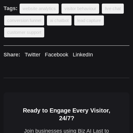
Tags:
website analytics
visitor behaviour
live chat
conversion funnel
ai chatbot
lead capture
customer support
Share:
Twitter
Facebook
LinkedIn
Ready to Engage Every Visitor,
24/7?
Join businesses using Biz AI Last to