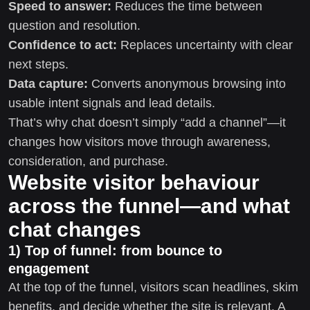
Speed to answer:
Reduces the time between
question and resolution.
Confidence to act:
Replaces uncertainty with clear
next steps.
Data capture:
Converts anonymous browsing into
usable intent signals and lead details.
That’s why chat doesn’t simply “add a channel”—it
changes how visitors move through awareness,
consideration, and purchase.
Website visitor behaviour
across the funnel—and what
chat changes
1) Top of funnel: from bounce to
engagement
At the top of the funnel, visitors scan headlines, skim
benefits, and decide whether the site is relevant. A