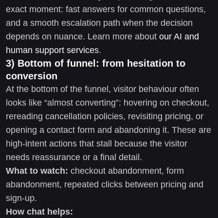
exact moment: fast answers for common questions,
and a smooth escalation path when the decision
depends on nuance. Learn more about
our AI and
human support services
.
3) Bottom of funnel: from hesitation to
conversion
At the bottom of the funnel, visitor behaviour often
looks like “almost converting”: hovering on checkout,
rereading cancellation policies, revisiting pricing, or
opening a contact form and abandoning it. These are
high-intent actions that stall because the visitor
needs reassurance or a final detail.
What to watch:
checkout abandonment, form
abandonment, repeated clicks between pricing and
sign-up.
How chat helps: