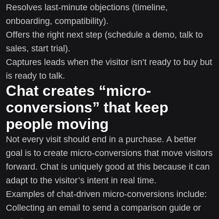
Resolves last-minute objections (timeline,
onboarding, compatibility).
Offers the right next step (schedule a demo, talk to
sales, start trial).
Captures leads when the visitor isn’t ready to buy but
is ready to talk.
Chat creates “micro-
conversions” that keep
people moving
Not every visit should end in a purchase. A better
goal is to create micro-conversions that move visitors
forward. Chat is uniquely good at this because it can
adapt to the visitor’s intent in real time.
Examples of chat-driven micro-conversions include:
Collecting an email to send a comparison guide or