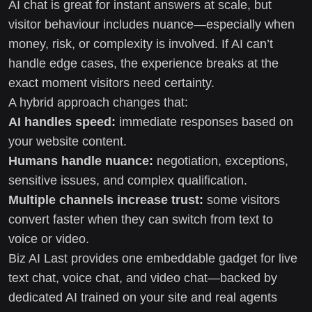
AI chat is great for instant answers at scale, but
visitor behaviour includes nuance—especially when
money, risk, or complexity is involved. If AI can’t
handle edge cases, the experience breaks at the
exact moment visitors need certainty.
A hybrid approach changes that:
AI handles speed:
immediate responses based on
your website content.
Humans handle nuance:
negotiation, exceptions,
sensitive issues, and complex qualification.
Multiple channels increase trust:
some visitors
convert faster when they can switch from text to
voice or video.
Biz AI Last provides one embeddable gadget for live
text chat, voice chat, and video chat—backed by
dedicated AI trained on your site and real agents