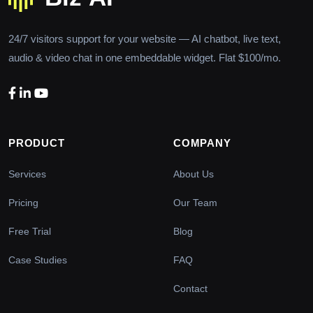
24/7 visitors support for your website — AI chatbot, live text,
audio & video chat in one embeddable widget. Flat $100/mo.
PRODUCT
COMPANY
Services
About Us
Pricing
Our Team
Free Trial
Blog
Case Studies
FAQ
Contact