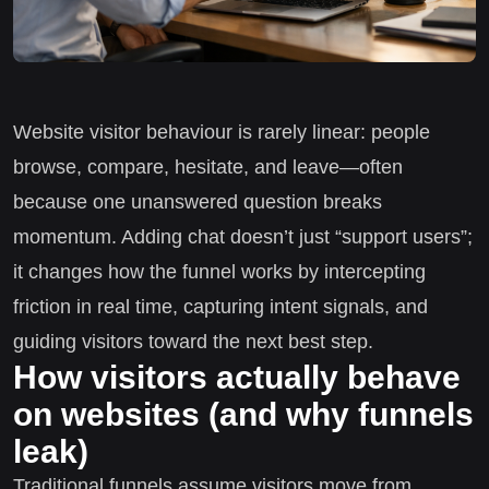
Website visitor behaviour is rarely linear: people
browse, compare, hesitate, and leave—often
because one unanswered question breaks
momentum. Adding chat doesn’t just “support users”;
it changes how the funnel works by intercepting
friction in real time, capturing intent signals, and
guiding visitors toward the next best step.
How visitors actually behave
on websites (and why funnels
leak)
Traditional funnels assume visitors move from