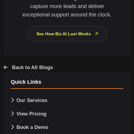
capture more leads and deliver
exceptional support around the clock.
See How Biz AI Last Works
Back to All Blogs
Quick Links
Our Services
View Pricing
Book a Demo