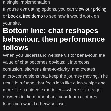
a single implementation
If you’re evaluating options, you can
view our pricing
or
book a free demo
to see how it would work on
your site.
Bottom line: chat reshapes
behaviour, then performance
follows
When you understand website visitor behaviour, the
value of chat becomes obvious: it intercepts
confusion, shortens time-to-clarity, and creates
micro-conversions that keep the journey moving. The
result is a funnel that feels less like a leaky pipe and
more like a guided experience—where visitors get
answers in the moment and your team captures
leads you would otherwise lose.