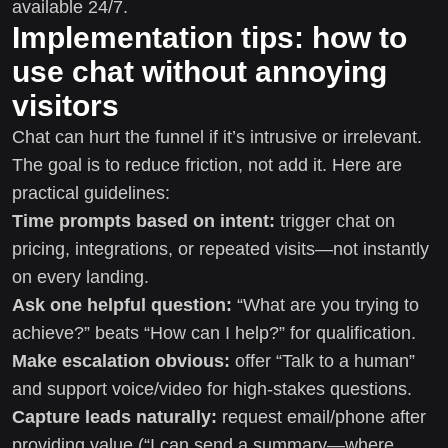
available 24/7.
Implementation tips: how to
use chat without annoying
visitors
Chat can hurt the funnel if it’s intrusive or irrelevant.
The goal is to reduce friction, not add it. Here are
practical guidelines:
Time prompts based on intent:
trigger chat on
pricing, integrations, or repeated visits—not instantly
on every landing.
Ask one helpful question:
“What are you trying to
achieve?” beats “How can I help?” for qualification.
Make escalation obvious:
offer “Talk to a human”
and support voice/video for high-stakes questions.
Capture leads naturally:
request email/phone after
providing value (“I can send a summary—where