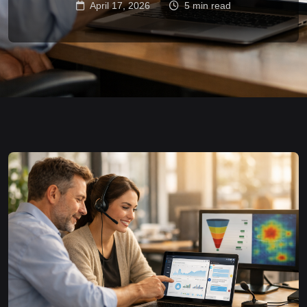
April 17, 2026
5 min read