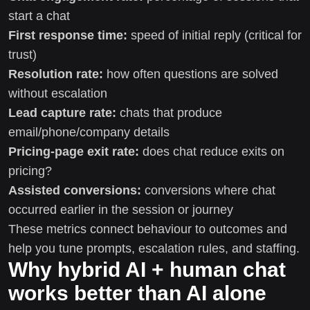
start a chat
First response time:
speed of initial reply (critical for
trust)
Resolution rate:
how often questions are solved
without escalation
Lead capture rate:
chats that produce
email/phone/company details
Pricing-page exit rate:
does chat reduce exits on
pricing?
Assisted conversions:
conversions where chat
occurred earlier in the session or journey
These metrics connect behaviour to outcomes and
help you tune prompts, escalation rules, and staffing.
Why hybrid AI + human chat
works better than AI alone