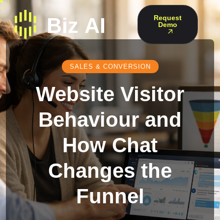
Request
Demo
SALES & CONVERSION
Website Visitor
Behaviour and
How Chat
Changes the
Funnel