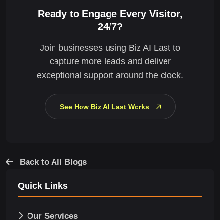
Ready to Engage Every Visitor,
24/7?
Join businesses using Biz AI Last to
capture more leads and deliver
exceptional support around the clock.
See How Biz AI Last Works
Back to All Blogs
Quick Links
Our Services