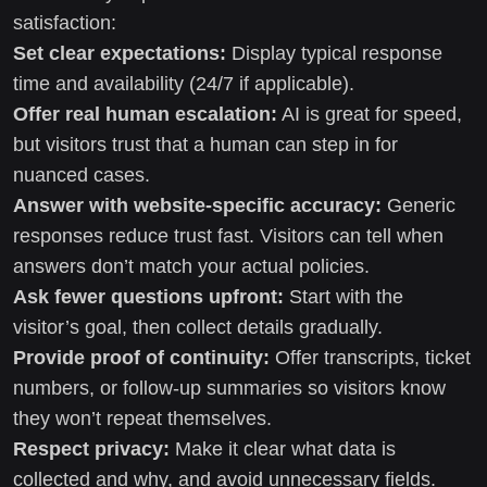
satisfaction:
Set clear expectations:
Display typical response
time and availability (24/7 if applicable).
Offer real human escalation:
AI is great for speed,
but visitors trust that a human can step in for
nuanced cases.
Answer with website-specific accuracy:
Generic
responses reduce trust fast. Visitors can tell when
answers don’t match your actual policies.
Ask fewer questions upfront:
Start with the
visitor’s goal, then collect details gradually.
Provide proof of continuity:
Offer transcripts, ticket
numbers, or follow-up summaries so visitors know
they won’t repeat themselves.
Respect privacy:
Make it clear what data is
collected and why, and avoid unnecessary fields.