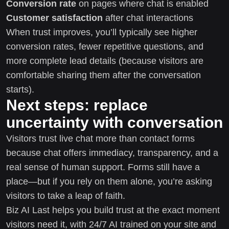
Conversion rate
on pages where chat is enabled
Customer satisfaction
after chat interactions
When trust improves, you’ll typically see higher
conversion rates, fewer repetitive questions, and
more complete lead details (because visitors are
comfortable sharing them after the conversation
starts).
Next steps: replace
uncertainty with conversation
Visitors trust live chat more than contact forms
because chat offers immediacy, transparency, and a
real sense of human support. Forms still have a
place—but if you rely on them alone, you’re asking
visitors to take a leap of faith.
Biz AI Last helps you build trust at the exact moment
visitors need it, with 24/7 AI trained on your site and