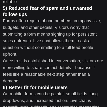
reliable.
5) Reduced fear of spam and unwanted
follow-ups
Forms often require phone numbers, company size,
budgets, and other details. Visitors worry that
submitting a form means signing up for persistent
sales outreach. Live chat allows them to ask a
question without committing to a full lead profile
upfront.
Once trust is established in conversation, visitors are
more willing to share contact details—because it
feels like a reasonable next step rather than a
demand.
6) Better fit for mobile users
On mobile, forms can be painful: small fields, long
dropdowns, and increased friction. Live chat is