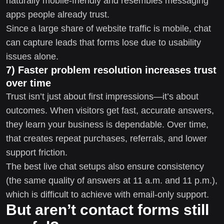
naturally mobile-friendly and resembles messaging
apps people already trust.
Since a large share of website traffic is mobile, chat
can capture leads that forms lose due to usability
issues alone.
7) Faster problem resolution increases trust
over time
Trust isn’t just about first impressions—it’s about
outcomes. When visitors get fast, accurate answers,
they learn your business is dependable. Over time,
that creates repeat purchases, referrals, and lower
support friction.
The best live chat setups also ensure consistency
(the same quality of answers at 11 a.m. and 11 p.m.),
which is difficult to achieve with email-only support.
But aren’t contact forms still