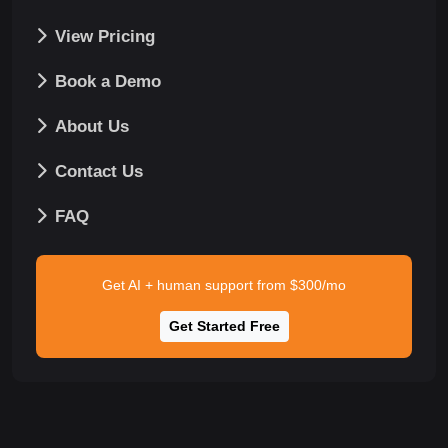
View Pricing
Book a Demo
About Us
Contact Us
FAQ
Get AI + human support from $300/mo
Get Started Free