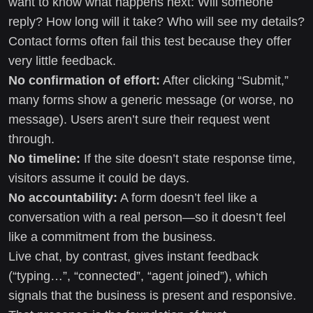
want to know what happens next: Will someone
reply? How long will it take? Who will see my details?
Contact forms often fail this test because they offer
very little feedback.
No confirmation of effort:
After clicking “Submit,”
many forms show a generic message (or worse, no
message). Users aren’t sure their request went
through.
No timeline:
If the site doesn’t state response time,
visitors assume it could be days.
No accountability:
A form doesn’t feel like a
conversation with a real person—so it doesn’t feel
like a commitment from the business.
Live chat, by contrast, gives instant feedback
(“typing…”, “connected”, “agent joined”), which
signals that the business is present and responsive.