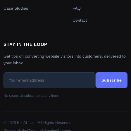
Case Studies
FAQ
Contact
STAY IN THE LOOP
Get tips on converting website visitors into customers, delivered to
your inbox.
Subscribe
No spam. Unsubscribe at any time.
© 2026 Biz AI Last. All Rights Reserved.
Privacy Policy
Terms of Service
Sitemap