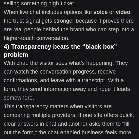
selling something high-ticket.
When live chat includes options like
voice
or
video
,
the trust signal gets stronger because it proves there
are real people behind the brand who can step into a
higher-touch conversation.
4) Transparency beats the “black box”
problem
With chat, the visitor sees what’s happening. They
can watch the conversation progress, receive
confirmations, and leave with a transcript. With a
form, they send information away and hope it leads
somewhere.
This transparency matters when visitors are
comparing multiple providers. If one site offers quick,
clear answers in chat and another asks them to “fill
out the form,” the chat-enabled business feels more