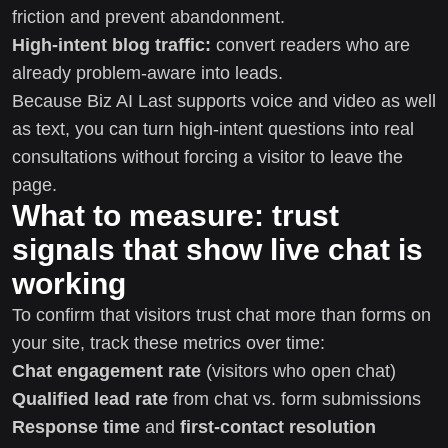
friction and prevent abandonment.
High-intent blog traffic:
convert readers who are
already problem-aware into leads.
Because Biz AI Last supports voice and video as well
as text, you can turn high-intent questions into real
consultations without forcing a visitor to leave the
page.
What to measure: trust
signals that show live chat is
working
To confirm that visitors trust chat more than forms on
your site, track these metrics over time:
Chat engagement rate
(visitors who open chat)
Qualified lead rate
from chat vs. form submissions
Response time
and
first-contact resolution