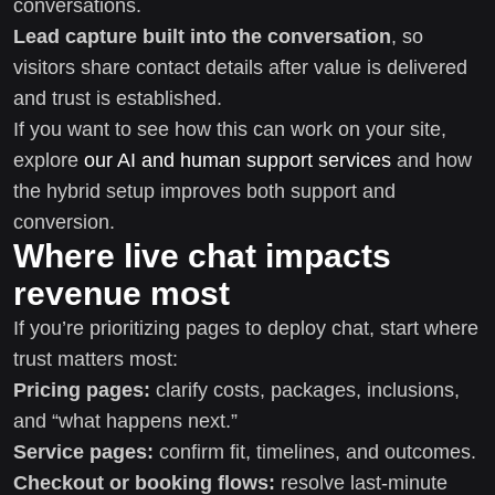
conversations.
Lead capture built into the conversation
, so
visitors share contact details after value is delivered
and trust is established.
If you want to see how this can work on your site,
explore
our AI and human support services
and how
the hybrid setup improves both support and
conversion.
Where live chat impacts
revenue most
If you’re prioritizing pages to deploy chat, start where
trust matters most:
Pricing pages:
clarify costs, packages, inclusions,
and “what happens next.”
Service pages:
confirm fit, timelines, and outcomes.
Checkout or booking flows:
resolve last-minute