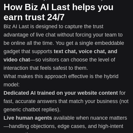
How Biz AI Last helps you
earn trust 24/7
Biz AI Last is designed to capture the trust
advantage of live chat without forcing your team to
be online all the time. You get a single embeddable
gadget that supports
text chat, voice chat, and
video chat
—so visitors can choose the level of
interaction that feels safest to them.
What makes this approach effective is the hybrid
model:
Dedicated AI trained on your website content
for
fast, accurate answers that match your business (not
generic chatbot replies).
Live human agents
available when nuance matters
—handling objections, edge cases, and high-intent