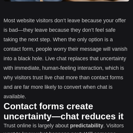
Most website visitors don’t leave because your offer
is bad—they leave because they don’t feel safe
taking the next step. When the only option is a
contact form, people worry their message will vanish
into a black hole. Live chat replaces that uncertainty
with immediate, human-feeling interaction, which is
why visitors trust live chat more than contact forms
and are far more likely to convert when chat is
available.
Contact forms create
uncertainty—chat reduces it
Trust online is largely about
predictability
. Visitors