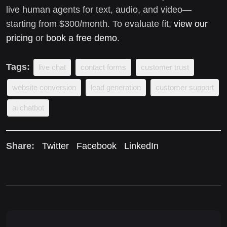
live human agents for text, audio, and video—
starting from $300/month. To evaluate fit,
view our
pricing
or
book a free demo
.
Tags:
live chat
contact forms
customer trust
website conversion
lead generation
customer support
ai chatbot
Share:
Twitter
Facebook
LinkedIn