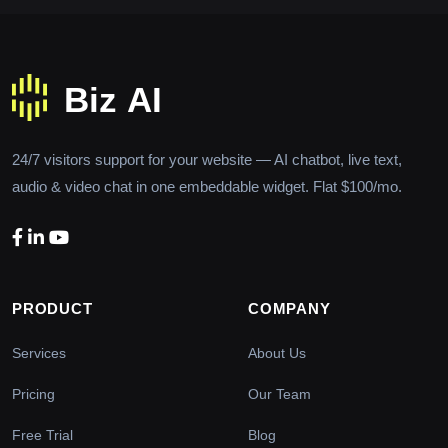
24/7 visitors support for your website — AI chatbot, live text,
audio & video chat in one embeddable widget. Flat $100/mo.
PRODUCT
COMPANY
Services
About Us
Pricing
Our Team
Free Trial
Blog