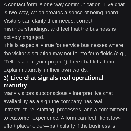
A contact form is one-way communication. Live chat
is two-way, which creates a sense of being heard.
Visitors can clarify their needs, correct
misunderstandings, and feel that the business is
actively engaged.
This is especially true for service businesses where
the visitor’s situation may not fit into form fields (e.g.,
“Tell us about your project”). Live chat lets them
explain naturally, in their own words.
3) Live chat signals real operational
maturity
Many visitors subconsciously interpret live chat
availability as a sign the company has real
infrastructure: staffing, processes, and a commitment
to customer experience. A form can feel like a low-
effort placeholder—particularly if the business is