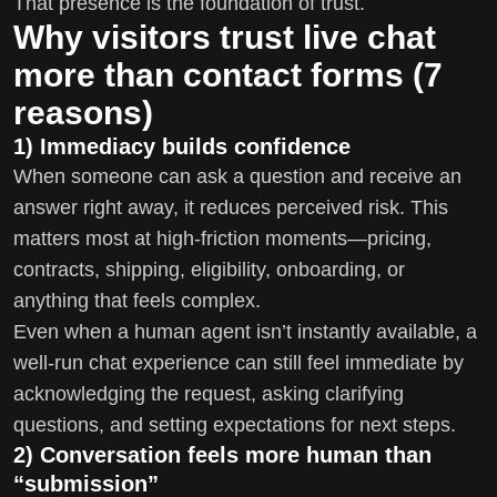
That presence is the foundation of trust.
Why visitors trust live chat
more than contact forms (7
reasons)
1) Immediacy builds confidence
When someone can ask a question and receive an
answer right away, it reduces perceived risk. This
matters most at high-friction moments—pricing,
contracts, shipping, eligibility, onboarding, or
anything that feels complex.
Even when a human agent isn’t instantly available, a
well-run chat experience can still feel immediate by
acknowledging the request, asking clarifying
questions, and setting expectations for next steps.
2) Conversation feels more human than
“submission”