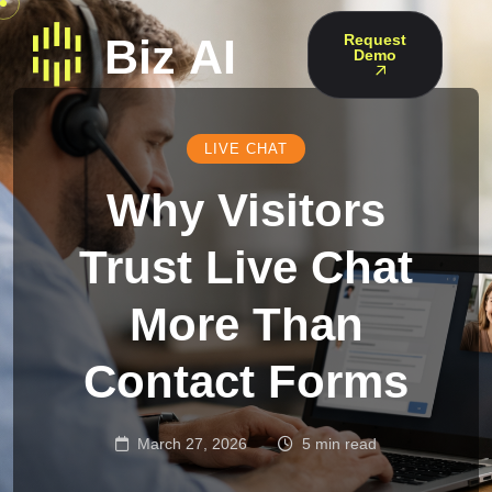
Request
Demo
LIVE CHAT
Why Visitors
Trust Live Chat
More Than
Contact Forms
March 27, 2026
5 min read