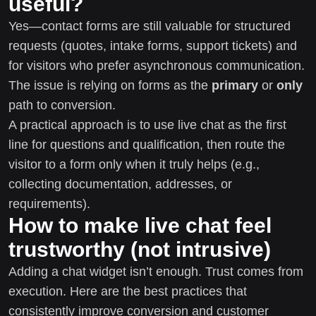
useful?
Yes—contact forms are still valuable for structured
requests (quotes, intake forms, support tickets) and
for visitors who prefer asynchronous communication.
The issue is relying on forms as the
primary
or
only
path to conversion.
A practical approach is to use live chat as the first
line for questions and qualification, then route the
visitor to a form only when it truly helps (e.g.,
collecting documentation, addresses, or
requirements).
How to make live chat feel
trustworthy (not intrusive)
Adding a chat widget isn’t enough. Trust comes from
execution. Here are the best practices that
consistently improve conversion and customer