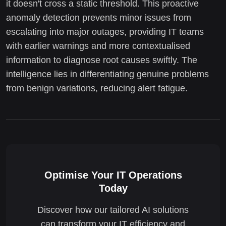
it doesn't cross a static threshold. This proactive
anomaly detection prevents minor issues from
escalating into major outages, providing IT teams
with earlier warnings and more contextualised
information to diagnose root causes swiftly. The
intelligence lies in differentiating genuine problems
from benign variations, reducing alert fatigue.
Optimise Your IT Operations
Today
Discover how our tailored AI solutions
can transform your IT efficiency and