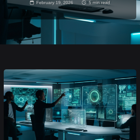
February 19, 2026
5 min read