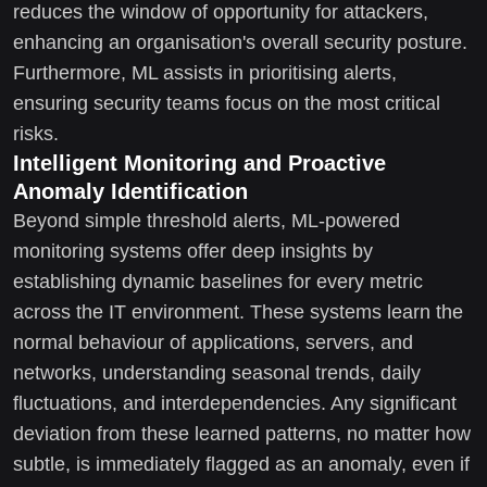
reduces the window of opportunity for attackers,
enhancing an organisation's overall security posture.
Furthermore, ML assists in prioritising alerts,
ensuring security teams focus on the most critical
risks.
Intelligent Monitoring and Proactive
Anomaly Identification
Beyond simple threshold alerts, ML-powered
monitoring systems offer deep insights by
establishing dynamic baselines for every metric
across the IT environment. These systems learn the
normal behaviour of applications, servers, and
networks, understanding seasonal trends, daily
fluctuations, and interdependencies. Any significant
deviation from these learned patterns, no matter how
subtle, is immediately flagged as an anomaly, even if