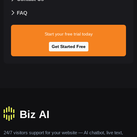
FAQ
Start your free trial today
Get Started Free
24/7 visitors support for your website — AI chatbot, live text,