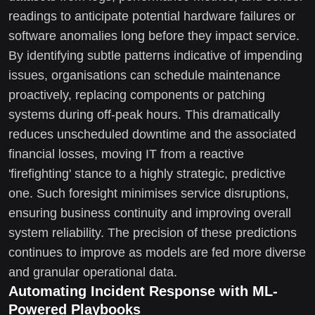
readings to anticipate potential hardware failures or
software anomalies long before they impact service.
By identifying subtle patterns indicative of impending
issues, organisations can schedule maintenance
proactively, replacing components or patching
systems during off-peak hours. This dramatically
reduces unscheduled downtime and the associated
financial losses, moving IT from a reactive
'firefighting' stance to a highly strategic, predictive
one. Such foresight minimises service disruptions,
ensuring business continuity and improving overall
system reliability. The precision of these predictions
continues to improve as models are fed more diverse
and granular operational data.
Automating Incident Response with ML-
Powered Playbooks