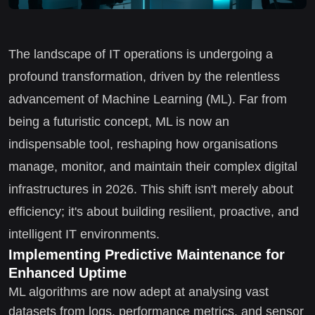
The landscape of IT operations is undergoing a
profound transformation, driven by the relentless
advancement of Machine Learning (ML). Far from
being a futuristic concept, ML is now an
indispensable tool, reshaping how organisations
manage, monitor, and maintain their complex digital
infrastructures in 2026. This shift isn't merely about
efficiency; it's about building resilient, proactive, and
intelligent IT environments.
Implementing Predictive Maintenance for
Enhanced Uptime
ML algorithms are now adept at analysing vast
datasets from logs, performance metrics, and sensor