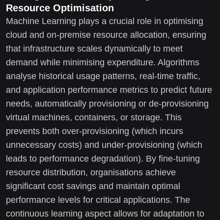
Resource Optimisation
Machine Learning plays a crucial role in optimising
cloud and on-premise resource allocation, ensuring
that infrastructure scales dynamically to meet
demand while minimising expenditure. Algorithms
analyse historical usage patterns, real-time traffic,
and application performance metrics to predict future
needs, automatically provisioning or de-provisioning
virtual machines, containers, or storage. This
prevents both over-provisioning (which incurs
unnecessary costs) and under-provisioning (which
leads to performance degradation). By fine-tuning
resource distribution, organisations achieve
significant cost savings and maintain optimal
performance levels for critical applications. The
continuous learning aspect allows for adaptation to