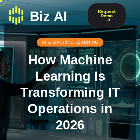
Request
Demo
AI & MACHINE LEARNING
How Machine
Learning Is
Transforming IT
Operations in
2026