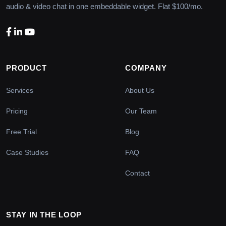
audio & video chat in one embeddable widget. Flat $100/mo.
PRODUCT
COMPANY
Services
About Us
Pricing
Our Team
Free Trial
Blog
Case Studies
FAQ
Contact
STAY IN THE LOOP