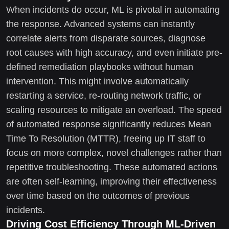
When incidents do occur, ML is pivotal in automating
the response. Advanced systems can instantly
correlate alerts from disparate sources, diagnose
root causes with high accuracy, and even initiate pre-
defined remediation playbooks without human
intervention. This might involve automatically
restarting a service, re-routing network traffic, or
scaling resources to mitigate an overload. The speed
of automated response significantly reduces Mean
Time To Resolution (MTTR), freeing up IT staff to
focus on more complex, novel challenges rather than
repetitive troubleshooting. These automated actions
are often self-learning, improving their effectiveness
over time based on the outcomes of previous
incidents.
Driving Cost Efficiency Through ML-Driven