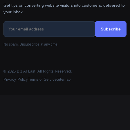
Get tips on converting website visitors into customers, delivered to
your inbox.
Subscribe
No spam. Unsubscribe at any time.
© 2026 Biz AI Last. All Rights Reserved.
Privacy Policy
Terms of Service
Sitemap