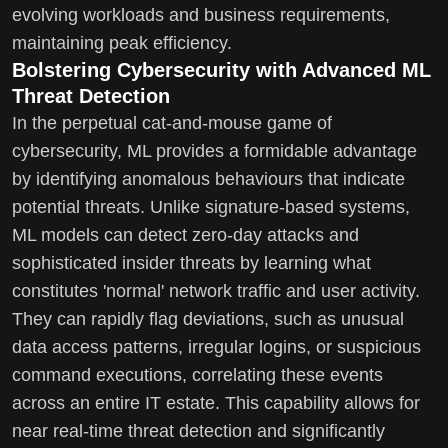
evolving workloads and business requirements,
maintaining peak efficiency.
Bolstering Cybersecurity with Advanced ML
Threat Detection
In the perpetual cat-and-mouse game of
cybersecurity, ML provides a formidable advantage
by identifying anomalous behaviours that indicate
potential threats. Unlike signature-based systems,
ML models can detect zero-day attacks and
sophisticated insider threats by learning what
constitutes 'normal' network traffic and user activity.
They can rapidly flag deviations, such as unusual
data access patterns, irregular logins, or suspicious
command executions, correlating these events
across an entire IT estate. This capability allows for
near real-time threat detection and significantly