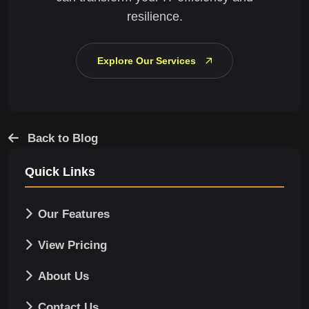
resilience.
Explore Our Services
Back to Blog
Quick Links
Our Features
View Pricing
About Us
Contact Us